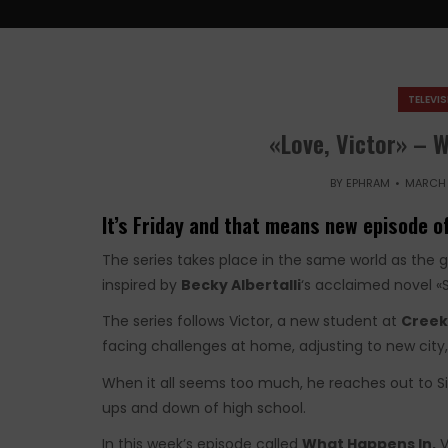
TELEVI
«Love, Victor» – 
BY
EPHRAM
MARCH 
It’s Friday and that means new episode of
The series takes place in the same world as the 
inspired by
Becky Albertalli
‘s acclaimed novel 
The series follows Victor, a new student at
Creek
facing challenges at home, adjusting to new city, 
When it all seems too much, he reaches out to S
ups and down of high school.
In this week’s episode called
What Happens In,
V