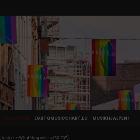
TELEVISION
LGBTQMUSICCHART.EU
MUSIKHJÄLPEN!
, Victor» – What Happens In (S01E07)