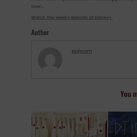
town…
Watch this week’s episode at Disney+
Author
ephram
You m