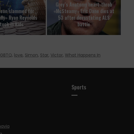
Grey’s Anatomy heart-throb
deon slammed for
«McSteamy» Eric Dane dies at
ully» Ryan Reynolds
53 after devastating ALS
tuck in Kids
battle
LGBTQ
,
love
,
Simon
,
Star
,
Victor
,
What Happens In
Sports
navia
a