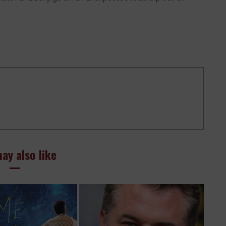
ay also like