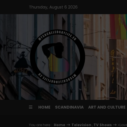
Skip
Thursday, August 6 2026
to
content
HOME
SCANDINAVIA
ART AND CULTURE
You are here :
Home
Television
,
TV Shows
«Love