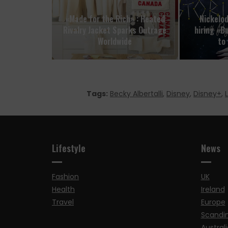
«Made for the Rich» : Heated
Nickelo
Rivalry Jacket Sparks Outrage
hiring «B
Worldwide
to 
Tags:
Becky Albertalli
,
Disney
,
Disney+
,
Lifestyle
News
Fashion
UK
Health
Ireland
Travel
Europe
Scandi
Australi