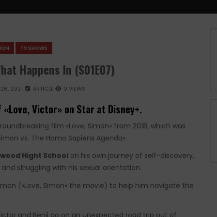
SION
TV SHOWS
What Happens In (S01E07)
26, 2021
ARTICLE
0 VIEWS
 «Love, Victor» on Star at Disney+.
groundbreaking film «Love, Simon» from 2018, which was
«Simon vs. The Homo Sapiens Agenda».
wood Hight School
on his own journey of self-discovery,
and struggling with his sexual orientation.
imon («Love, Simon» the movie) to help him navigate the
ictor and Benji go on an unexpected road trip out of