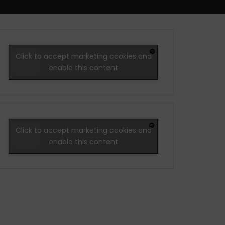
Click to accept marketing cookies and
enable this content
Click to accept marketing cookies and
enable this content