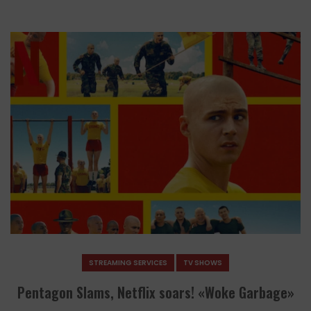
STREAMING SERVICES
TV SHOWS
Pentagon Slams, Netflix soars! «Woke Garbage»