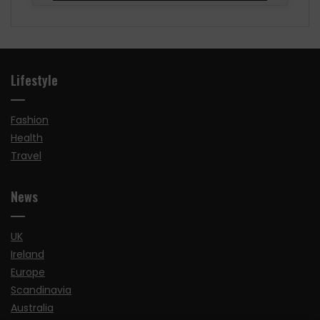
Lifestyle
Fashion
Health
Travel
News
UK
Ireland
Europe
Scandinavia
Australia