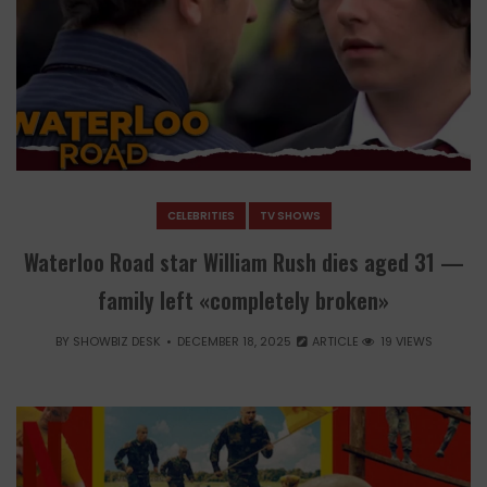
CELEBRITIES
TV SHOWS
Waterloo Road star William Rush dies aged 31 —
family left «completely broken»
BY
SHOWBIZ DESK
DECEMBER 18, 2025
ARTICLE
19 VIEWS