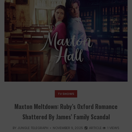
TV SHOWS
Maxton Meltdown: Ruby’s Oxford Romance
Shattered By James’ Family Scandal
BY
JUNGLE TELEGRAPH
NOVEMBER 9, 2025
ARTICLE
1 VIEWS