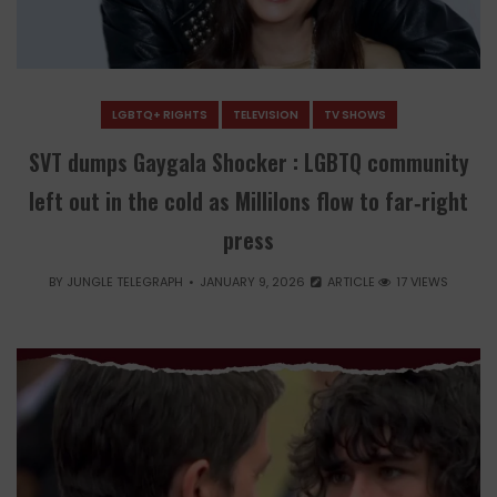
LGBTQ+ RIGHTS
TELEVISION
TV SHOWS
SVT dumps Gaygala Shocker : LGBTQ community
left out in the cold as Millilons flow to far‑right
press
BY
JUNGLE TELEGRAPH
JANUARY 9, 2026
ARTICLE
17 VIEWS