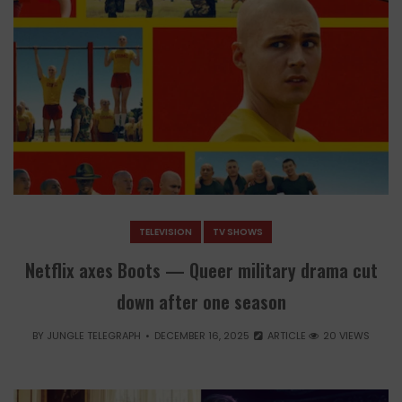
TELEVISION
TV SHOWS
Netflix axes Boots — Queer military drama cut
down after one season
BY
JUNGLE TELEGRAPH
DECEMBER 16, 2025
ARTICLE
20 VIEWS