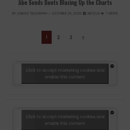
Jibe Sends Boots Blazing Up the Charts
BY
JUNGLE TELEGRAPH
OCTOBER 25, 2025
ARTICLE
7 VIEWS
1
2
3
»
Click to accept marketing cookies and
enable this content
Click to accept marketing cookies and
enable this content