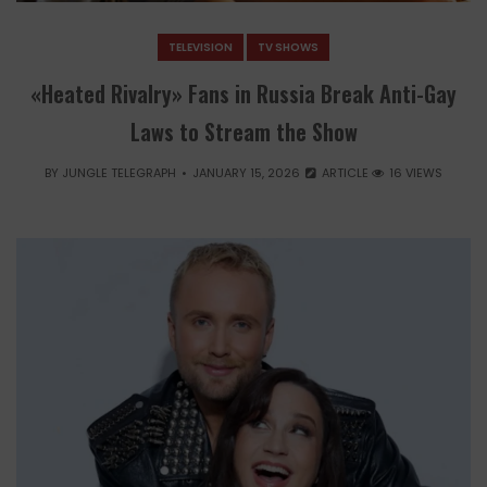
TELEVISION
TV SHOWS
«Heated Rivalry» Fans in Russia Break Anti-Gay
Laws to Stream the Show
BY
JUNGLE TELEGRAPH
JANUARY 15, 2026
ARTICLE
16 VIEWS