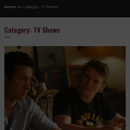
Home
Category: TV Shows
Category: TV Shows