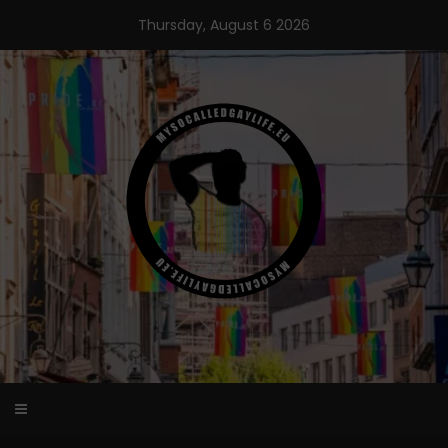
Skip
Thursday, August 6 2026
to
content