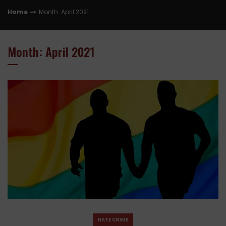
Home
Month: April 2021
Month: April 2021
HATE CRIME