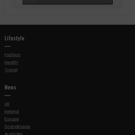
Lifestyle
Fashion
Health
Travel
News
UK
Ireland
Europe
Scandinavia
Australia