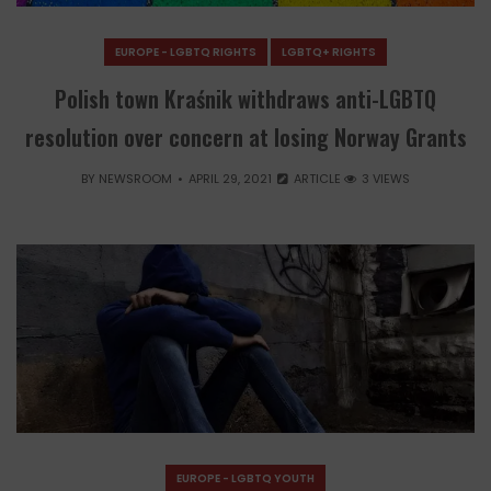
EUROPE - LGBTQ RIGHTS
LGBTQ+ RIGHTS
Polish town Kraśnik withdraws anti-LGBTQ
resolution over concern at losing Norway Grants
BY
NEWSROOM
APRIL 29, 2021
ARTICLE
3 VIEWS
EUROPE - LGBTQ YOUTH