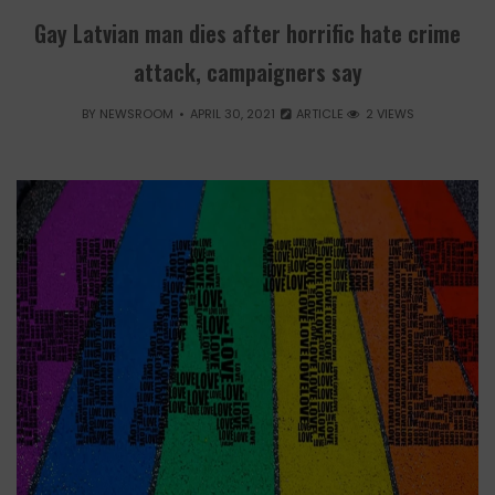
Gay Latvian man dies after horrific hate crime
attack, campaigners say
BY
NEWSROOM
APRIL 30, 2021
ARTICLE
2 VIEWS