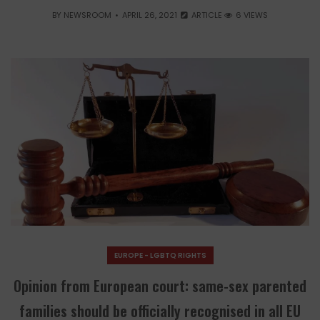
BY
NEWSROOM
APRIL 26, 2021
ARTICLE
6 VIEWS
EUROPE - LGBTQ RIGHTS
Opinion from European court: same-sex parented
families should be officially recognised in all EU