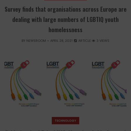
Survey finds that organisations across Europe are
dealing with large numbers of LGBTIQ youth
homelessness
BY
NEWSROOM
APRIL 28, 2021
ARTICLE
3 VIEWS
TECHNOLOGY