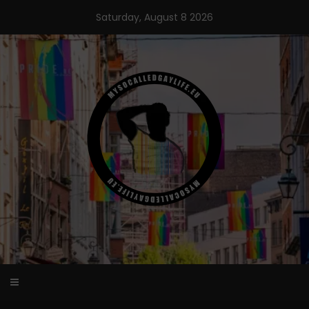
Skip
Saturday, August 8 2026
to
content