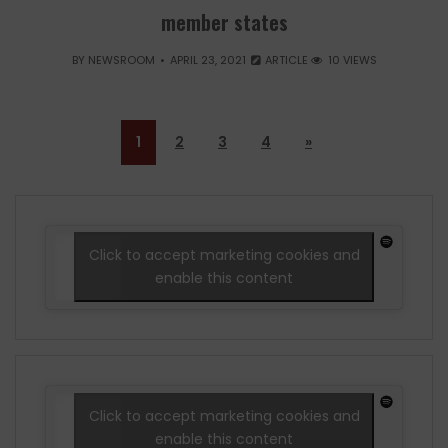
member states
BY
NEWSROOM
APRIL 23, 2021
ARTICLE
10 VIEWS
1
2
3
4
»
Click to accept marketing cookies and
enable this content
Click to accept marketing cookies and
enable this content