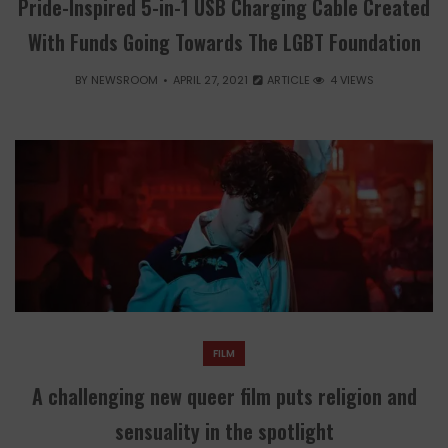
Pride-Inspired 5-in-1 USB Charging Cable Created
With Funds Going Towards The LGBT Foundation
BY
NEWSROOM
APRIL 27, 2021
ARTICLE
4 VIEWS
FILM
A challenging new queer film puts religion and
sensuality in the spotlight