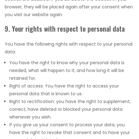
browser, they will be placed again after your consent when
you visit our website again.
9. Your rights with respect to personal data
You have the following rights with respect to your personal
data:
You have the right to know why your personal data is
needed, what will happen to it, and how long it will be
retained for.
Right of access: You have the right to access your
personal data that is known to us.
Right to rectification: you have the right to supplement,
correct, have deleted or blocked your personal data
whenever you wish.
If you give us your consent to process your data, you
have the right to revoke that consent and to have your