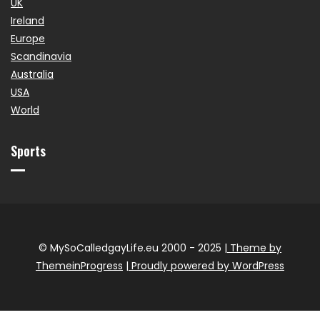
UK
Ireland
Europe
Scandinavia
Australia
USA
World
Sports
© MySoCalledgayLife.eu 2000 - 2025
| Theme by
ThemeinProgress
| Proudly powered by WordPress