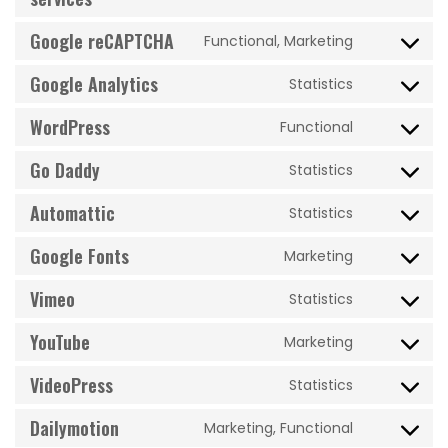
google-
optimizatio
to
ads
Google reCAPTCHA
Functional, Marketing
service
Consent
google-
to
Google Analytics
Statistics
various-
Consent
service
services
to
WordPress
google-
Functional
Consent
service
recaptcha
to
Go Daddy
google-
Statistics
Consent
service
analytics
to
Automattic
wordpress
Statistics
Consent
service
to
Google Fonts
go-
Marketing
Consent
service
daddy
to
Vimeo
automattic
Statistics
Consent
service
to
YouTube
google-
Marketing
Consent
service
fonts
to
VideoPress
vimeo
Statistics
Consent
service
to
Dailymotion
youtube
Marketing, Functional
Consent
service