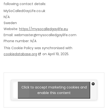
following contact details:
MySoCalledGayLife.co.uk
N/A
Sweden
Website:
https://mysocalledgaylife.eu
Email:
webmaster@
mysocalledgaylife.com
Phone number: N/A
This Cookie Policy was synchronised with
cookiedatabase.org
on April 19, 2025.
Click to accept marketing cookies and
enable this content