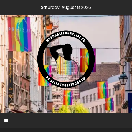
Skip
Saturday, August 8 2026
to
content