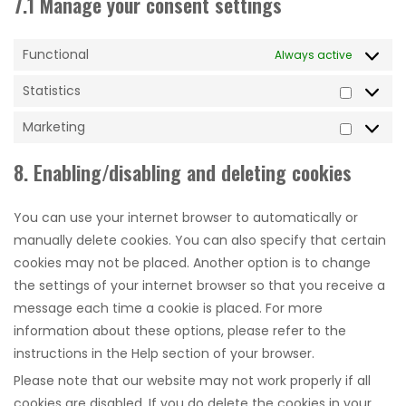
7.1 Manage your consent settings
Functional
Always active
Statistics
Statistic
Marketing
Marketi
8. Enabling/disabling and deleting cookies
You can use your internet browser to automatically or
manually delete cookies. You can also specify that certain
cookies may not be placed. Another option is to change
the settings of your internet browser so that you receive a
message each time a cookie is placed. For more
information about these options, please refer to the
instructions in the Help section of your browser.
Please note that our website may not work properly if all
cookies are disabled. If you do delete the cookies in your