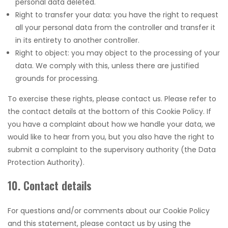
personal data deleted.
Right to transfer your data: you have the right to request
all your personal data from the controller and transfer it
in its entirety to another controller.
Right to object: you may object to the processing of your
data. We comply with this, unless there are justified
grounds for processing.
To exercise these rights, please contact us. Please refer to
the contact details at the bottom of this Cookie Policy. If
you have a complaint about how we handle your data, we
would like to hear from you, but you also have the right to
submit a complaint to the supervisory authority (the Data
Protection Authority).
10. Contact details
For questions and/or comments about our Cookie Policy
and this statement, please contact us by using the