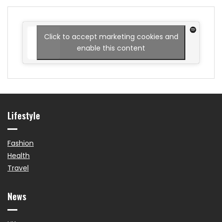
Click to accept marketing cookies and
enable this content
Lifestyle
Fashion
Health
Travel
News