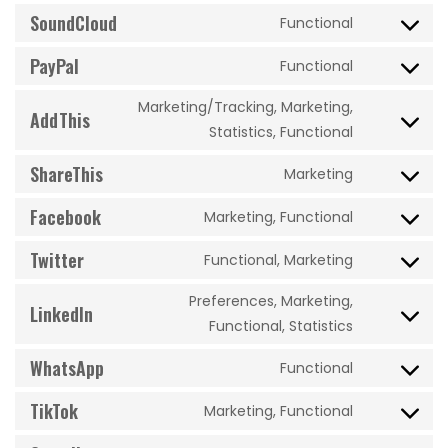
to
SoundCloud
videopress
Functional
Consent
service
to
PayPal
dailymotio
Functional
Consent
service
to
soundclou
Marketing/Tracking, Marketing,
AddThis
service
Consent
Statistics, Functional
paypal
to
ShareThis
Marketing
service
Consent
addthis
to
Facebook
Marketing, Functional
Consent
service
to
Twitter
sharethis
Functional, Marketing
Consent
service
to
facebook
Preferences, Marketing,
LinkedIn
service
Consent
Functional, Statistics
twitter
to
WhatsApp
Functional
service
Consent
linkedin
to
TikTok
Marketing, Functional
Consent
service
to