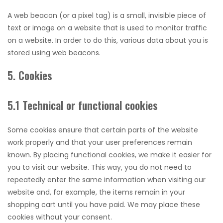
A web beacon (or a pixel tag) is a small, invisible piece of
text or image on a website that is used to monitor traffic
on a website. In order to do this, various data about you is
stored using web beacons.
5. Cookies
5.1 Technical or functional cookies
Some cookies ensure that certain parts of the website
work properly and that your user preferences remain
known. By placing functional cookies, we make it easier for
you to visit our website. This way, you do not need to
repeatedly enter the same information when visiting our
website and, for example, the items remain in your
shopping cart until you have paid. We may place these
cookies without your consent.