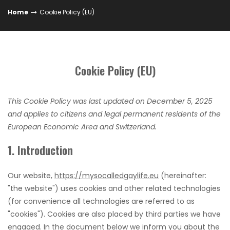
Home
Cookie Policy (EU)
Cookie Policy (EU)
This Cookie Policy was last updated on December 5, 2025
and applies to citizens and legal permanent residents of the
European Economic Area and Switzerland.
1. Introduction
Our website,
https://mysocalledgaylife.eu
(hereinafter:
"the website") uses cookies and other related technologies
(for convenience all technologies are referred to as
"cookies"). Cookies are also placed by third parties we have
engaged. In the document below we inform you about the