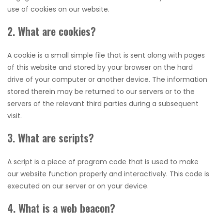
use of cookies on our website.
2. What are cookies?
A cookie is a small simple file that is sent along with pages
of this website and stored by your browser on the hard
drive of your computer or another device. The information
stored therein may be returned to our servers or to the
servers of the relevant third parties during a subsequent
visit.
3. What are scripts?
A script is a piece of program code that is used to make
our website function properly and interactively. This code is
executed on our server or on your device.
4. What is a web beacon?