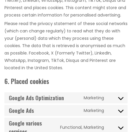
Twitter), LinkedIn, WhatsApp, Instagram, TikTok, Disqus and
Pinterest and places cookies. This content might store and
process certain information for personalised advertising.
Please read the privacy statement of these social networks
(which can change regularly) to read what they do with
your (personal) data which they process using these
cookies. The data that is retrieved is anonymised as much
as possible. Facebook, X (Formerly Twitter), LinkedIn,
WhatsApp, Instagram, TikTok, Disqus and Pinterest are
located in the United States.
6. Placed cookies
Google Ads Optimization
Marketing
Consent
to
Google Ads
Marketing
Consent
service
to
Google various
google-
Functional, Marketing
service
ads-
Consent
services