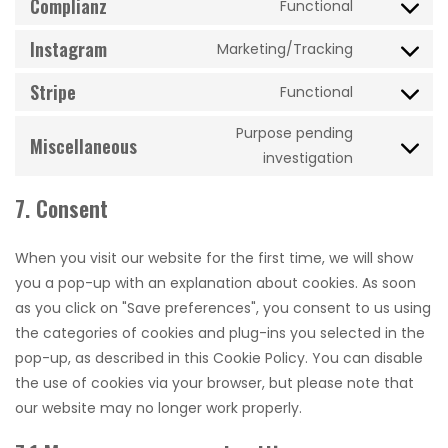
Complianz
whatsapp
Functional
Consent
service
to
Instagram
tiktok
Marketing/Tracking
Consent
service
to
Stripe
complianz
Functional
Consent
service
to
instagram
Purpose pending
Miscellaneous
service
Consent
investigation
stripe
to
7. Consent
service
miscellane
When you visit our website for the first time, we will show
you a pop-up with an explanation about cookies. As soon
as you click on "Save preferences", you consent to us using
the categories of cookies and plug-ins you selected in the
pop-up, as described in this Cookie Policy. You can disable
the use of cookies via your browser, but please note that
our website may no longer work properly.