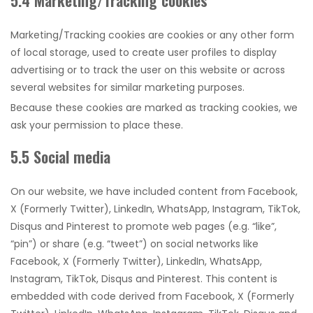
5.4 Marketing/Tracking cookies
Marketing/Tracking cookies are cookies or any other form
of local storage, used to create user profiles to display
advertising or to track the user on this website or across
several websites for similar marketing purposes.
Because these cookies are marked as tracking cookies, we
ask your permission to place these.
5.5 Social media
On our website, we have included content from Facebook,
X (Formerly Twitter), LinkedIn, WhatsApp, Instagram, TikTok,
Disqus and Pinterest to promote web pages (e.g. “like”,
“pin”) or share (e.g. “tweet”) on social networks like
Facebook, X (Formerly Twitter), LinkedIn, WhatsApp,
Instagram, TikTok, Disqus and Pinterest. This content is
embedded with code derived from Facebook, X (Formerly