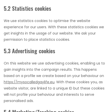
5.2 Statistics cookies
We use statistics cookies to optimise the website
experience for our users. With these statistics cookies we
get insights in the usage of our website. We ask your
permission to place statistics cookies.
5.3 Advertising cookies
On this website we use advertising cookies, enabling us to
gain insights into the campaign results. This happens
based on a profile we create based on your behaviour on
https://mysocalledgaylife.eu
. With these cookies you, as
website visitor, are linked to a unique ID but these cookies
will not profile your behaviour and interests to serve
personalised ads.