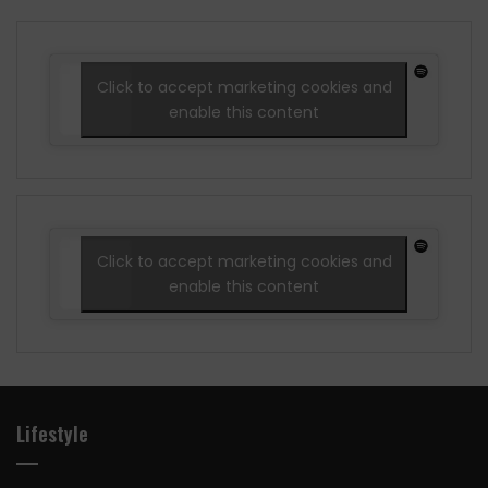
Click to accept marketing cookies and
enable this content
Click to accept marketing cookies and
enable this content
Lifestyle