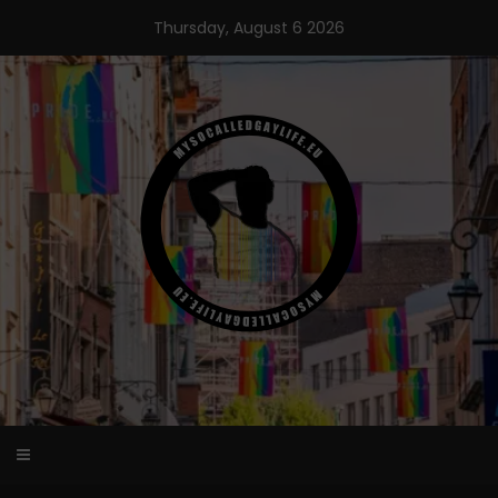
Skip
Thursday, August 6 2026
to
content