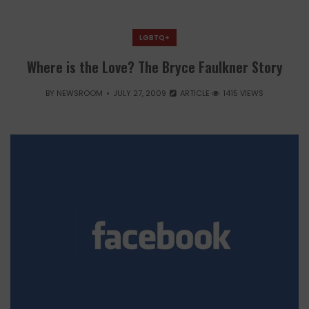
LGBTQ+
Where is the Love? The Bryce Faulkner Story
BY
NEWSROOM
JULY 27, 2009
ARTICLE
1415 VIEWS