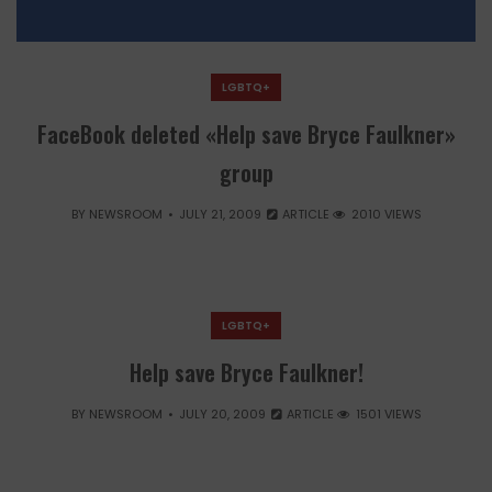
LGBTQ+
FaceBook deleted «Help save Bryce Faulkner»
group
BY
NEWSROOM
JULY 21, 2009
ARTICLE
2010 VIEWS
LGBTQ+
Help save Bryce Faulkner!
BY
NEWSROOM
JULY 20, 2009
ARTICLE
1501 VIEWS