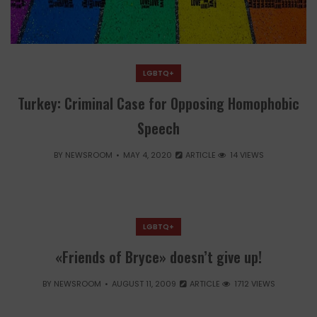
LGBTQ+
Turkey: Criminal Case for Opposing Homophobic
Speech
BY
NEWSROOM
MAY 4, 2020
ARTICLE
14 VIEWS
LGBTQ+
«Friends of Bryce» doesn’t give up!
BY
NEWSROOM
AUGUST 11, 2009
ARTICLE
1712 VIEWS