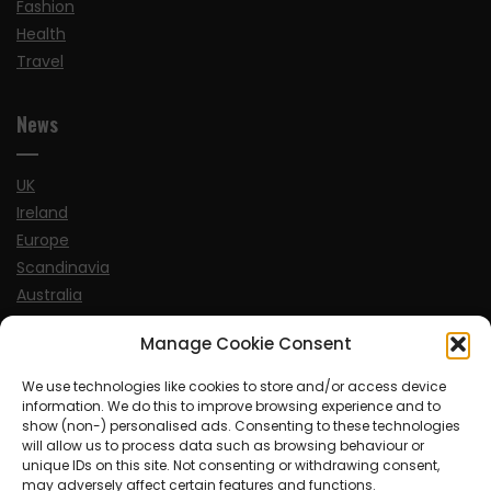
Fashion
Health
Travel
News
UK
Ireland
Europe
Scandinavia
Australia
USA
Manage Cookie Consent
World
We use technologies like cookies to store and/or access device
information. We do this to improve browsing experience and to
Sports
show (non-) personalised ads. Consenting to these technologies
will allow us to process data such as browsing behaviour or
unique IDs on this site. Not consenting or withdrawing consent,
may adversely affect certain features and functions.