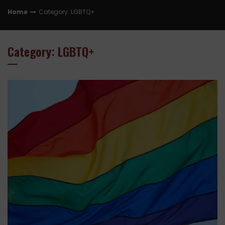
Home
Category: LGBTQ+
Category: LGBTQ+