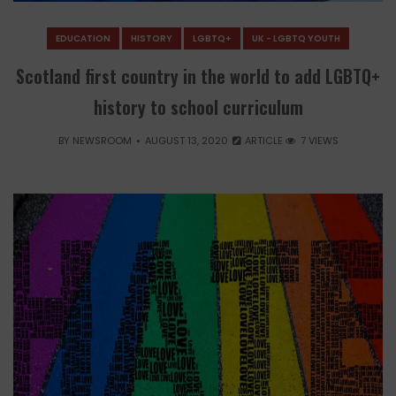
EDUCATION
HISTORY
LGBTQ+
UK - LGBTQ YOUTH
Scotland first country in the world to add LGBTQ+
history to school curriculum
BY
NEWSROOM
AUGUST 13, 2020
ARTICLE
7 VIEWS