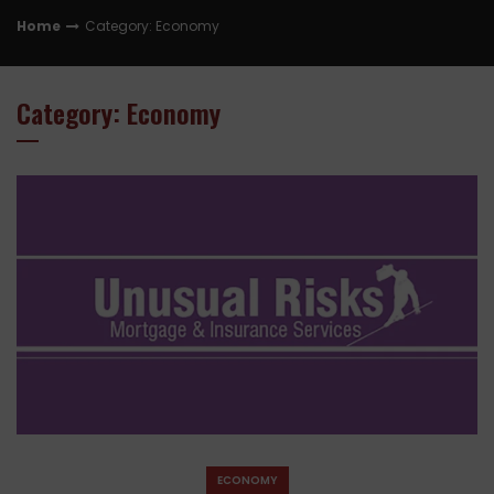
Home
Category: Economy
Category: Economy
ECONOMY