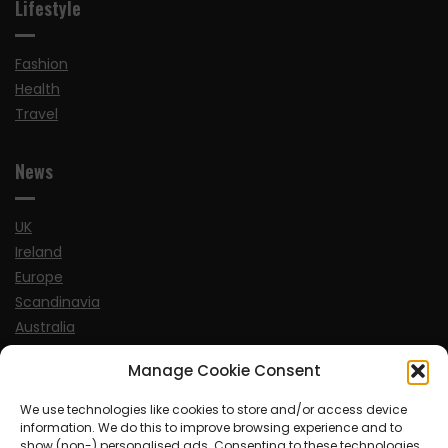
Lifestyle
Fashion
Health
Travel
News
UK
Ireland
Europe
Scandinavia
Australia
USA
Manage Cookie Consent
World
We use technologies like cookies to store and/or access device
information. We do this to improve browsing experience and to
Sports
show (non-) personalised ads. Consenting to these technologies