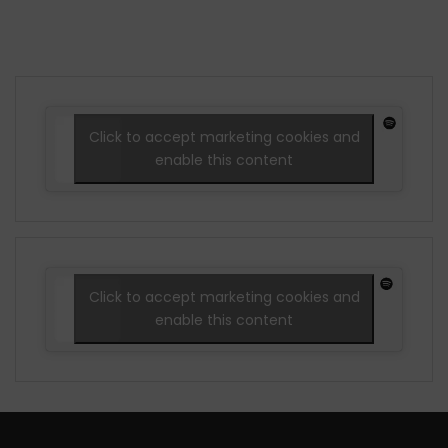
Click to accept marketing cookies and
enable this content
Click to accept marketing cookies and
enable this content