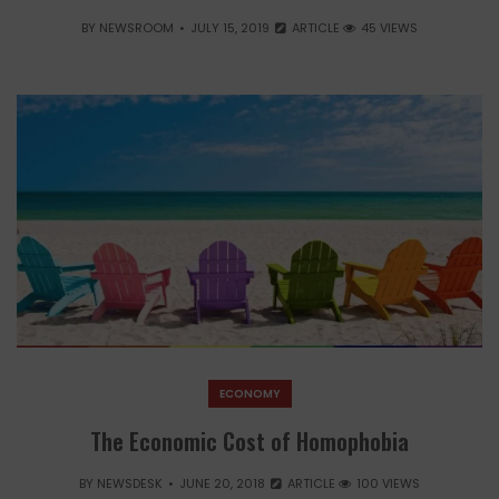
BY
NEWSROOM
JULY 15, 2019
ARTICLE
45 VIEWS
ECONOMY
The Economic Cost of Homophobia
BY
NEWSDESK
JUNE 20, 2018
ARTICLE
100 VIEWS