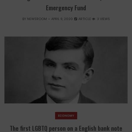
Emergency Fund
BY
NEWSROOM
APRIL 9, 2020
ARTICLE
3 VIEWS
ECONOMY
The first LGBTQ person on a English bank note