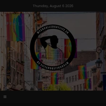
Skip
Thursday, August 6 2026
to
content