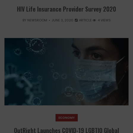
HIV Life Insurance Provider Survey 2020
BY
NEWSROOM
JUNE 3, 2020
ARTICLE
4 VIEWS
ECONOMY
OutRight Launches COVID-19 LGBTIQ Global