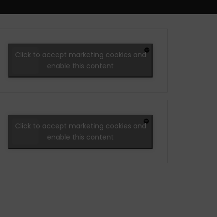
Click to accept marketing cookies and
enable this content
Click to accept marketing cookies and
enable this content