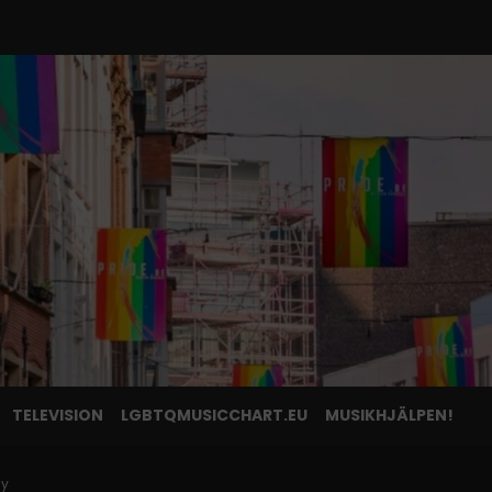
TELEVISION
LGBTQMUSICCHART.EU
MUSIKHJÄLPEN!
ly