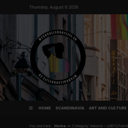
Skip
Thursday, August 6 2026
to
content
HOME
SCANDINAVIA
ART AND CULTURE
You are here :
Home
Category: Ireland – LGBTQ Fami