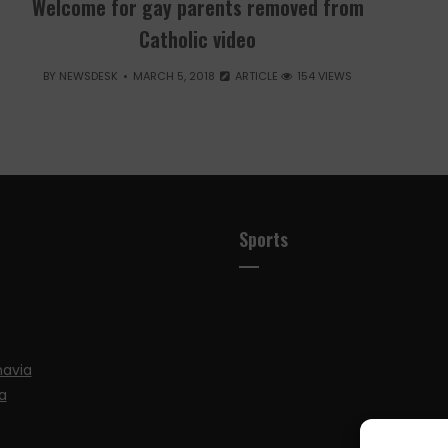
Welcome for gay parents removed from
Catholic video
BY
NEWSDESK
MARCH 5, 2018
ARTICLE
154 VIEWS
Sports
navia
a