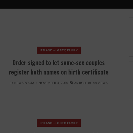
IRELAND - LGBTQ FAMILY
Order signed to let same-sex couples
register both names on birth certificate
BY
NEWSROOM
NOVEMBER 4, 2019
ARTICLE
44 VIEWS
IRELAND - LGBTQ FAMILY