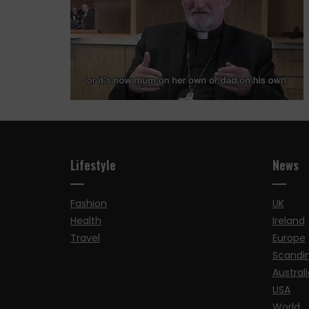
Lifestyle
News
Fashion
UK
Health
Ireland
Travel
Europe
Scandi
Australi
USA
World