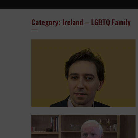
Category: Ireland – LGBTQ Family