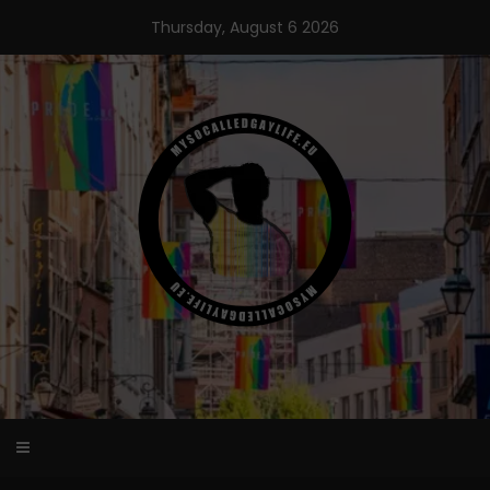
Skip
Thursday, August 6 2026
to
content