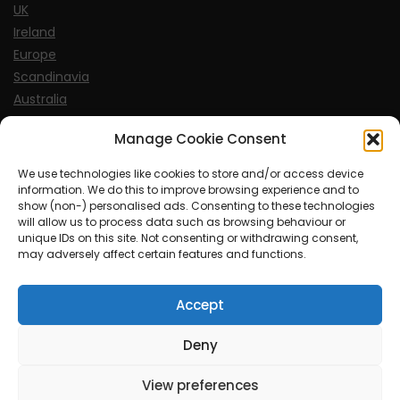
UK
Ireland
Europe
Scandinavia
Australia
USA
Manage Cookie Consent
World
We use technologies like cookies to store and/or access device
information. We do this to improve browsing experience and to
Sports
show (non-) personalised ads. Consenting to these technologies
will allow us to process data such as browsing behaviour or
unique IDs on this site. Not consenting or withdrawing consent,
may adversely affect certain features and functions.
Accept
© MySoCalledgayLife.eu 2000 - 2025
| Theme by
ThemeinProgress
| Proudly powered by WordPress
Deny
View preferences