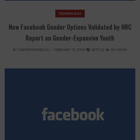
TECHNOLOGY
New Facebook Gender Options Validated by HRC
Report on Gender-Expansive Youth
BY
LGBTNEWSWIRE.EU
FEBRUARY 13, 2014
ARTICLE
110 VIEWS