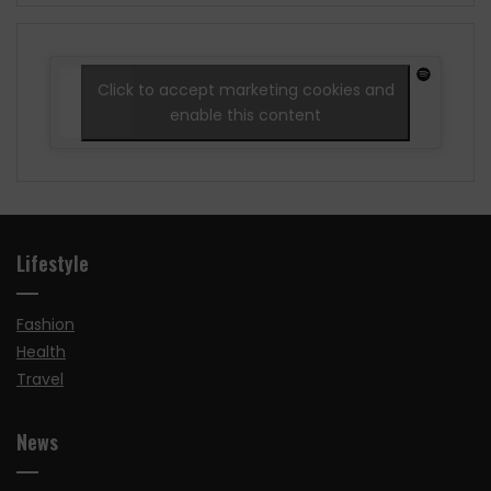
Click to accept marketing cookies and
enable this content
Lifestyle
Fashion
Health
Travel
News