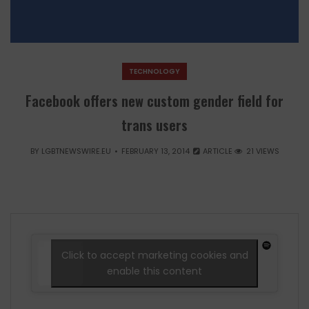
TECHNOLOGY
Facebook offers new custom gender field for
trans users
BY
LGBTNEWSWIRE.EU
FEBRUARY 13, 2014
ARTICLE
21 VIEWS
Click to accept marketing cookies and
enable this content