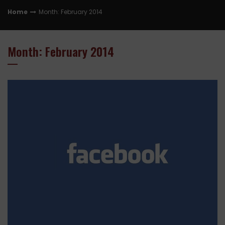
Home
Month: February 2014
Month: February 2014