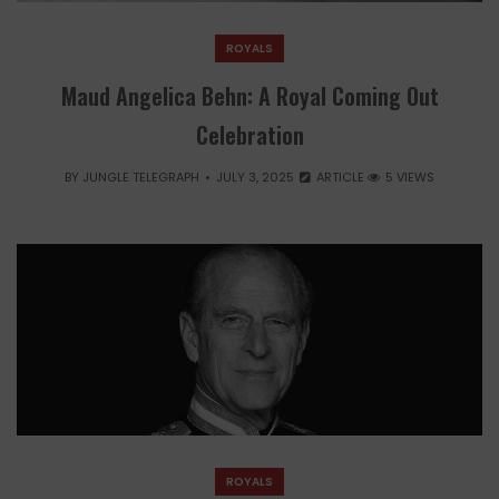
ROYALS
Maud Angelica Behn: A Royal Coming Out
Celebration
BY
JUNGLE TELEGRAPH
JULY 3, 2025
ARTICLE
5 VIEWS
ROYALS