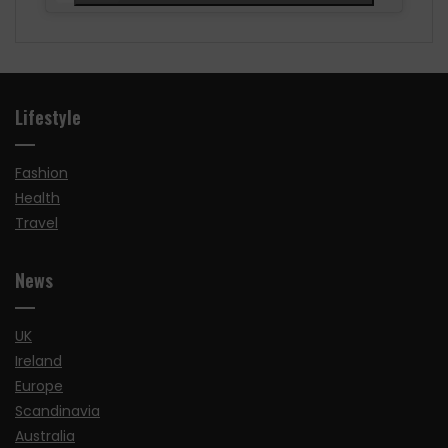
Lifestyle
Fashion
Health
Travel
News
UK
Ireland
Europe
Scandinavia
Australia