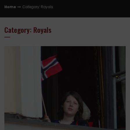
Home
Category: Royals
Category: Royals