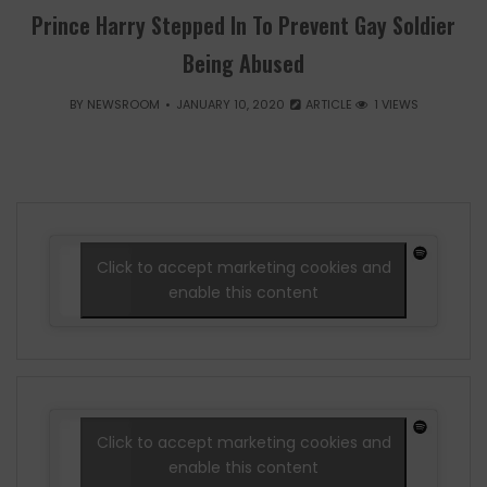
Prince Harry Stepped In To Prevent Gay Soldier
Being Abused
BY
NEWSROOM
JANUARY 10, 2020
ARTICLE
1 VIEWS
Click to accept marketing cookies and
enable this content
Click to accept marketing cookies and
enable this content