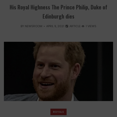
His Royal Highness The Prince Philip, Duke of
Edinburgh dies
BY
NEWSROOM
APRIL 9, 2021
ARTICLE
1 VIEWS
ROYALS