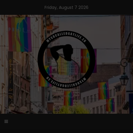
Skip
Friday, August 7 2026
to
content