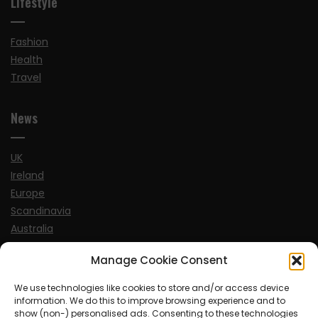
Lifestyle
Fashion
Health
Travel
News
UK
Ireland
Europe
Scandinavia
Australia
USA
Manage Cookie Consent
World
We use technologies like cookies to store and/or access device
information. We do this to improve browsing experience and to
Sports
show (non-) personalised ads. Consenting to these technologies