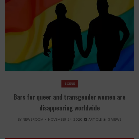
SCENE
Bars for queer and transgender women are
disappearing worldwide
BY
NEWSROOM
NOVEMBER 24, 2020
ARTICLE
3 VIEWS