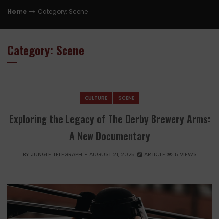
Home
Category: Scene
Category: Scene
CULTURE
SCENE
Exploring the Legacy of The Derby Brewery Arms:
A New Documentary
BY
JUNGLE TELEGRAPH
AUGUST 21, 2025
ARTICLE
5 VIEWS