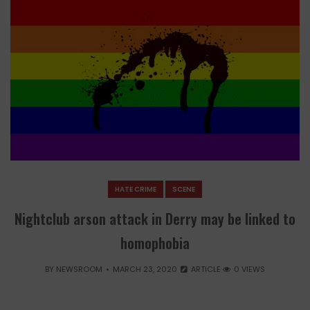
HATE CRIME
SCENE
Nightclub arson attack in Derry may be linked to
homophobia
BY
NEWSROOM
MARCH 23, 2020
ARTICLE
0 VIEWS