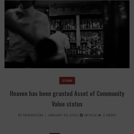
SCENE
Heaven has been granted Asset of Community
Value status
BY
NEWSROOM
JANUARY 30, 2020
ARTICLE
2 VIEWS