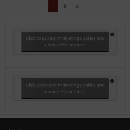
1
2
»
Click to accept marketing cookies and
enable this content
Click to accept marketing cookies and
enable this content