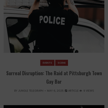
EVENTS
SCENE
Surreal Disruption: The Raid at Pittsburgh Town
Gay Bar
BY
JUNGLE TELEGRAPH
MAY 6, 2025
ARTICLE
9 VIEWS