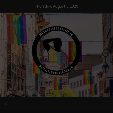
Skip
Thursday, August 6 2026
to
content