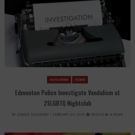
HATE CRIME
SCENE
Edmonton Police Investigate Vandalism at
2SLGBTQ Nightclub
BY
JUNGLE TELEGRAPH
FEBRUARY 20, 2025
ARTICLE
4 VIEWS