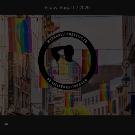
Skip
Friday, August 7 2026
to
content