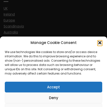
UK
Ireland
Europe
Scandinavia
Australia
USA
Manage Cookie Consent
World
We use technologies like cookies to store and/or access device
information. We do this to improve browsing experience and to
Sports
show (non-) personalised ads. Consenting to these technologies
will allow us to process data such as browsing behaviour or
unique IDs on this site. Not consenting or withdrawing consent,
may adversely affect certain features and functions.
Accept
© MySoCalledgayLife.eu 2000 - 2025
| Theme by
ThemeinProgress
| Proudly powered by WordPress
Deny