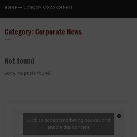
Home
Category: Corporate News
Category: Corporate News
Not found
Sorry, no posts found
Click to accept marketing cookies and
enable this content