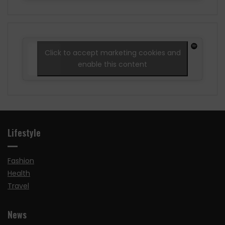
Click to accept marketing cookies and
enable this content
Lifestyle
Fashion
Health
Travel
News