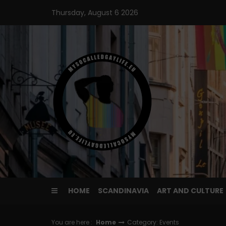
Skip
Thursday, August 6 2026
to
content
HOME
SCANDINAVIA
ART AND CULTURE
You are here :
Home
Category: Events