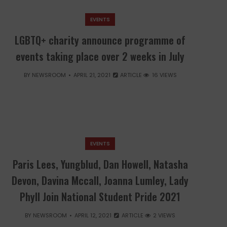
EVENTS
LGBTQ+ charity announce programme of
events taking place over 2 weeks in July
BY
NEWSROOM
APRIL 21, 2021
ARTICLE
16 VIEWS
EVENTS
Paris Lees, Yungblud, Dan Howell, Natasha
Devon, Davina Mccall, Joanna Lumley, Lady
Phyll Join National Student Pride 2021
BY
NEWSROOM
APRIL 12, 2021
ARTICLE
2 VIEWS