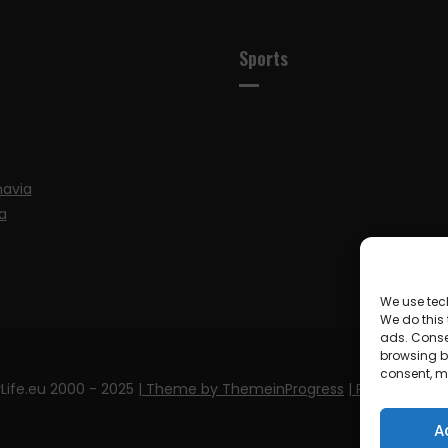
Sports
navia
a
We use tec
We do this
ads. Conse
browsing be
consent, m
Life.eu 2000 - 2025
| Theme by ThemeinProgress
| Proudly pow
A