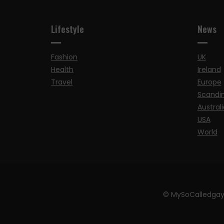
Lifestyle
News
Fashion
UK
Health
Ireland
Travel
Europe
Scandi
Australi
USA
World
© MySoCalledgay