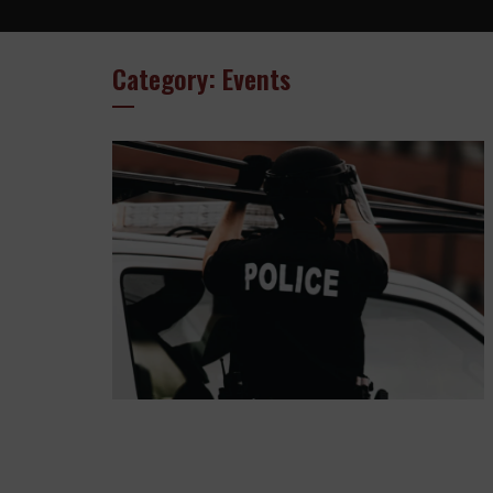
Category: Events