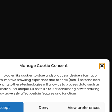
Manage Cookie Consent
hnologies like cookies to store and/or access device information.
 to improve browsing experience and to show (non-) personalised
nting to these technologies will allow us to process data such as
haviour or unique IDs on this site. Not consenting or withdrawing
ay adversely affect certain features and functions.
ered by WordPress
ccept
Deny
View preferences