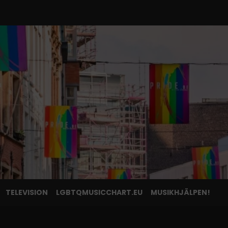
TELEVISION
LGBTQMUSICCHART.EU
MUSIKHJÄLPEN!