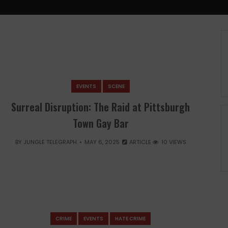
EVENTS
SCENE
Surreal Disruption: The Raid at Pittsburgh
Town Gay Bar
BY
JUNGLE TELEGRAPH
MAY 6, 2025
ARTICLE
10 VIEWS
CRIME
EVENTS
HATE CRIME