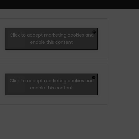
Click to accept marketing cookies and
enable this content
Click to accept marketing cookies and
enable this content