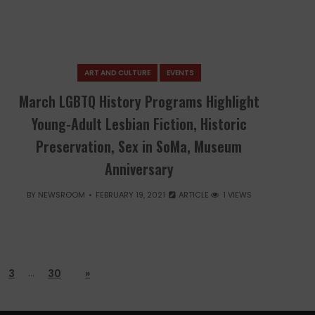
ART AND CULTURE
EVENTS
March LGBTQ History Programs Highlight
Young-Adult Lesbian Fiction, Historic
Preservation, Sex in SoMa, Museum
Anniversary
BY
NEWSROOM
FEBRUARY 19, 2021
ARTICLE
1 VIEWS
…
3
30
»