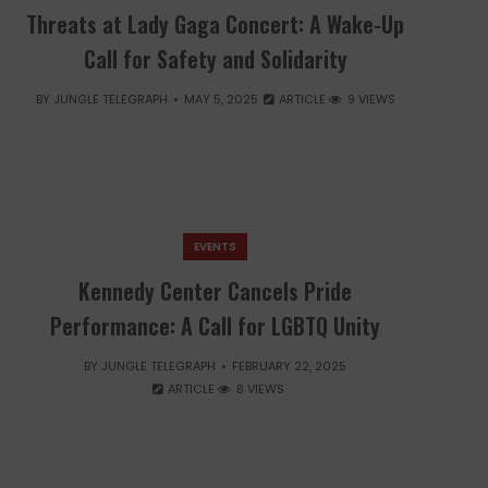
Threats at Lady Gaga Concert: A Wake-Up
Call for Safety and Solidarity
BY
JUNGLE TELEGRAPH
MAY 5, 2025
ARTICLE
9 VIEWS
EVENTS
Kennedy Center Cancels Pride
Performance: A Call for LGBTQ Unity
BY
JUNGLE TELEGRAPH
FEBRUARY 22, 2025
ARTICLE
8 VIEWS