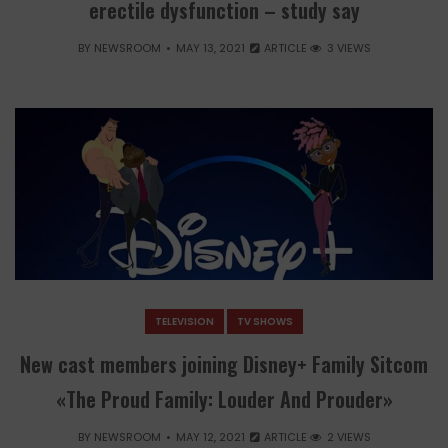
erectile dysfunction – study say
BY
NEWSROOM
MAY 13, 2021
ARTICLE
3 VIEWS
TELEVISION
TV SHOWS
New cast members joining Disney+ Family Sitcom
«The Proud Family: Louder And Prouder»
BY
NEWSROOM
MAY 12, 2021
ARTICLE
2 VIEWS