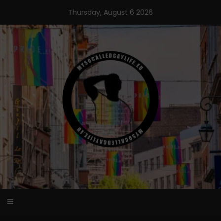
Skip
Thursday, August 6 2026
to
content