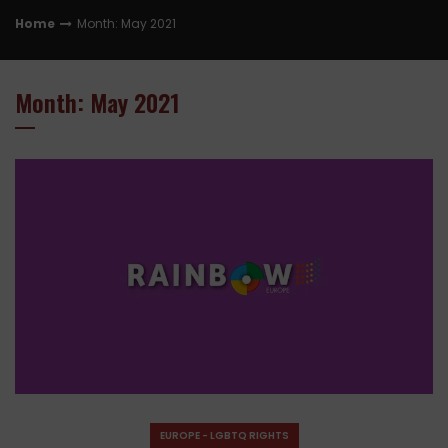
Home
Month: May 2021
Month: May 2021
EUROPE - LGBTQ RIGHTS