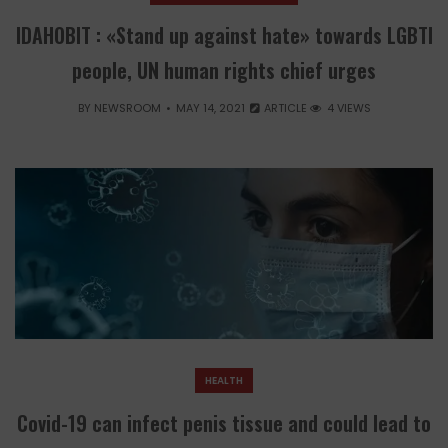
IDAHOBIT : «Stand up against hate» towards LGBTI
people, UN human rights chief urges
BY
NEWSROOM
MAY 14, 2021
ARTICLE
4 VIEWS
HEALTH
Covid-19 can infect penis tissue and could lead to