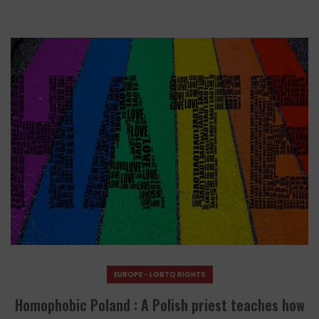
EUROPE - LGBTQ RIGHTS
Homophobic Poland : A Polish priest teaches how