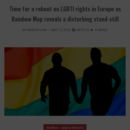
Time for a reboot on LGBTI rights in Europe as
Rainbow Map reveals a disturbing stand-still
BY
NEWSROOM
MAY 17, 2021
ARTICLE
4 VIEWS
WORLD - LGBTQ RIGHTS