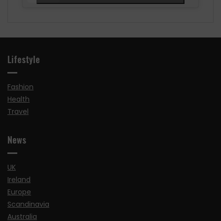
Lifestyle
Fashion
Health
Travel
News
UK
Ireland
Europe
Scandinavia
Australia