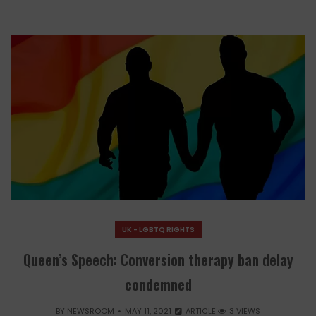
UK - LGBTQ RIGHTS
Queen’s Speech: Conversion therapy ban delay
condemned
BY
NEWSROOM
MAY 11, 2021
ARTICLE
3 VIEWS