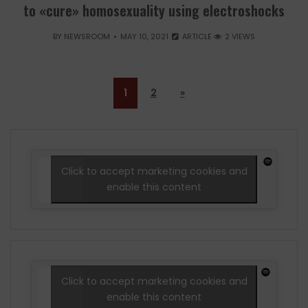
to «cure» homosexuality using electroshocks
BY
NEWSROOM
MAY 10, 2021
ARTICLE
2 VIEWS
1
2
»
Click to accept marketing cookies and
enable this content
Click to accept marketing cookies and
enable this content