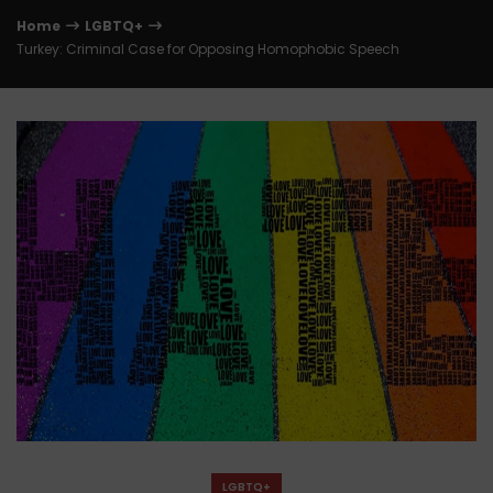
Home
LGBTQ+
Turkey: Criminal Case for Opposing Homophobic Speech
LGBTQ+