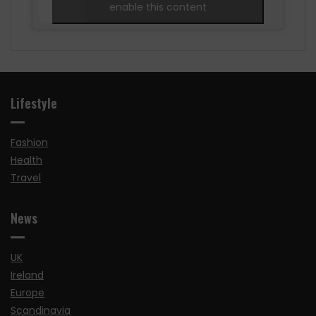
enable this content
Lifestyle
Fashion
Health
Travel
News
UK
Ireland
Europe
Scandinavia