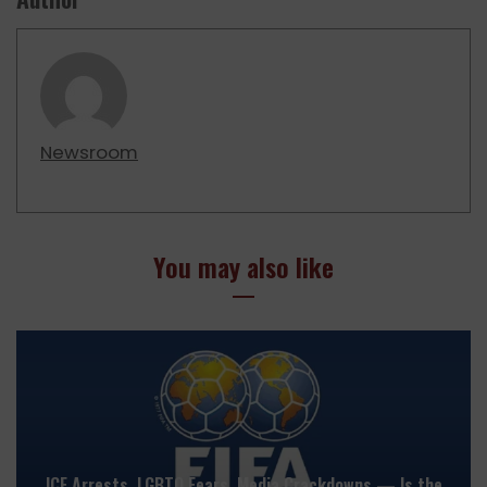
Newsroom
You may also like
ICE Arrests, LGBTQ Fears, Media Crackdowns — Is the