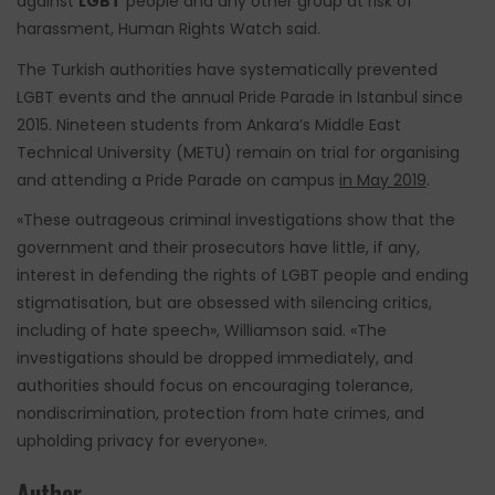
against
LGBT
people and any other group at risk of
harassment, Human Rights Watch said.
The Turkish authorities have systematically prevented
LGBT events and the annual Pride Parade in Istanbul since
2015. Nineteen students from Ankara’s Middle East
Technical University (METU) remain on trial for organising
and attending a Pride Parade on campus
in May 2019
.
«These outrageous criminal investigations show that the
government and their prosecutors have little, if any,
interest in defending the rights of LGBT people and ending
stigmatisation, but are obsessed with silencing critics,
including of hate speech», Williamson said. «The
investigations should be dropped immediately, and
authorities should focus on encouraging tolerance,
nondiscrimination, protection from hate crimes, and
upholding privacy for everyone».
Author