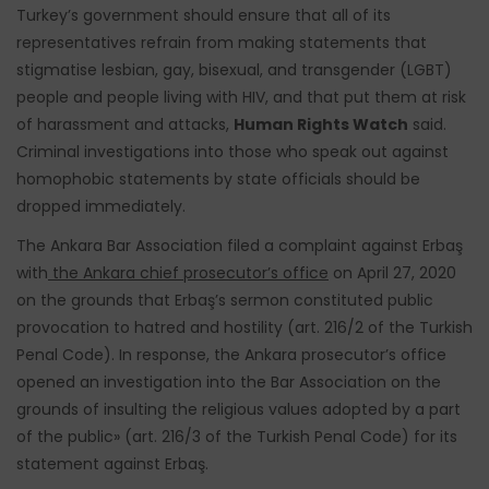
Turkey’s government should ensure that all of its
representatives refrain from making statements that
stigmatise lesbian, gay, bisexual, and transgender (LGBT)
people and people living with HIV, and that put them at risk
of harassment and attacks,
Human Rights Watch
said.
Criminal investigations into those who speak out against
homophobic statements by state officials should be
dropped immediately.
The Ankara Bar Association filed a complaint against Erbaş
with
the Ankara chief prosecutor’s office
on April 27, 2020
on the grounds that Erbaş’s sermon constituted public
provocation to hatred and hostility (art. 216/2 of the Turkish
Penal Code). In response, the Ankara prosecutor’s office
opened an investigation into the Bar Association on the
grounds of insulting the religious values adopted by a part
of the public» (art. 216/3 of the Turkish Penal Code) for its
statement against Erbaş.