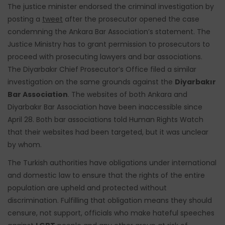
The justice minister endorsed the criminal investigation by
posting a
tweet
after the prosecutor opened the case
condemning the Ankara Bar Association’s statement. The
Justice Ministry has to grant permission to prosecutors to
proceed with prosecuting lawyers and bar associations.
The Diyarbakır Chief Prosecutor’s Office filed a similar
investigation on the same grounds against the
Diyarbakır
Bar Association
. The websites of both Ankara and
Diyarbakır Bar Association have been inaccessible since
April 28.
Both bar associations told Human Rights Watch
that their websites had been targeted, but it was unclear
by whom.
The Turkish authorities have obligations under international
and domestic law to ensure that the rights of the entire
population are upheld and protected without
discrimination. Fulfilling that obligation means they should
censure, not support, officials who make hateful speeches