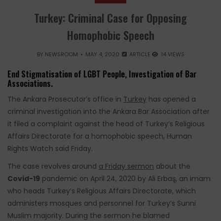
Turkey: Criminal Case for Opposing
Homophobic Speech
BY
NEWSROOM
MAY 4, 2020
ARTICLE
14 VIEWS
End Stigmatisation of LGBT People, Investigation of Bar
Associations.
The Ankara Prosecutor’s office in
Turkey
has opened a
criminal investigation into the Ankara Bar Association after
it filed a complaint against the head of Turkey’s Religious
Affairs Directorate for a homophobic speech, Human
Rights Watch said
Friday.
The case revolves around
a Friday sermon
about the
Covid-19
pandemic on April 24, 2020 by Ali Erbaş, an imam
who heads Turkey’s Religious Affairs Directorate, which
administers mosques and personnel for Turkey’s Sunni
Muslim majority. During the sermon he blamed