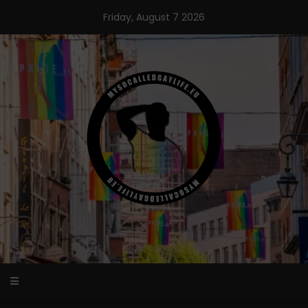
Skip
Friday, August 7 2026
to
content