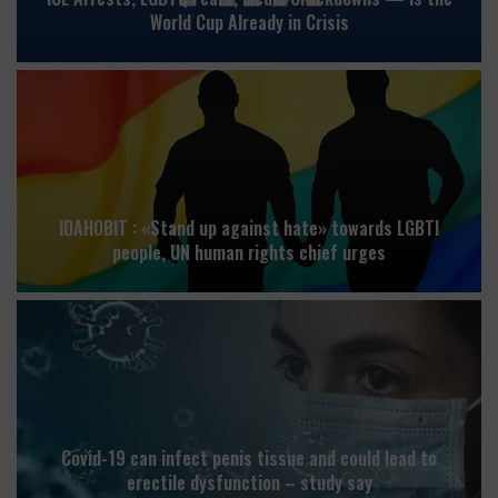
World Cup Already in Crisis
IDAHOBIT : «Stand up against hate» towards LGBTI
people, UN human rights chief urges
Covid-19 can infect penis tissue and could lead to
erectile dysfunction – study say