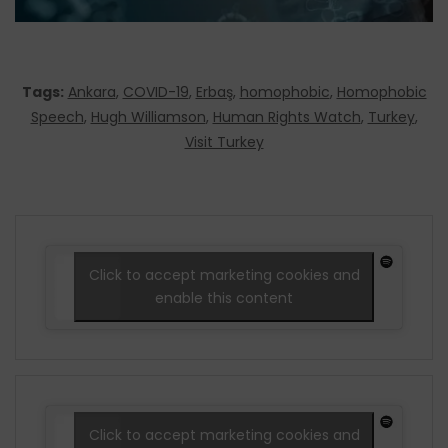
Tags:
Ankara
,
COVID-19
,
Erbaş
,
homophobic
,
Homophobic
Speech
,
Hugh Williamson
,
Human Rights Watch
,
Turkey
,
Visit Turkey
Click to accept marketing cookies and
enable this content
Click to accept marketing cookies and