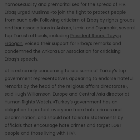
homosexuality and premarital sex for the spread of HIV.
Erbaş urged Muslims «to join the fight to protect people
from such evil». Following criticism of Erbaş by
rights groups
and bar associations in Ankara, Izmir, and Diyarbakir, several
top Turkish officials, including
President Recep Tayyip
Erdoğan
, voiced their support for Erbaş’s remarks and
condemned the Ankara Bar Association for criticising
Erbaş’s speech.
«It is extremely concerning to see some of Turkey’s top
government representatives appearing to endorse hateful
remarks by the head of the religious affairs directorate»,
said
Hugh Williamson
, Europe and Central Asia director at
Human Rights Watch. «Turkey’s government has an
obligation to protect everyone from hate crimes and
discrimination, and should not tolerate statements by
officials that encourage hate crimes and target LGBT
people and those living with HIV».