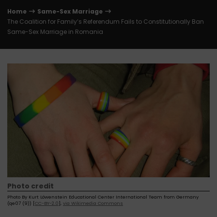
Home
Same-Sex Marriage
The Coalition for Family’s Referendum Fails to Constitutionally Ban
Same-Sex Marriage in Romania
Photo credit
Photo By Kurt Löwenstein Educational Center International Team from Germany
(qe07 (9)) [
CC-BY-2.0
],
via Wikimedia Commons