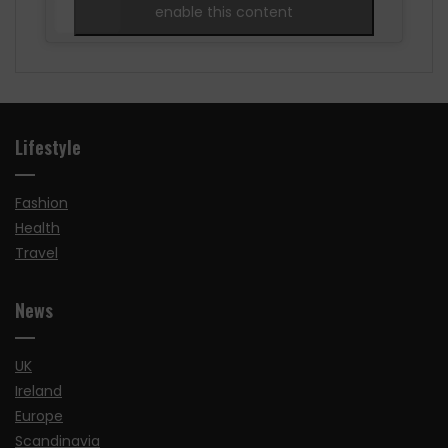
enable this content
Lifestyle
Fashion
Health
Travel
News
UK
Ireland
Europe
Scandinavia