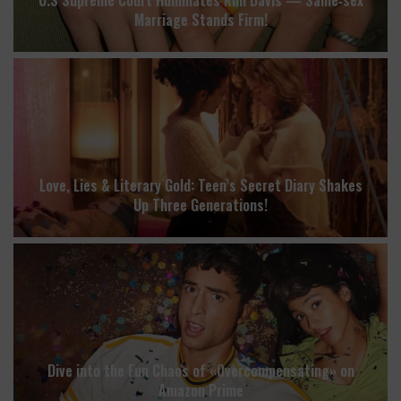
Marriage Stands Firm!
Love, Lies & Literary Gold: Teen’s Secret Diary Shakes
Up Three Generations!
Dive into the Fun Chaos of «Overcompensating» on
Amazon Prime