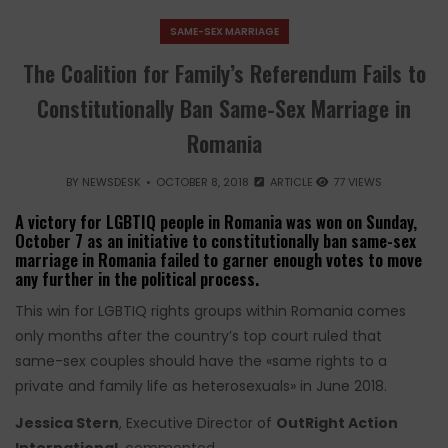
SAME-SEX MARRIAGE
The Coalition for Family’s Referendum Fails to
Constitutionally Ban Same-Sex Marriage in
Romania
BY
NEWSDESK
OCTOBER 8, 2018
ARTICLE
77 VIEWS
A victory for LGBTIQ people in Romania was won on Sunday,
October 7 as an initiative to constitutionally ban same-sex
marriage in Romania failed to garner enough votes to move
any further in the political process.
This win for LGBTIQ rights groups within Romania comes
only months after the country’s top court ruled that
same-sex couples should have the «same rights to a
private and family life as heterosexuals» in June 2018.
Jessica Stern
, Executive Director of
OutRight Action
International
, commented