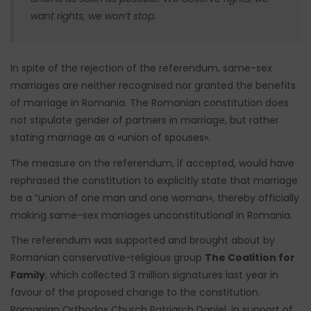
want rights, we won’t stop.
In spite of the rejection of the referendum, same-sex
marriages are neither recognised nor granted the benefits
of marriage in Romania. The Romanian constitution does
not stipulate gender of partners in marriage, but rather
stating marriage as a «union of spouses».
The measure on the referendum, if accepted, would have
rephrased the constitution to explicitly state that marriage
be a “union of one man and one woman», thereby officially
making same-sex marriages unconstitutional in Romania.
The referendum was supported and brought about by
Romanian conservative-religious group
The Coalition for
Family
, which collected 3 million signatures last year in
favour of the proposed change to the constitution.
Romanian Orthodox Church Patriarch Daniel, in support of