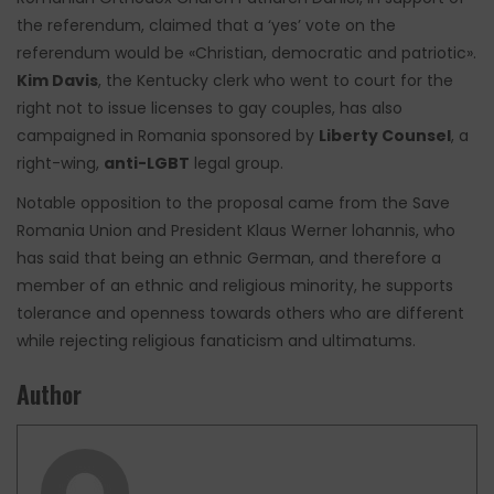
the referendum, claimed that a ‘yes’ vote on the
referendum would be «Christian, democratic and patriotic».
Kim Davis
, the Kentucky clerk who went to court for the
right not to issue licenses to gay couples, has also
campaigned in Romania sponsored by
Liberty Counsel
, a
right-wing,
anti-LGBT
legal group.
Notable opposition to the proposal came from the Save
Romania Union and President Klaus Werner lohannis, who
has said that being an ethnic German, and therefore a
member of an ethnic and religious minority, he supports
tolerance and openness towards others who are different
while rejecting religious fanaticism and ultimatums.
Author