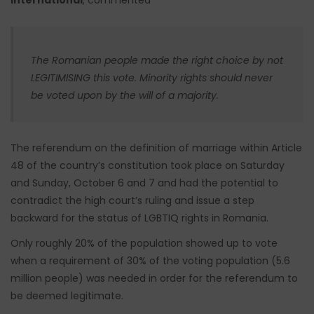
The Romanian people made the right choice by not
LEGITIMISING this vote. Minority rights should never
be voted upon by the will of a majority.
The referendum on the definition of marriage within Article
48 of the country’s constitution took place on Saturday
and Sunday, October 6 and 7 and had the potential to
contradict the high court’s ruling and issue a step
backward for the status of LGBTIQ rights in Romania.
Only roughly 20% of the population showed up to vote
when a requirement of 30% of the voting population (5.6
million people) was needed in order for the referendum to
be deemed legitimate.