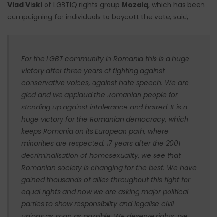
Vlad Viski
of LGBTIQ rights group
Mozaiq
, which has been
campaigning for individuals to boycott the vote, said,
For the LGBT community in Romania this is a huge
victory after three years of fighting against
conservative voices, against hate speech. We are
glad and we applaud the Romanian people for
standing up against intolerance and hatred. It is a
huge victory for the Romanian democracy, which
keeps Romania on its European path, where
minorities are respected. 17 years after the 2001
decriminalisation of homosexuality, we see that
Romanian society is changing for the best. We have
gained thousands of allies throughout this fight for
equal rights and now we are asking major political
parties to show responsibility and legalise civil
unions as soon as possible. We deserve rights, we