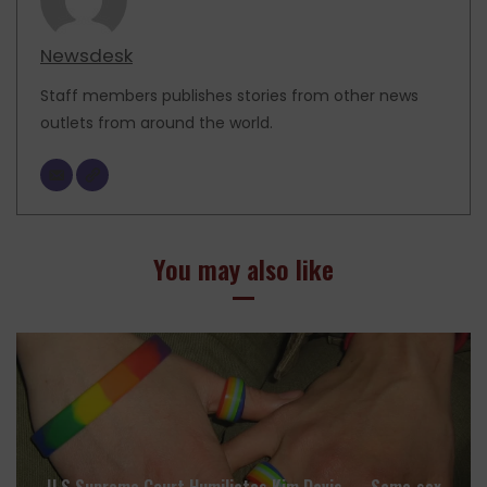
Newsdesk
Staff members publishes stories from other news
outlets from around the world.
You may also like
U.S Supreme Court Humiliates Kim Davis — Same‑sex