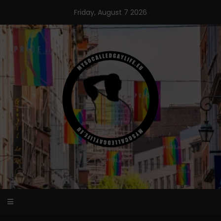
Skip
Friday, August 7 2026
to
content