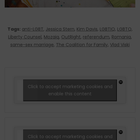
Tags:
anti-LGBT
,
Jessica Stern
,
Kim Davis
,
LGBTIQ
,
LGBTQ
,
Liberty Counsel
,
Mozaiq
,
OutRight
,
referendum
,
Romania
,
same-sex marriage
,
The Coalition for Family
,
Vlad Viski
Click to accept marketing cookies and
enable this content
Click to accept marketing cookies and