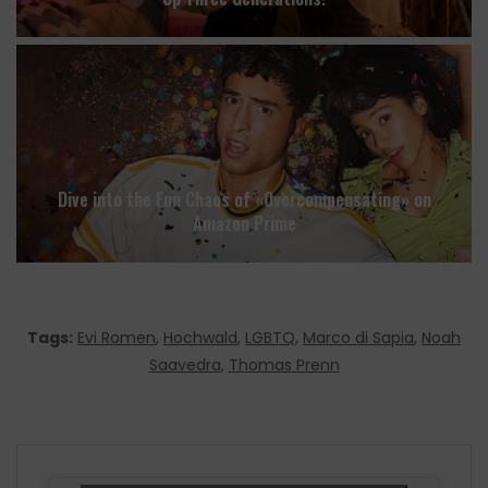
Dive into the Fun Chaos of «Overcompensating» on
Amazon Prime
Tags:
Evi Romen
,
Hochwald
,
LGBTQ
,
Marco di Sapia
,
Noah
Saavedra
,
Thomas Prenn