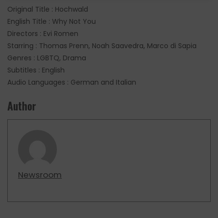
Original Title : Hochwald
English Title : Why Not You
Directors : Evi Romen
Starring : Thomas Prenn, Noah Saavedra, Marco di Sapia
Genres : LGBTQ, Drama
Subtitles : English
Audio Languages : German and Italian
Author
Newsroom