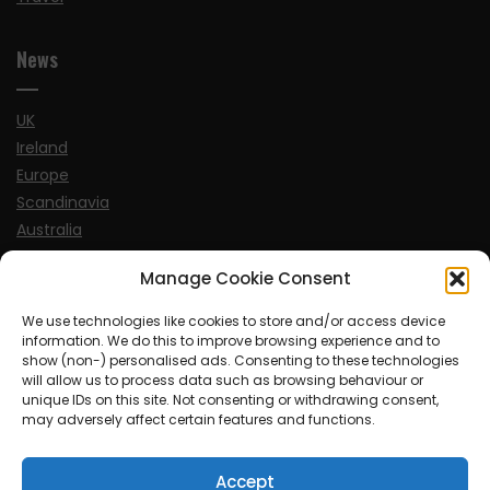
News
UK
Ireland
Europe
Scandinavia
Australia
USA
Manage Cookie Consent
World
We use technologies like cookies to store and/or access device
information. We do this to improve browsing experience and to
Sports
show (non-) personalised ads. Consenting to these technologies
will allow us to process data such as browsing behaviour or
unique IDs on this site. Not consenting or withdrawing consent,
may adversely affect certain features and functions.
Accept