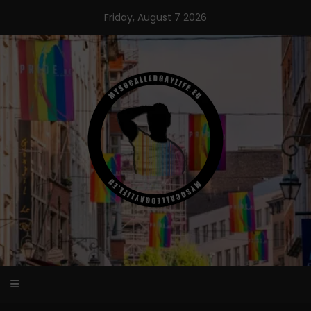
Skip
Friday, August 7 2026
to
content