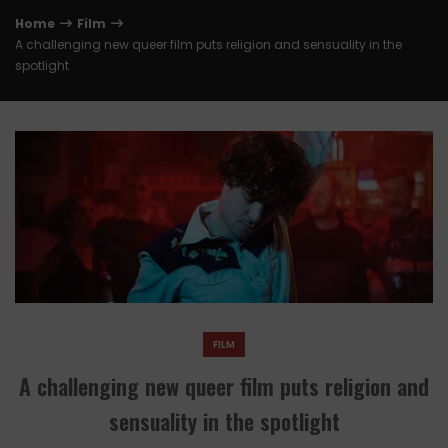
Home
Film
A challenging new queer film puts religion and sensuality in the
spotlight
FILM
A challenging new queer film puts religion and
sensuality in the spotlight