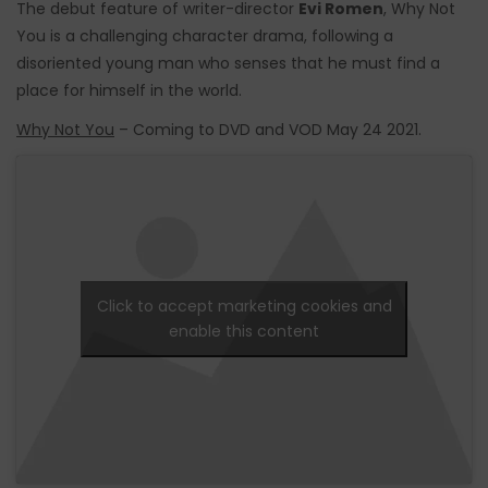
The debut feature of writer-director
Evi Romen
, Why Not
You is a challenging character drama, following a
disoriented young man who senses that he must find a
place for himself in the world.
Why Not You
– Coming to DVD and VOD May 24 2021.
Click to accept marketing cookies and
enable this content