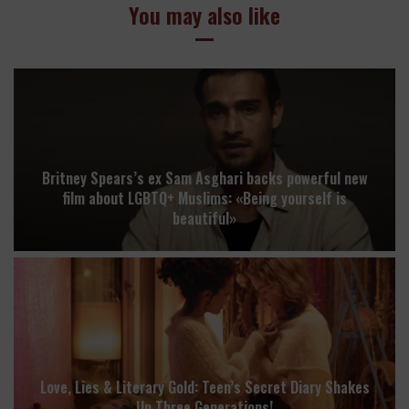
You may also like
Britney Spears’s ex Sam Asghari backs powerful new
film about LGBTQ+ Muslims: «Being yourself is
beautiful»
Love, Lies & Literary Gold: Teen’s Secret Diary Shakes
Up Three Generations!