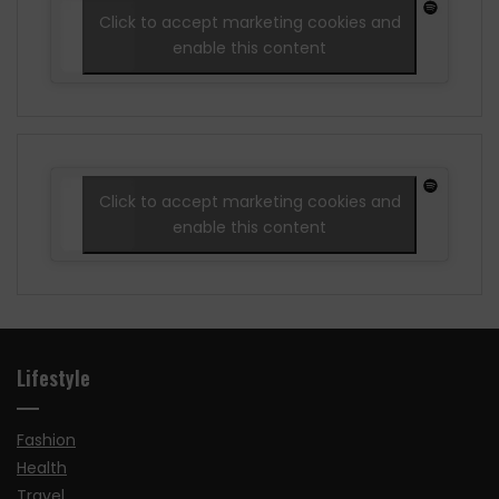
Click to accept marketing cookies and
enable this content
Click to accept marketing cookies and
enable this content
Lifestyle
Fashion
Health
Travel