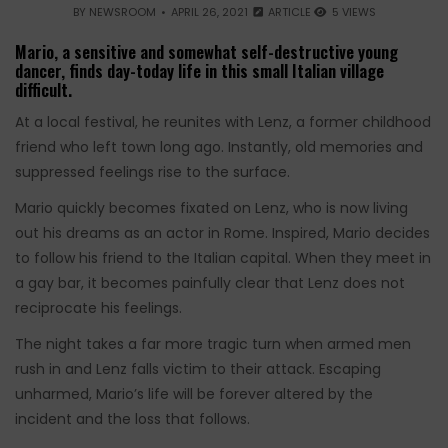
BY
NEWSROOM
APRIL 26, 2021
ARTICLE
5 VIEWS
Mario, a sensitive and somewhat self-destructive young
dancer, finds day-today life in this small Italian village
difficult.
At a local festival, he reunites with Lenz, a former childhood
friend who left town long ago. Instantly, old memories and
suppressed feelings rise to the surface.
Mario quickly becomes fixated on Lenz, who is now living
out his dreams as an actor in Rome. Inspired, Mario decides
to follow his friend to the Italian capital. When they meet in
a gay bar, it becomes painfully clear that Lenz does not
reciprocate his feelings.
The night takes a far more tragic turn when armed men
rush in and Lenz falls victim to their attack. Escaping
unharmed, Mario’s life will be forever altered by the
incident and the loss that follows.