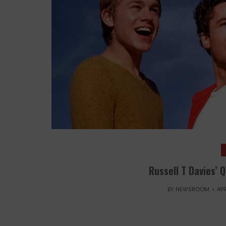
Russell T Davies’ 
BY
NEWSROOM
APR