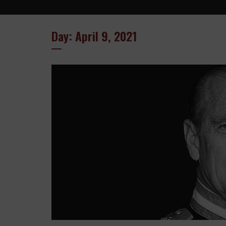
Day: April 9, 2021