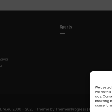
Sports
navia
a
We use tec
We do this
ads. Conse
browsing be
consent, m
Life.eu 2000 - 2025
| Theme by ThemeinProgress
| Proudly pow