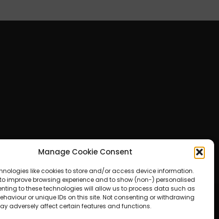
Manage Cookie Consent
hnologies like cookies to store and/or access device information.
 to improve browsing experience and to show (non-) personalised
nting to these technologies will allow us to process data such as
haviour or unique IDs on this site. Not consenting or withdrawing
ay adversely affect certain features and functions.
ered by WordPress