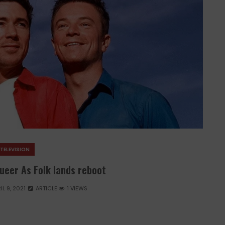
TELEVISION
Queer As Folk lands reboot
IL 9, 2021
ARTICLE
1 VIEWS