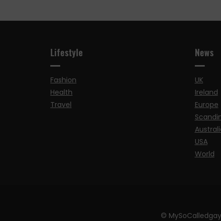
Lifestyle
News
Fashion
UK
Health
Ireland
Travel
Europe
Scandi
Australi
USA
World
© MySoCalledgay