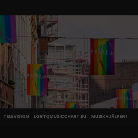
TELEVISION
LGBTQMUSICCHART.EU
MUSIKHJÄLPEN!