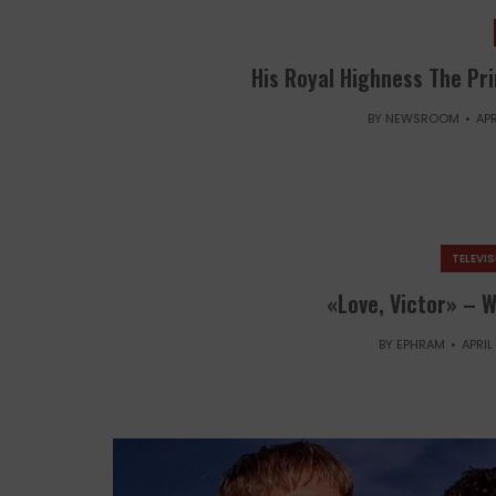
His Royal Highness The Pri
BY
NEWSROOM
APR
TELEVI
«Love, Victor» – W
BY
EPHRAM
APRIL