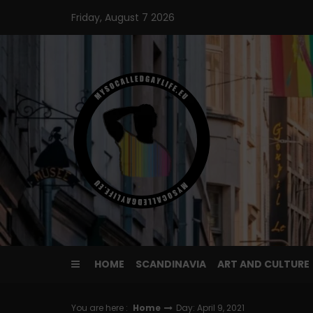
Skip
Friday, August 7 2026
to
content
HOME
SCANDINAVIA
ART AND CULTURE
You are here :
Home
Day: April 9, 2021