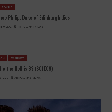
ROYALS
nce Philip, Duke of Edinburgh dies
IL 9, 2021
ARTICLE
1 VIEWS
SION
TV SHOWS
ho the Hell is B? (S01E09)
 9, 2021
ARTICLE
5 VIEWS