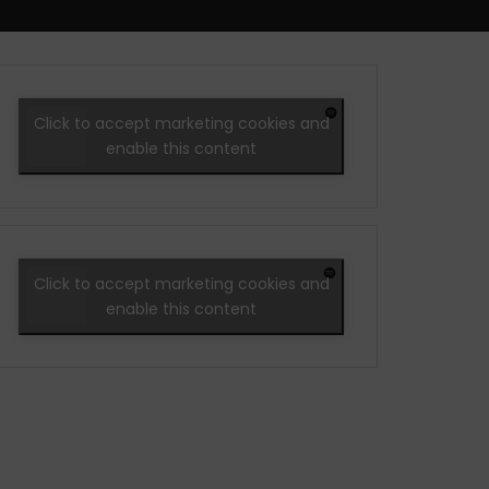
Click to accept marketing cookies and
enable this content
Click to accept marketing cookies and
enable this content