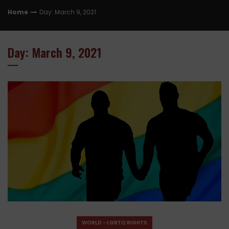
Home
Day: March 9, 2021
Day: March 9, 2021
WORLD - LGBTQ RIGHTS