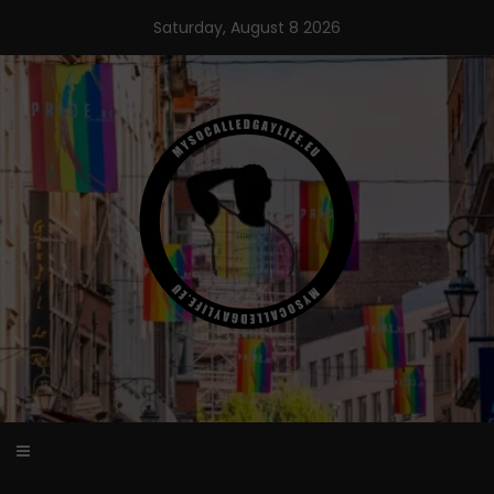
Skip
Saturday, August 8 2026
to
content