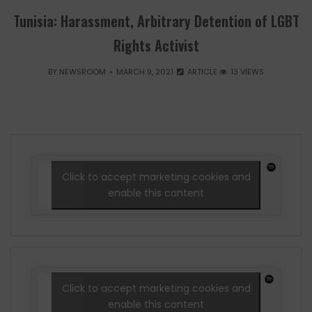
Tunisia: Harassment, Arbitrary Detention of LGBT
Rights Activist
BY
NEWSROOM
MARCH 9, 2021
ARTICLE
13 VIEWS
Click to accept marketing cookies and
enable this content
Click to accept marketing cookies and
enable this content