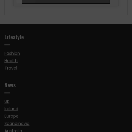
Lifestyle
Fashion
Health
Travel
News
UK
Ireland
Europe
Scandinavia
Australia