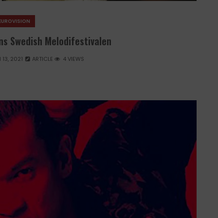
EUROVISION
ins Swedish Melodifestivalen
13, 2021
ARTICLE
4 VIEWS