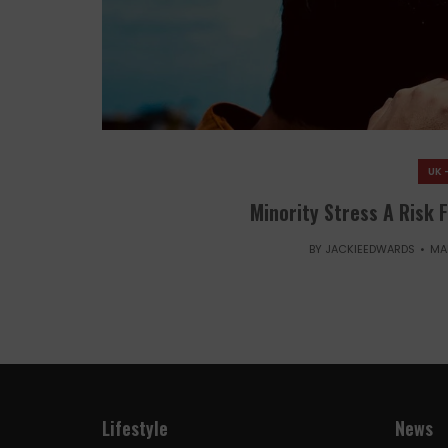
UK 
Minority Stress A Risk 
BY
JACKIEEDWARDS
MA
Lifestyle
News