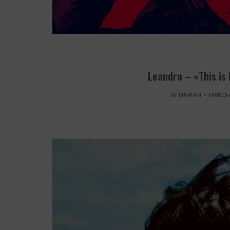
Leandro – «This is
BY
EPHRAM
MARCH 