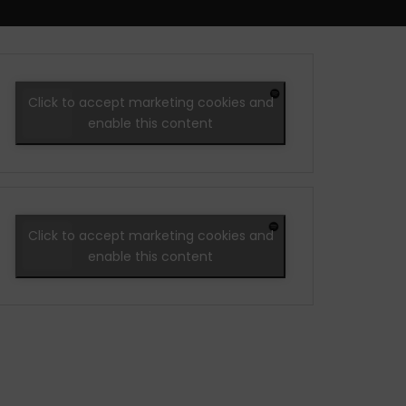
Click to accept marketing cookies and
enable this content
Click to accept marketing cookies and
enable this content