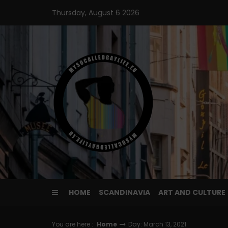
Skip
Thursday, August 6 2026
to
content
HOME
SCANDINAVIA
ART AND CULTURE
You are here :
Home
Day: March 13, 2021