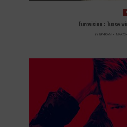
Eurovision : Tusse w
BY
EPHRAM
MARCH 