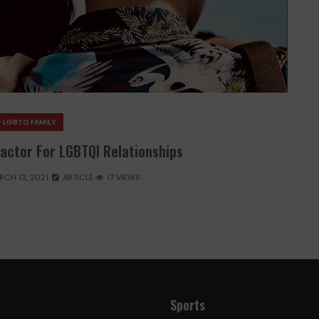
- LGBTQ FAMILY
Factor For LGBTQI Relationships
RCH 13, 2021
ARTICLE
17 VIEWS
Sports