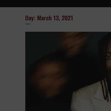
Day: March 13, 2021