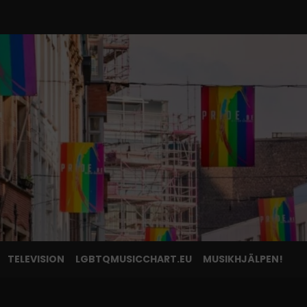
TELEVISION
LGBTQMUSICCHART.EU
MUSIKHJÄLPEN!