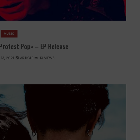
MUSIC
 Protest Pop» – EP Release
13, 2021
ARTICLE
13 VIEWS