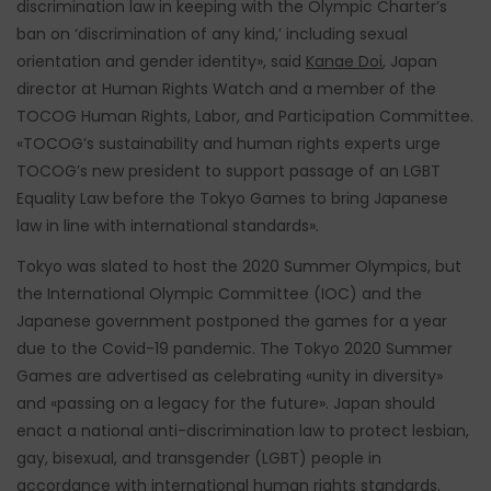
discrimination law in keeping with the Olympic Charter’s
ban on ‘discrimination of any kind,’ including sexual
orientation and gender identity», said
Kanae Doi
, Japan
director at Human Rights Watch and a member of the
TOCOG Human Rights, Labor, and Participation Committee.
«TOCOG’s sustainability and human rights experts urge
TOCOG’s new president to support passage of an LGBT
Equality Law before the Tokyo Games to bring Japanese
law in line with international standards».
Tokyo was slated to host the 2020 Summer Olympics, but
the International Olympic Committee (IOC) and the
Japanese government postponed the games for a year
due to the Covid-19 pandemic. The Tokyo 2020 Summer
Games are advertised as celebrating «unity in diversity»
and «passing on a legacy for the future». Japan should
enact a national anti-discrimination law to protect lesbian,
gay, bisexual, and transgender (LGBT) people in
accordance with international human rights standards.