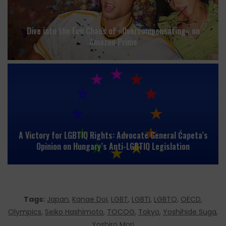
Dive into the Fun Chaos of «Overcompensating» on
Amazon Prime
A Victory for LGBTIQ Rights: Advocate General Ćapeta’s
Opinion on Hungary’s Anti-LGBTIQ Legislation
Tags:
Japan
,
Kanae Doi
,
LGBT
,
LGBTI
,
LGBTQ
,
OECD
,
Olympics
,
Seiko Hashimoto
,
TOCOG
,
Tokyo
,
Yoshihide Suga
,
Yoshiro Mori