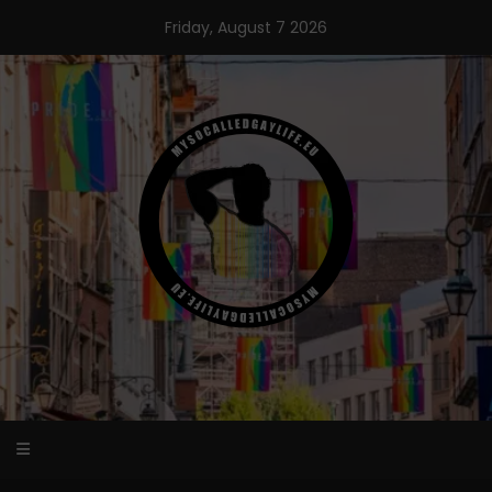
Skip
Friday, August 7 2026
to
content