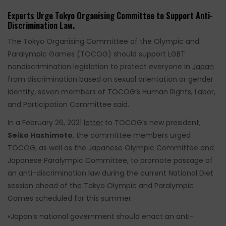
Experts Urge Tokyo Organising Committee to Support Anti-
Discrimination Law.
The Tokyo Organising Committee of the Olympic and
Paralympic Games (TOCOG) should support LGBT
nondiscrimination legislation to protect everyone in
Japan
from discrimination based on sexual orientation or gender
identity, seven members of TOCOG’s Human Rights, Labor,
and Participation Committee said.
In a February 26, 2021
letter
to TOCOG’s new president,
Seiko Hashimoto
, the committee members urged
TOCOG, as well as the Japanese Olympic Committee and
Japanese Paralympic Committee, to promote passage of
an anti-discrimination law during the current National Diet
session ahead of the Tokyo Olympic and Paralympic
Games scheduled for this summer.
«Japan’s national government should enact an anti-