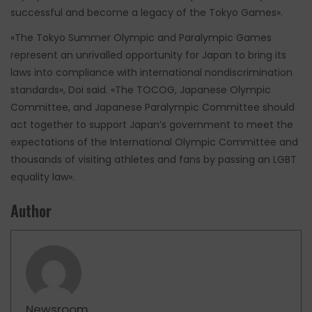
successful and become a legacy of the Tokyo Games».
«The Tokyo Summer Olympic and Paralympic Games
represent an unrivalled opportunity for Japan to bring its
laws into compliance with international nondiscrimination
standards», Doi said. «The TOCOG, Japanese Olympic
Committee, and Japanese Paralympic Committee should
act together to support Japan’s government to meet the
expectations of the International Olympic Committee and
thousands of visiting athletes and fans by passing an LGBT
equality law».
Author
Newsroom