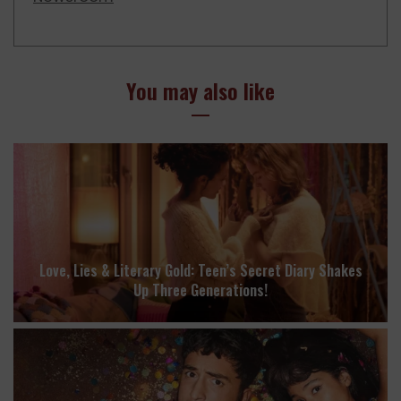
You may also like
Love, Lies & Literary Gold: Teen’s Secret Diary Shakes
Up Three Generations!