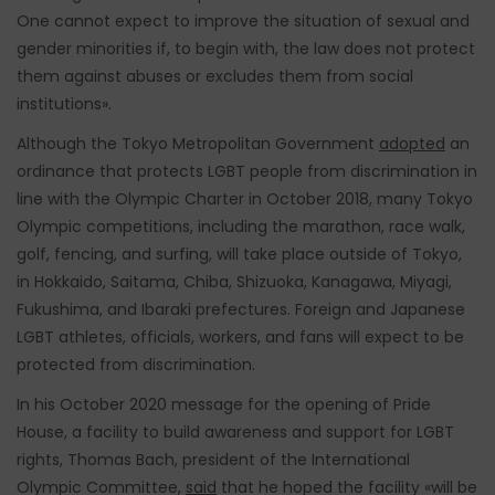
One cannot expect to improve the situation of sexual and
gender minorities if, to begin with, the law does not protect
them against abuses or excludes them from social
institutions».
Although the Tokyo Metropolitan Government
adopted
an
ordinance that protects LGBT people from discrimination in
line with the Olympic Charter in October 2018, many Tokyo
Olympic competitions, including the marathon, race walk,
golf, fencing, and surfing, will take place outside of Tokyo,
in Hokkaido, Saitama, Chiba, Shizuoka, Kanagawa, Miyagi,
Fukushima, and Ibaraki prefectures. Foreign and Japanese
LGBT athletes, officials, workers, and fans will expect to be
protected from discrimination.
In his October 2020 message for the opening of Pride
House, a facility to build awareness and support for LGBT
rights, Thomas Bach, president of the International
Olympic Committee,
said
that he hoped the facility «will be