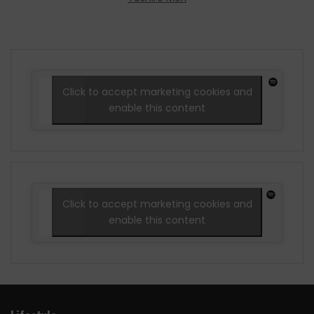
Click to accept marketing cookies and
enable this content
Click to accept marketing cookies and
enable this content