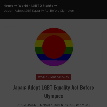
Home
World - LGBTQ Rights
Japan: Adopt LGBT Equality Act Before Olympics
WORLD - LGBTQ RIGHTS
Japan: Adopt LGBT Equality Act Before
Olympics
BY
NEWSROOM
MARCH 4, 2021
ARTICLE
4 VIEWS