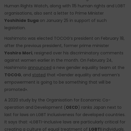
Human Rights Watch, along with 115 human rights and LGBT
organisations, also sent a letter to Prime Minister
Yoshihide Suga
on January 25 in support of such
legislation.
Hashimoto was elected TOCOG’s president on February 18,
after the previous president, former prime minister
Yoshiro Mori
, resigned over his discriminatory comments
against women earlier in the month. On February 24,
Hashimoto
announced
a new gender equality team at the
TOCOG
, and
stated
that «Gender equality and women’s
empowerment is going to be something that will be
promoted».
A 2020 study by the Organisation for Economic Co-
operation and Development (
OECD
) ranks Japan next to
last for laws on LGBT Inclusiveness for developed countries.
It says that: «LGBTI-inclusive laws are particularly critical for
creating a culture of equal treatment of
LGBTI
individuals.