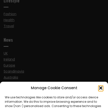
Lifestyle
Fashion
Health
Travel
News
UK
Ireland
Europe
Scandinavia
Australia
USA
Manage Cookie Consent
World
We use technologies like cookies to store and/or access device
information. We do this to improve browsing experience and to
Sports
show (non-) personalised ads. Consenting to these technologies