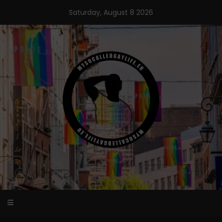
Skip
Saturday, August 8 2026
to
content