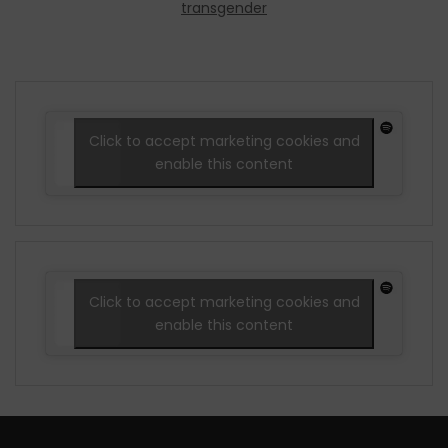
transgender
Click to accept marketing cookies and
enable this content
Click to accept marketing cookies and
enable this content