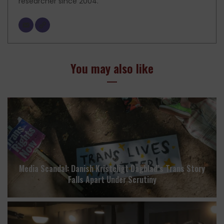
researcher since 2004.
You may also like
Media Scandal: Danish Kristeligt Dagblad’s Trans Story
Falls Apart Under Scrutiny