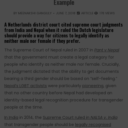
Example
BY
MEENAKSHI GANGULY
JUNE 7, 2018
ARTICLE
178 VIEWS
A Netherlands district court cited supreme court judgments
from India and Nepal when it ruled the Dutch legislature
should provide a way for citizens to legally identify as
neither male nor female if they prefer.
The Supreme Court of Nepal ruled in 2007 in
Pant v Nepal
that the government must create a legal category for
people who identify as neither male nor female. Crucially,
the judgment dictated that the ability to get documents
bearing a third gender should be based on “self-feeling.”
Nepal’s LGBT activists
were particularly
pioneering
, given
that no other country before Nepal had developed an
identity-based legal recognition procedure for transgender
people at the time.
In India
in 2014, the
Supreme Court ruled in
NALSA v. India
that transgender people should be
legally recognised