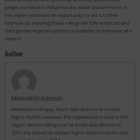
judges continue to influence the world. Governments in
the region now have an opportunity to set a further
example by ensuring these rulings are fully enforced and
third gender legal recognition is available to everyone who
seeks it.
Author
Meenakshi Ganguly
Meenakshi Ganguly, South Asia director at Human
Rights Watch, oversees the organisation’s work in the
region. Before taking over as South Asia director in
2010, she served as Human Rights Watch’s South Asia