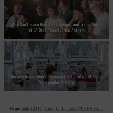
«You Can’t Erase Us»: Alana Balagot and Trans Chorus
of LA Drop Powerful New Anthem
Norway: Researchers Slammed for Secretive Study on
Transgender Patients
Tags:
India
,
LGBTQ
,
Nepal
,
Netherlands
,
Third-Gender
,