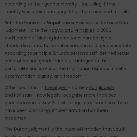
according to their gender identity
– including if that
identity was a third category other than male and female.
Both the
India
and
Nepal
cases – as well as the new Dutch
judgment – cite the
Yogyakarta Principles
, a 2006
codification of binding international human rights
standards related to sexual orientation and gender identity.
According to principle 3, “Each person’s self-defined sexual
orientation and gender identity is integral to their
personality and is one of the most basic aspects of self-
determination, dignity, and freedom.”
Other countries in
the region
– namely
Bangladesh
and
Pakistan
– now legally recognise more than two
genders in some way. But while legal proclamations there
have been promising, implementation has been
piecemeal.
The Dutch judgment is the latest affirmation that South
Asia’s principled and tenacious activists, lawyers, and