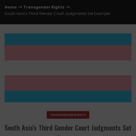
Home
Transgender Rights
South Asia’s Third Gender Court Judgments Set Example
TRANSGENDER RIGHTS
South Asia’s Third Gender Court Judgments Set