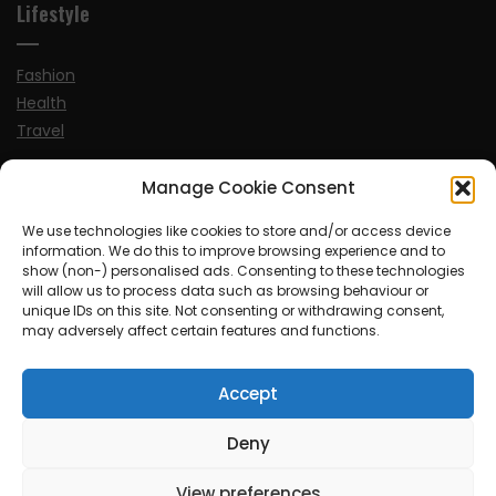
Lifestyle
Fashion
Health
Travel
Manage Cookie Consent
News
We use technologies like cookies to store and/or access device
information. We do this to improve browsing experience and to
UK
show (non-) personalised ads. Consenting to these technologies
Ireland
will allow us to process data such as browsing behaviour or
Europe
unique IDs on this site. Not consenting or withdrawing consent,
may adversely affect certain features and functions.
Scandinavia
Australia
Accept
USA
World
Deny
Sports
View preferences