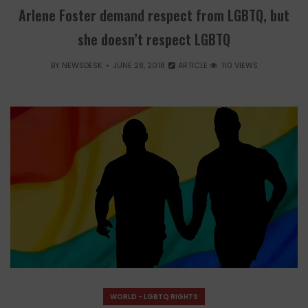
Arlene Foster demand respect from LGBTQ, but
she doesn’t respect LGBTQ
BY
NEWSDESK
JUNE 28, 2018
ARTICLE
110 VIEWS
WORLD - LGBTQ RIGHTS