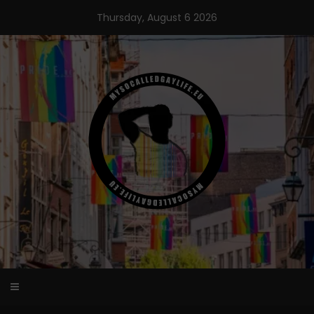
Skip
Thursday, August 6 2026
to
content