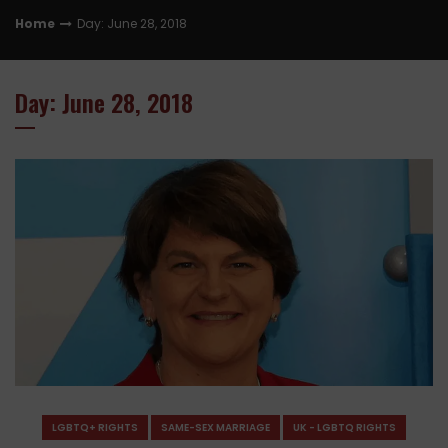
Home
Day: June 28, 2018
Day: June 28, 2018
LGBTQ+ RIGHTS
SAME-SEX MARRIAGE
UK - LGBTQ RIGHTS