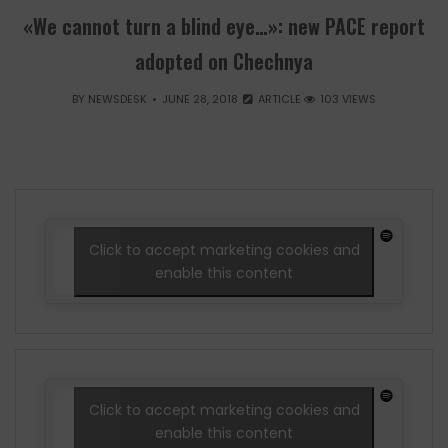
«We cannot turn a blind eye…»: new PACE report
adopted on Chechnya
BY
NEWSDESK
JUNE 28, 2018
ARTICLE
103 VIEWS
Click to accept marketing cookies and
enable this content
Click to accept marketing cookies and
enable this content