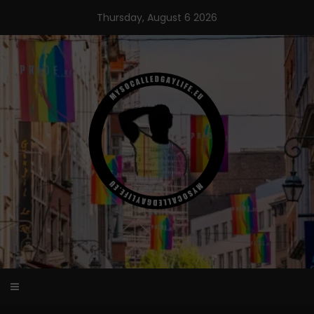
Skip
Thursday, August 6 2026
to
content