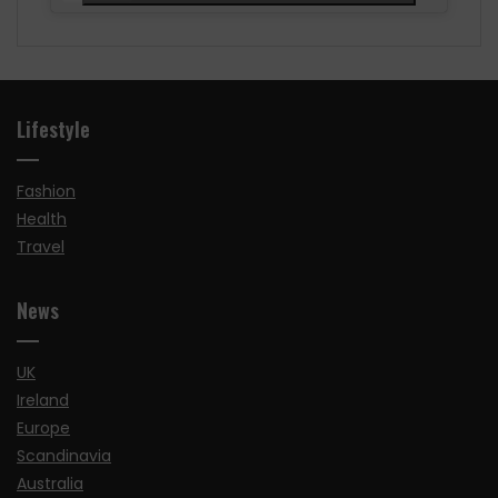
Lifestyle
Fashion
Health
Travel
News
UK
Ireland
Europe
Scandinavia
Australia