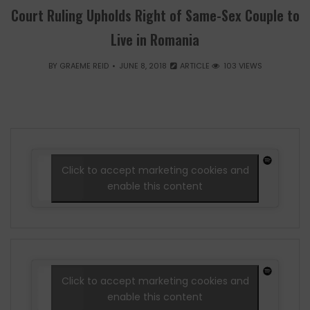
Court Ruling Upholds Right of Same-Sex Couple to
Live in Romania
BY
GRAEME REID
JUNE 8, 2018
ARTICLE
103 VIEWS
Click to accept marketing cookies and
enable this content
Click to accept marketing cookies and
enable this content