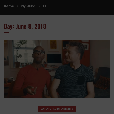
Home
Day: June 8, 2018
Day: June 8, 2018
EUROPE - LGBTQ RIGHTS