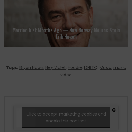
Married Just Months Ago — Now Norway Mourns Stein
Erik Hagen
Tags:
Bryan Hawn
,
Hey Violet
,
Hoodie
,
LGBTQ
,
Music
,
music
video
Click to accept marketing cookies and
enable this content