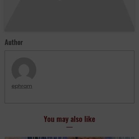
Author
ephram
You may also like