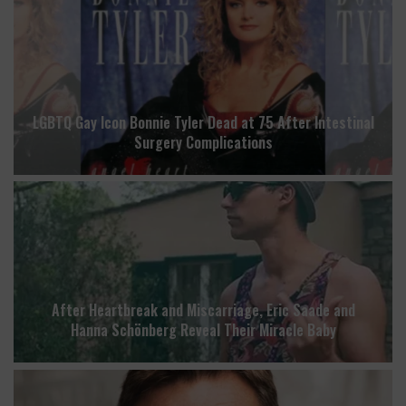
LGBTQ Gay Icon Bonnie Tyler Dead at 75 After Intestinal
Surgery Complications
After Heartbreak and Miscarriage, Eric Saade and
Hanna Schönberg Reveal Their Miracle Baby