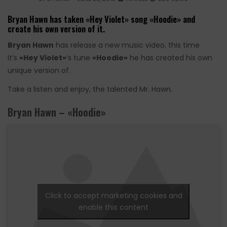
Bryan Hawn has taken «Hey Violet» song «Hoodie» and
create his own version of it.
Bryan Hawn
has release a new music video, this time
it’s
«Hey Violet»
‘s tune
«Hoodie»
he has created his own
unique version of.
Take a listen and enjoy, the talented Mr. Hawn.
Bryan Hawn – «Hoodie»
Click to accept marketing cookies and
enable this content