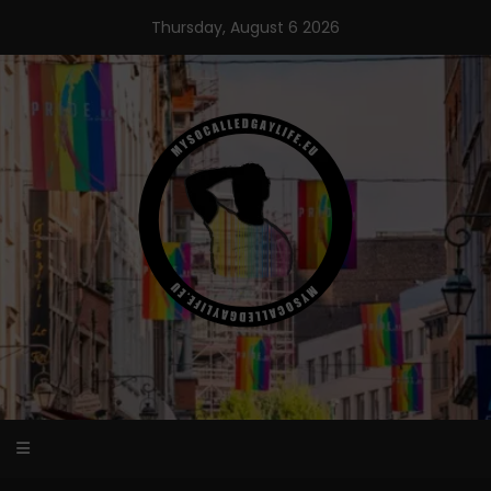
Skip
Thursday, August 6 2026
to
content