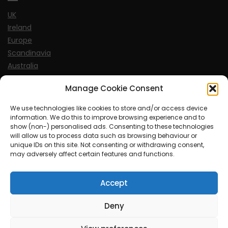
UK
Ireland
Europe
Scandinavia
Australia
USA
Manage Cookie Consent
World
We use technologies like cookies to store and/or access device
information. We do this to improve browsing experience and to
Sports
show (non-) personalised ads. Consenting to these technologies
will allow us to process data such as browsing behaviour or
unique IDs on this site. Not consenting or withdrawing consent,
may adversely affect certain features and functions.
Accept
© MySoCalledgayLife.eu 2000 - 2025
| Theme by
ThemeinProgress
| Proudly powered by WordPress
Deny