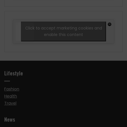
Click to accept marketing cookies and
enable this content
Lifestyle
Fashion
Health
Travel
News