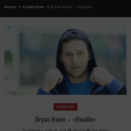
Home
Celebrities
Bryan Hawn – «Hoodie»
CELEBRITIES
Bryan Hawn – «Hoodie»
BY
EPHRAM
JUNE 25, 2018
ARTICLE
356 VIEWS