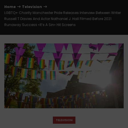
Home
Television
LGBTQ+ Charity Manchester Pride Releases Interview Between Writer
Russell T Davies And Actor Nathaniel J. Hall Filmed Before 2021
Runaway Success «It’s A Sin» Hit Screens
TELEVISION