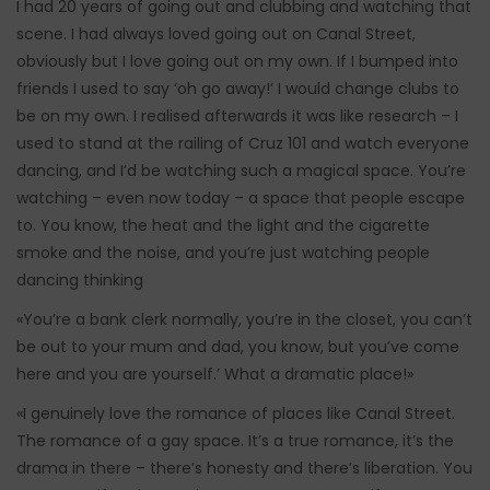
I had 20 years of going out and clubbing and watching that
scene. I had always loved going out on Canal Street,
obviously but I love going out on my own. If I bumped into
friends I used to say ‘oh go away!’ I would change clubs to
be on my own. I realised afterwards it was like research – I
used to stand at the railing of Cruz 101 and watch everyone
dancing, and I’d be watching such a magical space. You’re
watching – even now today – a space that people escape
to. You know, the heat and the light and the cigarette
smoke and the noise, and you’re just watching people
dancing thinking
«You’re a bank clerk normally, you’re in the closet, you can’t
be out to your mum and dad, you know, but you’ve come
here and you are yourself.’ What a dramatic place!»
«I genuinely love the romance of places like Canal Street.
The romance of a gay space. It’s a true romance, it’s the
drama in there – there’s honesty and there’s liberation. You