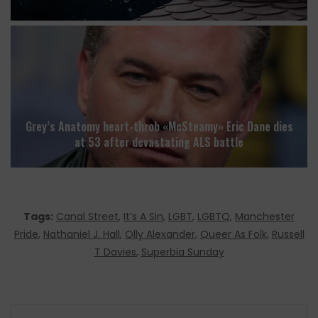
Grey’s Anatomy heart-throb «McSteamy» Eric Dane dies
at 53 after devastating ALS battle
Tags:
Canal Street
,
It’s A Sin
,
LGBT
,
LGBTQ
,
Manchester
Pride
,
Nathaniel J. Hall
,
Olly Alexander
,
Queer As Folk
,
Russell
T Davies
,
Superbia Sunday