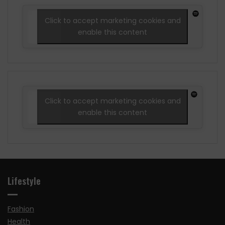
Click to accept marketing cookies and
enable this content
Click to accept marketing cookies and
enable this content
Lifestyle
Fashion
Health