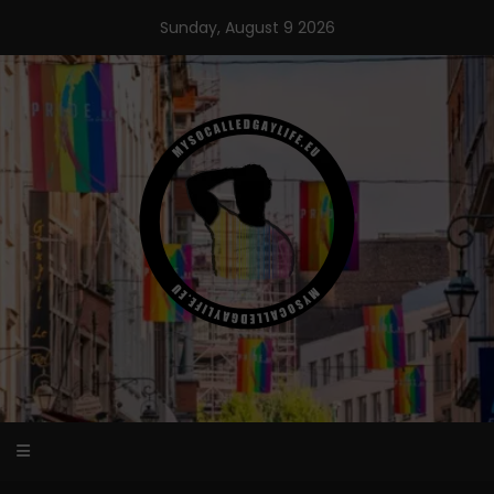
Skip
Sunday, August 9 2026
to
content