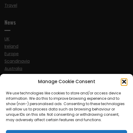
Travel
News
UK
Ireland
Europe
Scandinavia
Australia
USA
Manage Cookie Consent
World
We use technologies like cookies to store and/or access device
information. We do this to improve browsing experience and to
Sports
show (non-) personalised ads. Consenting to these technologies
will allow us to process data such as browsing behaviour or
unique IDs on this site. Not consenting or withdrawing consent,
may adversely affect certain features and functions.