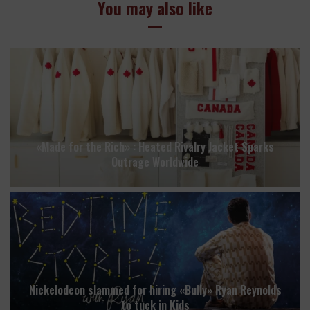
You may also like
«Made for the Rich» : Heated Rivalry Jacket Sparks
Outrage Worldwide
Nickelodeon slammed for hiring «Bully» Ryan Reynolds
to tuck in Kids