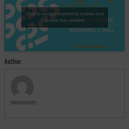
Click to accept marketing cookies and
enable this content
Author
Newsroom