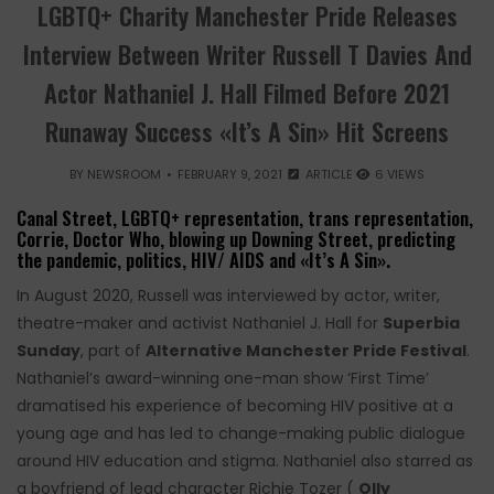
LGBTQ+ Charity Manchester Pride Releases
Interview Between Writer Russell T Davies And
Actor Nathaniel J. Hall Filmed Before 2021
Runaway Success «It’s A Sin» Hit Screens
BY
NEWSROOM
FEBRUARY 9, 2021
ARTICLE
6 VIEWS
Canal Street, LGBTQ+ representation, trans representation,
Corrie, Doctor Who, blowing up Downing Street, predicting
the pandemic, politics, HIV/ AIDS and «It’s A Sin».
In August 2020, Russell was interviewed by actor, writer,
theatre-maker and activist Nathaniel J. Hall for
Superbia
Sunday
, part of
Alternative Manchester Pride Festival
.
Nathaniel’s award-winning one-man show ‘First Time’
dramatised his experience of becoming HIV positive at a
young age and has led to change-making public dialogue
around HIV education and stigma. Nathaniel also starred as
a boyfriend of lead character Richie Tozer (
Olly