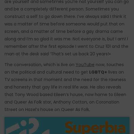
are yourself and sometimes you’re not yourself you can go
and be a completely different person. Sometimes you
construct a self to go down there. I’ve always said I think it
was a matter of time before someone would put that on
screen, and a matter of time before a gay drama came
along and I’m so glad it was me. Not everyone is, but I am! I
remember after the first episode I went to Cruz 101 and the
man at the desk said ‘That’s set us back 20 years!»
The conversation, which is live on
YouTube
now, touches
on the political and cultural need to get
LGBTQ+
lives on
TV screens in that moment and the need for the rawness
and honesty that gay life in real life was. He also reveals
that Tony Wood based Eileen’s house, now home to Eileen
and Queer As Folk star, Anthony Cotton, on Coronation
Street on Hazel’s house on Queer As Folk.