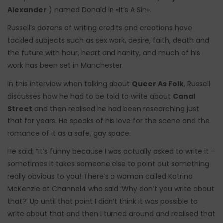
Alexander
) named Donald in «It’s A Sin».
Russell’s dozens of writing credits and creations have
tackled subjects such as sex work, desire, faith, death and
the future with hour, heart and hanity, and much of his
work has been set in Manchester.
In this interview when talking about
Queer As Folk
, Russell
discusses how he had to be told to write about
Canal
Street
and then realised he had been researching just
that for years. He speaks of his love for the scene and the
romance of it as a safe, gay space.
He said; “It’s funny because I was actually asked to write it –
sometimes it takes someone else to point out something
really obvious to you! There’s a woman called Katrina
McKenzie at Channel4 who said ‘Why don’t you write about
that?’ Up until that point I didn’t think it was possible to
write about that and then I turned around and realised that