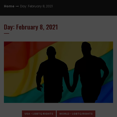
Home
Day: February 8, 2021
Day: February 8, 2021
USA - LGBTQ RIGHTS
WORLD - LGBTQ RIGHTS