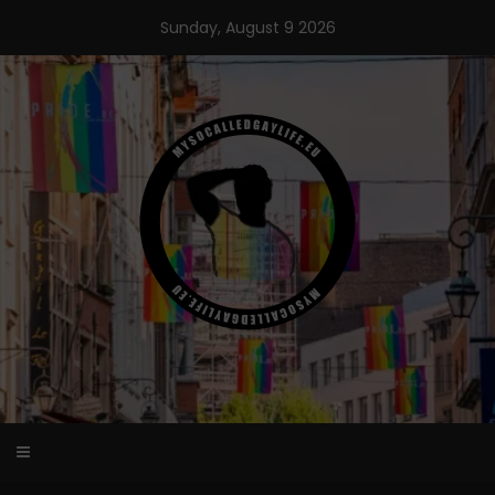
Skip
Sunday, August 9 2026
to
content