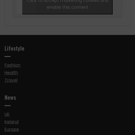
Click to accept marketing cookies and
enable this content
Lifestyle
Fashion
Health
Travel
News
UK
Ireland
Europe