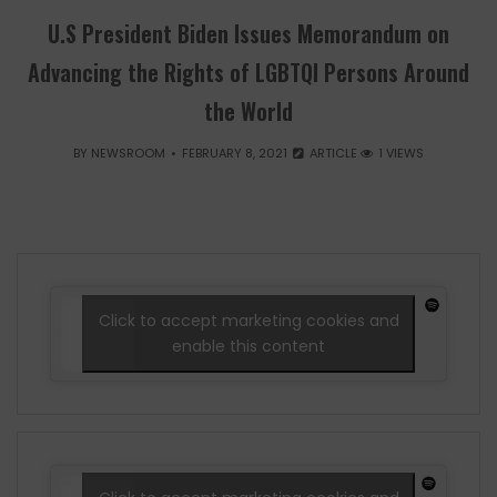
U.S President Biden Issues Memorandum on
Advancing the Rights of LGBTQI Persons Around
the World
BY
NEWSROOM
FEBRUARY 8, 2021
ARTICLE
1 VIEWS
Click to accept marketing cookies and
enable this content