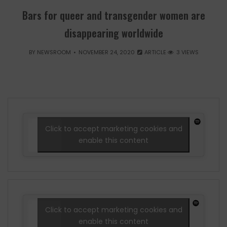
Bars for queer and transgender women are
disappearing worldwide
BY
NEWSROOM
NOVEMBER 24, 2020
ARTICLE
3 VIEWS
Click to accept marketing cookies and
enable this content
Click to accept marketing cookies and
enable this content