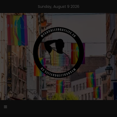
Skip
Sunday, August 9 2026
to
content