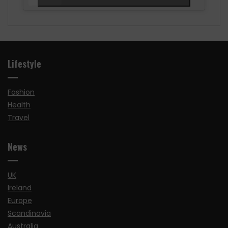
Lifestyle
Fashion
Health
Travel
News
UK
Ireland
Europe
Scandinavia
Australia