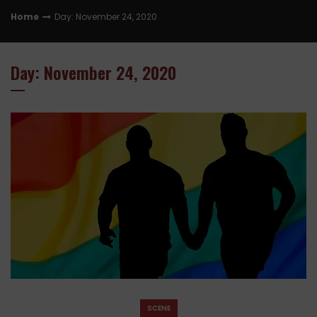
Home
Day: November 24, 2020
Day: November 24, 2020
SCENE