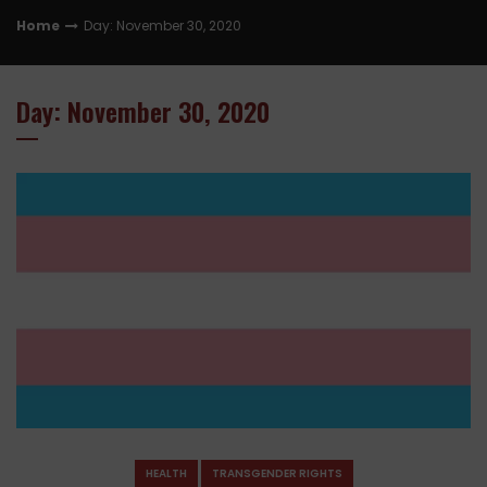
Home
Day: November 30, 2020
Day: November 30, 2020
HEALTH
TRANSGENDER RIGHTS