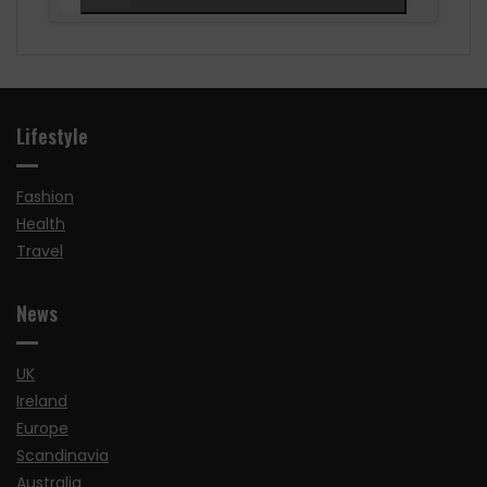
Lifestyle
Fashion
Health
Travel
News
UK
Ireland
Europe
Scandinavia
Australia