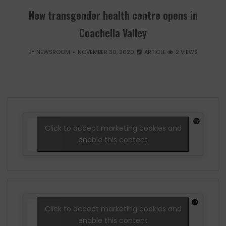
New transgender health centre opens in
Coachella Valley
BY
NEWSROOM
NOVEMBER 30, 2020
ARTICLE
2 VIEWS
Click to accept marketing cookies and
enable this content
Click to accept marketing cookies and
enable this content