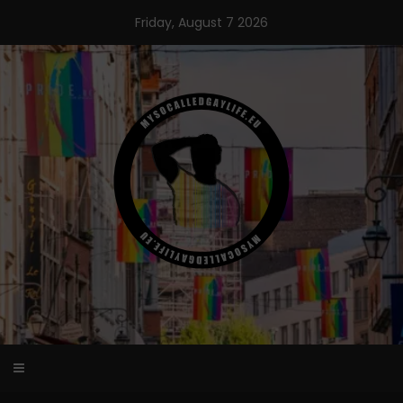
Skip
Friday, August 7 2026
to
content