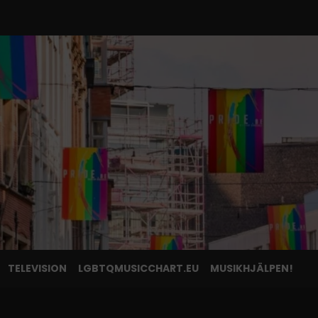
TELEVISION
LGBTQMUSICCHART.EU
MUSIKHJÄLPEN!