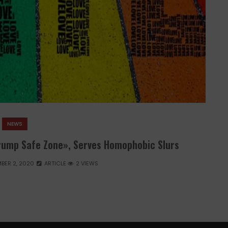
NEWS
rump Safe Zone», Serves Homophobic Slurs
BER 2, 2020
ARTICLE
2 VIEWS