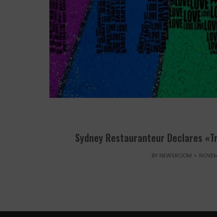
Sydney Restauranteur Declares «T
BY
NEWSROOM
NOVEM