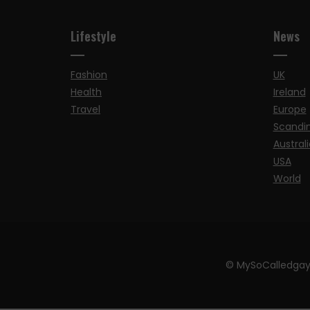
Lifestyle
News
Fashion
UK
Health
Ireland
Travel
Europe
Scandi
Australi
USA
World
© MySoCalledgay