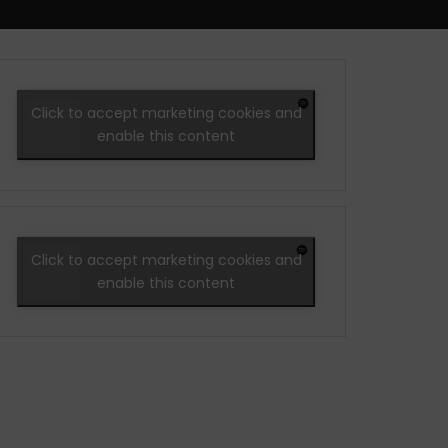
Click to accept marketing cookies and
enable this content
Click to accept marketing cookies and
enable this content