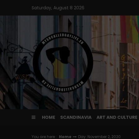
Skip
Saturday, August 8 2026
to
content
HOME
SCANDINAVIA
ART AND CULTURE
You are here :
Home
Day: November 2, 2020