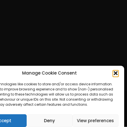
Manage Cookie Consent
hnologies like cookies to store and/or access device information.
 to improve browsing experience and to show (non-) personalised
nting to these technologies will allow us to process data such as
haviour or unique IDs on this site. Not consenting or withdrawing
ay adversely affect certain features and functions.
ered by WordPress
ccept
Deny
View preferences