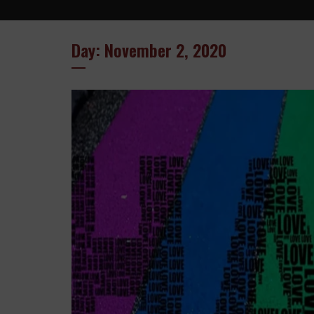
Day: November 2, 2020