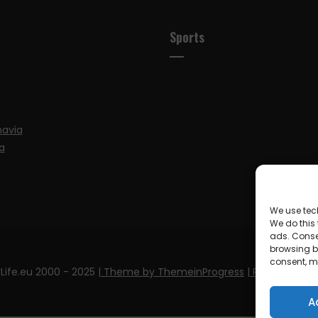
Sports
navia
a
We use tec
We do this
ads. Conse
browsing be
consent, m
Life.eu 2000 - 2025
| Theme by ThemeinProgress
| Proudly pow
A