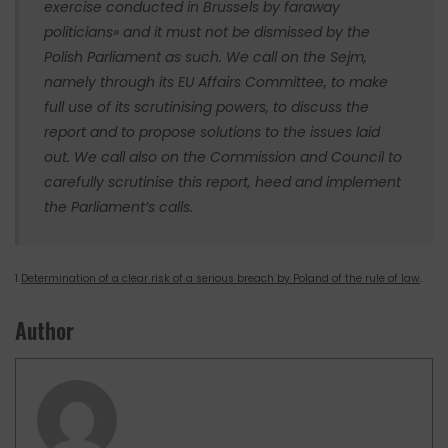
exercise conducted in Brussels by faraway
politicians» and it must not be dismissed by the
Polish Parliament as such. We call on the Sejm,
namely through its EU Affairs Committee, to make
full use of its scrutinising powers, to discuss the
report and to propose solutions to the issues laid
out. We call also on the Commission and Council to
carefully scrutinise this report, heed and implement
the Parliament’s calls.
1
Determination of a clear risk of a serious breach by Poland of the rule of law
.
Author