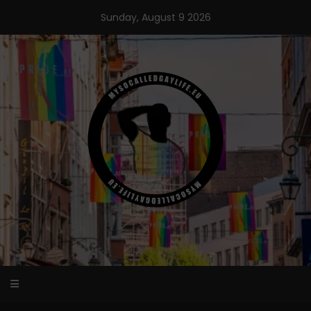
Skip
Sunday, August 9 2026
to
content