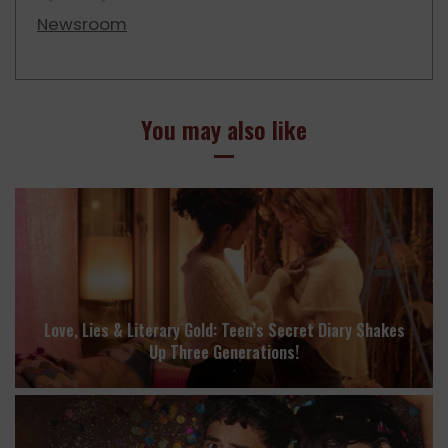
Newsroom
You may also like
Love, Lies & Literary Gold: Teen’s Secret Diary Shakes
Up Three Generations!