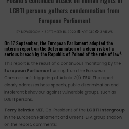
Poland’s continued attack on human rights of
LGBTI persons gathers condemnation from
European Parliament
BY
NEWSROOM
SEPTEMBER 18, 2020
ARTICLE
3 VIEWS
On 17 September, the European Parliament adopted the
interim report on the Determination of a clear risk of a
1.
serious breach by the Republic of Poland of the rule of law
This report is the result of a continuous monitoring by the
European Parliament
arising from the European
Commission’s triggering of Article 7(1)
TEU
. The report
clearly addresses hate speech, public discrimination and
intolerant behaviour against vulnerable groups, such as
LGBTI persons.
Terry Reintke
MEP, Co-President of the
LGBTI Intergroup
in the European Parliament and Greens-EFA group shadow
on the report, comments: