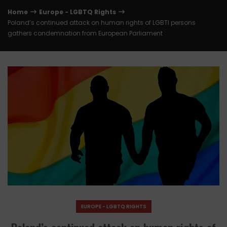
Home
Europe - LGBTQ Rights
Poland’s continued attack on human rights of LGBTI persons
gathers condemnation from European Parliament
EUROPE - LGBTQ RIGHTS