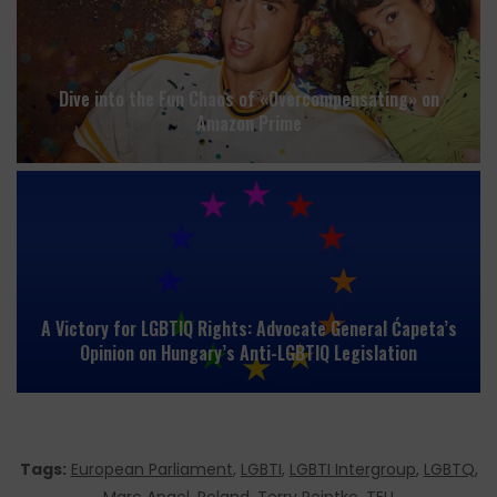
Dive into the Fun Chaos of «Overcompensating» on
Amazon Prime
A Victory for LGBTIQ Rights: Advocate General Ćapeta’s
Opinion on Hungary’s Anti-LGBTIQ Legislation
Tags:
European Parliament
,
LGBTI
,
LGBTI Intergroup
,
LGBTQ
,