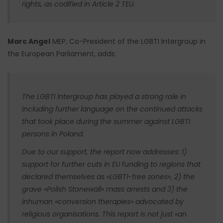
rights, as codified in Article 2 TEU.
Marc Angel
MEP, Co-President of the LGBTI Intergroup in
the European Parliament, adds:
The LGBTI Intergroup has played a strong role in
including further language on the continued attacks
that took place during the summer against LGBTI
persons in Poland.
Due to our support, the report now addresses: 1)
support for further cuts in EU funding to regions that
declared themselves as «LGBTI-free zones», 2) the
grave «Polish Stonewall» mass arrests and 3) the
inhuman «conversion therapies» advocated by
religious organisations. This report is not just «an