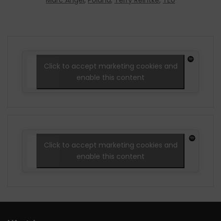
Marc Angel
,
Poland
,
Terry Reintke
,
TEU
Click to accept marketing cookies and
enable this content
Click to accept marketing cookies and
enable this content