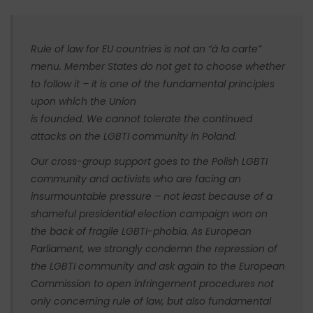
Rule of law for EU countries is not an “à la carte”
menu. Member States do not get to choose whether
to follow it – it is one of the fundamental principles
upon which the Union
is founded. We cannot tolerate the continued
attacks on the LGBTI community in Poland.
Our cross-group support goes to the Polish LGBTI
community and activists who are facing an
insurmountable pressure – not least because of a
shameful presidential election campaign won on
the back of fragile LGBTI-phobia. As European
Parliament, we strongly condemn the repression of
the LGBTI community and ask again to the European
Commission to open infringement procedures not
only concerning rule of law, but also fundamental