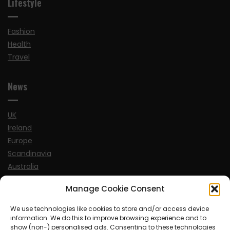
Lifestyle
Fashion
Health
Travel
News
UK
Ireland
Europe
Scandinavia
Australia
USA
Manage Cookie Consent
World
We use technologies like cookies to store and/or access device
information. We do this to improve browsing experience and to
Sports
show (non-) personalised ads. Consenting to these technologies