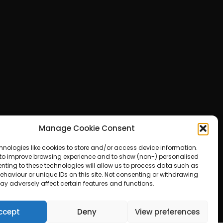
Manage Cookie Consent
hnologies like cookies to store and/or access device information.
 to improve browsing experience and to show (non-) personalised
nting to these technologies will allow us to process data such as
haviour or unique IDs on this site. Not consenting or withdrawing
ay adversely affect certain features and functions.
ered by WordPress
ccept
Deny
View preferences