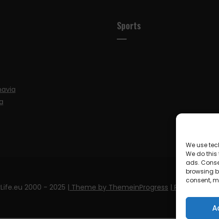
Sports
navia
a
We use tec
We do this
ads. Conse
browsing be
consent, m
Life.eu 2000 - 2025
| Theme by ThemeinProgress
| Proudly pow
A