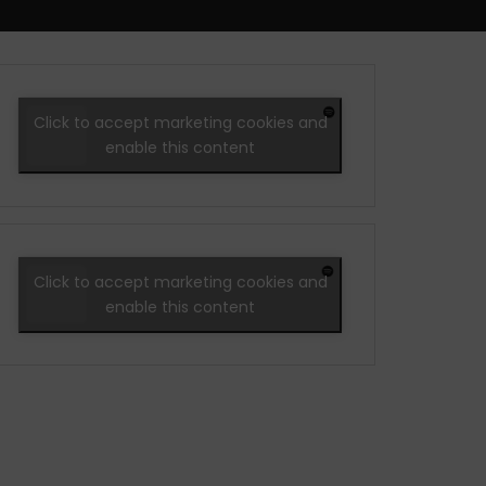
Click to accept marketing cookies and
enable this content
Click to accept marketing cookies and
enable this content