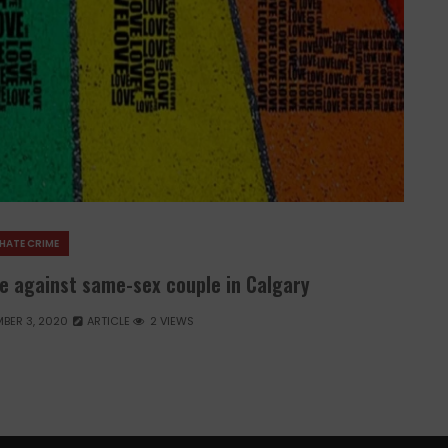
HATE CRIME
e against same-sex couple in Calgary
BER 3, 2020
ARTICLE
2 VIEWS