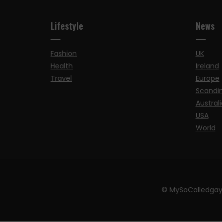
Lifestyle
News
Fashion
UK
Health
Ireland
Travel
Europe
Scandi
Australi
USA
World
© MySoCalledgay