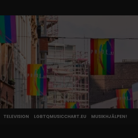
TELEVISION
LGBTQMUSICCHART.EU
MUSIKHJÄLPEN!