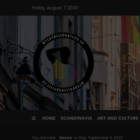
Skip
Friday, August 7 2026
to
content
HOME
SCANDINAVIA
ART AND CULTURE
You are here :
Home
Day: September 3, 2020