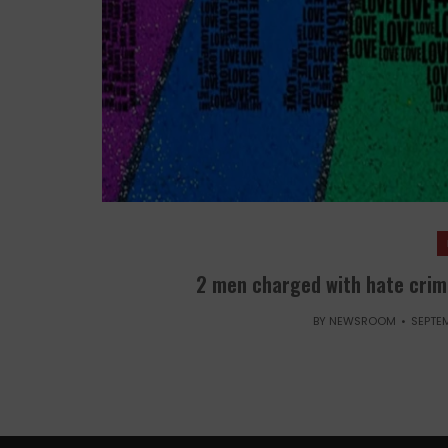
2 men charged with hate crim
BY
NEWSROOM
SEPTEM