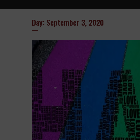
Day: September 3, 2020