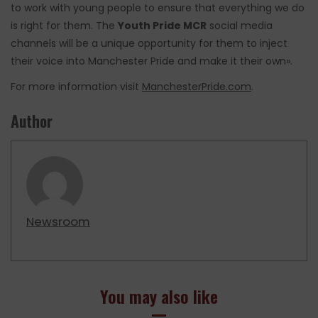
to work with young people to ensure that everything we do
is right for them. The
Youth Pride MCR
social media
channels will be a unique opportunity for them to inject
their voice into Manchester Pride and make it their own».
For more information visit
ManchesterPride.com
.
Author
Newsroom
You may also like