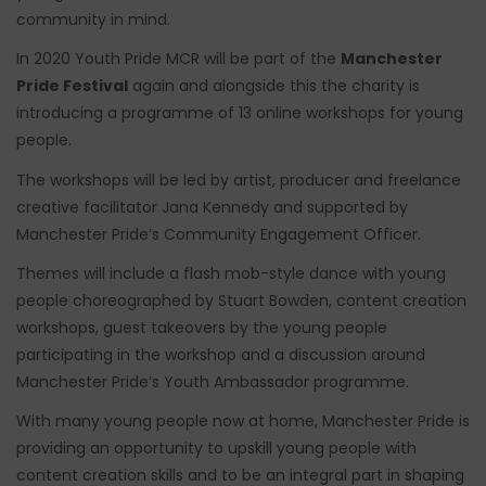
community in mind.
In 2020 Youth Pride MCR will be part of the
Manchester
Pride Festival
again and alongside this the charity is
introducing a programme of 13 online workshops for young
people.
The workshops will be led by artist, producer and freelance
creative facilitator Jana Kennedy and supported by
Manchester Pride’s Community Engagement Officer.
Themes will include a flash mob-style dance with young
people choreographed by Stuart Bowden, content creation
workshops, guest takeovers by the young people
participating in the workshop and a discussion around
Manchester Pride’s Youth Ambassador programme.
With many young people now at home, Manchester Pride is
providing an opportunity to upskill young people with
content creation skills and to be an integral part in shaping