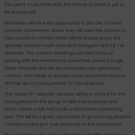
this year’s Youth Pride MCR, the format of which is yet to
be announced.
Attendees will have the opportunity to join the Content
Creation Committee, where they will have the chance to
take control of content which will be shared across the
specially created Youth Pride MCR Instagram and Tik Tok
channels. The content workshops will then focus on
working with the members to share their voices through
these channels and will also showcase user-generated
content, from blogs to quizzes, music recommendations
and top tips by young people for young people.
The ‘Guest YP Takeover’ sessions will be a chance for the
young people in the group to take over a session and
teach others a skill, hold a talk or show them something
new. This will be a great opportunity to grow young people’s
confidence and give true ownership to the participants.