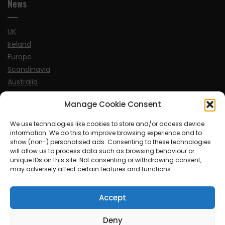
News
UK
Ireland
Europe
Scandinavia
Australia
USA
Manage Cookie Consent
World
We use technologies like cookies to store and/or access device
information. We do this to improve browsing experience and to
Sports
show (non-) personalised ads. Consenting to these technologies
will allow us to process data such as browsing behaviour or
unique IDs on this site. Not consenting or withdrawing consent,
may adversely affect certain features and functions.
Accept
© MySoCalledgayLife.eu 2000 - 2025
| Theme by
ThemeinProgress
| Proudly powered by WordPress
Deny