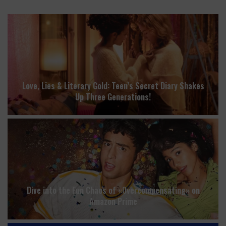
Love, Lies & Literary Gold: Teen’s Secret Diary Shakes
Up Three Generations!
Dive into the Fun Chaos of «Overcompensating» on
Amazon Prime