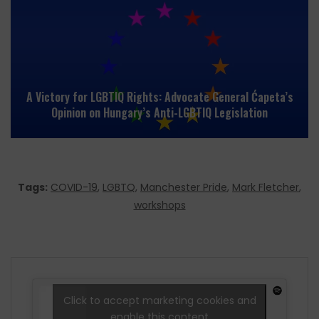
A Victory for LGBTIQ Rights: Advocate General Ćapeta’s
Opinion on Hungary’s Anti-LGBTIQ Legislation
Tags:
COVID-19
,
LGBTQ
,
Manchester Pride
,
Mark Fletcher
,
workshops
Click to accept marketing cookies and
enable this content