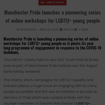
UK - LGBTQ YOUTH
Manchester Pride launches a pioneering series
of online workshops for LGBTQ+ young people
BY
NEWSROOM
APRIL 20, 2020
ARTICLE
3 VIEWS
Manchester Pride is launching a pioneering series of online
workshops for LGBTQ+ young people as it pivots its year
long programme of engagement in response to the COVID-19
lockdown.
The LGBTQ+ charity held its very first Youth Pride MCR last
year as part of Manchester Pride Festival over the August
bank holiday weekend.
The charity which campaigns for LGBTQ+ equality and
inclusion places a huge focus on engaging with as many
people as possible and this was an initiative to provide an
element of Pride which was curated entirely with the
younger members of Greater Manchester’s
LGBTQ+