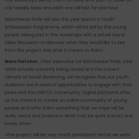
The workshops will run from 6th May until 28th October on
a bi-weekly basis and each one will last for one hour.
Manchester Pride will also this year launch a Youth
Ambassador Programme, which will be led by the young
people taking part in the workshops with a virtual round
table discussion to discover what they would like to see
from this project and what it means to them.
Mark Fletcher,
chief executive for Manchester Pride, said;
«With schools currently being closed and the current
climate of social distancing, we recognise that our youth
audience are in need of opportunities to engage with their
peers and the LGBTQ+ community. Digital platforms offer
us the chance to create an online community of young
people and offer them something that we hope will be
really useful and positive in what may be quite a scary and
lonely time».
«The project will be very much participant-led as we want