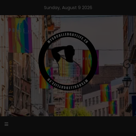
Skip
Sunday, August 9 2026
to
content