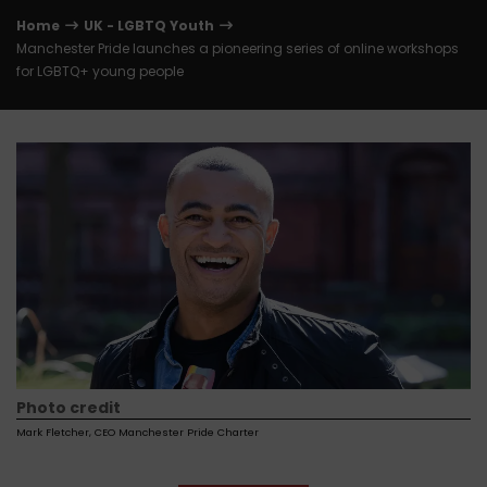
Home
UK - LGBTQ Youth
Manchester Pride launches a pioneering series of online workshops
for LGBTQ+ young people
Photo credit
Mark Fletcher, CEO Manchester Pride Charter