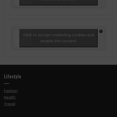
Click to accept marketing cookies and
enable this content
Lifestyle
Fashion
Health
Travel