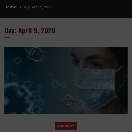
Home
Day: April 9, 2020
Day: April 9, 2020
ECONOMY