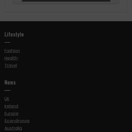
Lifestyle
Fashion
Health
Travel
News
UK
Ireland
Europe
Scandinavia
Australia