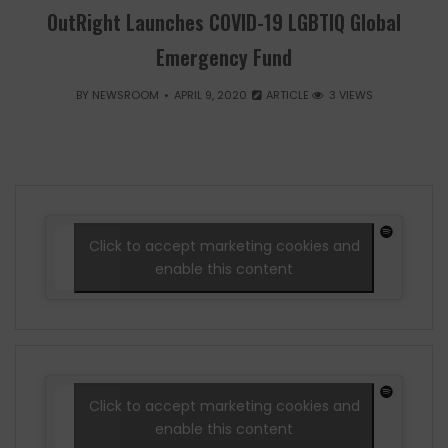
OutRight Launches COVID-19 LGBTIQ Global
Emergency Fund
BY
NEWSROOM
APRIL 9, 2020
ARTICLE
3 VIEWS
Click to accept marketing cookies and
enable this content
Click to accept marketing cookies and
enable this content