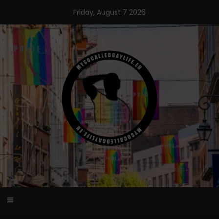
Skip
Friday, August 7 2026
to
content