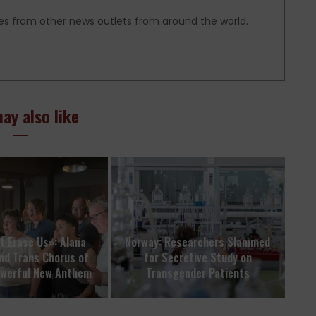
es from other news outlets from around the world.
ay also like
t Erase Us»: Alana
Norway: Researchers Slammed
nd Trans Chorus of
for Secretive Study on
owerful New Anthem
Transgender Patients