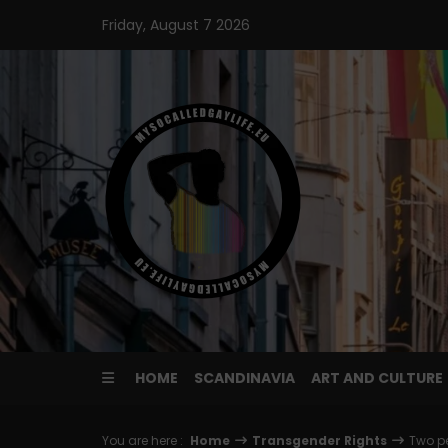
Skip
Friday, August 7 2026
to
content
HOME
SCANDINAVIA
ART AND CULTURE
You are here :
Home
Transgender Rights
Two pe