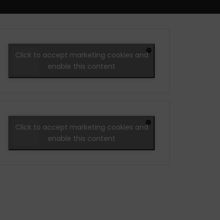
Click to accept marketing cookies and
enable this content
Click to accept marketing cookies and
enable this content