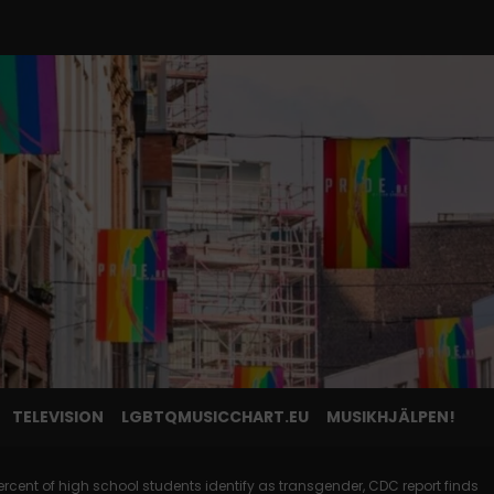
TELEVISION
LGBTQMUSICCHART.EU
MUSIKHJÄLPEN!
rcent of high school students identify as transgender, CDC report finds