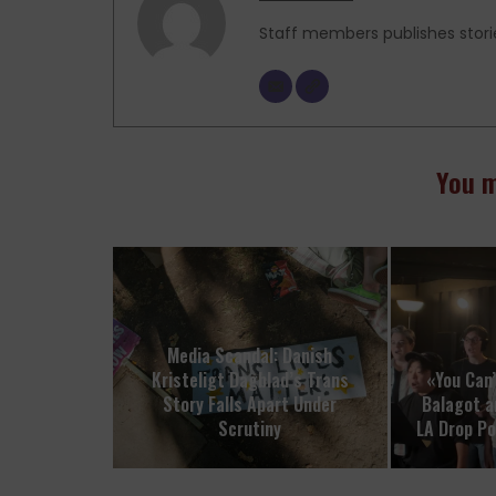
Staff members publishes stori
You m
Media Scandal: Danish
Kristeligt Dagblad’s Trans
«You Can’
Story Falls Apart Under
Balagot a
Scrutiny
LA Drop P