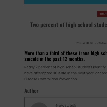
TRAN
Two percent of high school stude
BY
NEWSDESK
JANUAR
More than a third of these trans high s
suicide in the past 12 months.
Nearly 2 percent of high school students identify
have attempted
suicide
in the past year, accord
Disease Control and Prevention.
Author
Newsdesk