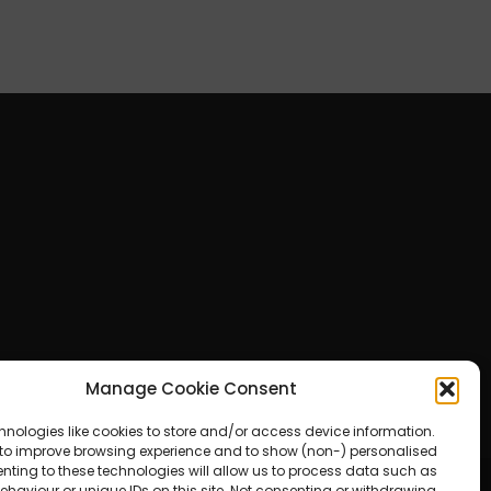
Manage Cookie Consent
hnologies like cookies to store and/or access device information.
 to improve browsing experience and to show (non-) personalised
nting to these technologies will allow us to process data such as
haviour or unique IDs on this site. Not consenting or withdrawing