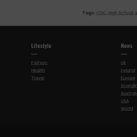
Tags:
CDC
,
High School
,
Lifestyle
News
Fashion
UK
Health
Ireland
Travel
Europe
Scandi
Australi
USA
World