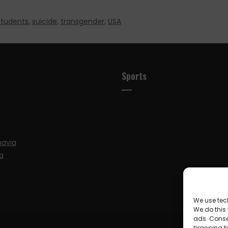
students
,
suicide
,
transgender
,
USA
Sports
navia
a
We use tec
We do this
ads. Conse
browsing be