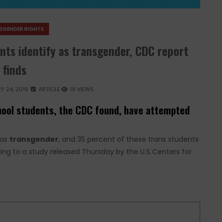
SGENDER RIGHTS
nts identify as transgender, CDC report
finds
Y 24, 2019
ARTICLE
19 VIEWS
chool students, the CDC found, have attempted
 as
transgender
, and 35 percent of these trans students
ing to a study released Thursday by the U.S Centers for