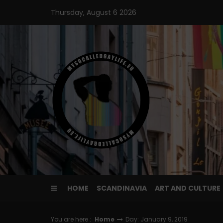
Skip
Thursday, August 6 2026
to
content
HOME
SCANDINAVIA
ART AND CULTURE
You are here :
Home
Day: January 9, 2019