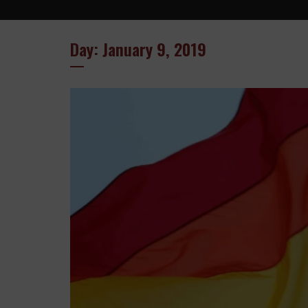
Day: January 9, 2019