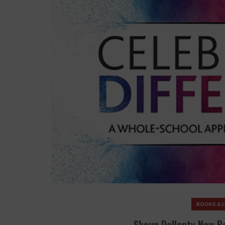
BOOKS & L
Shaun Dellenty New B