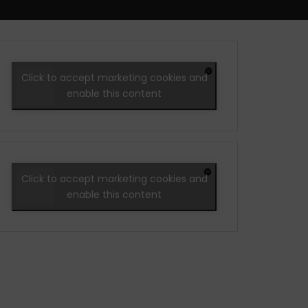
Click to accept marketing cookies and
enable this content
Click to accept marketing cookies and
enable this content