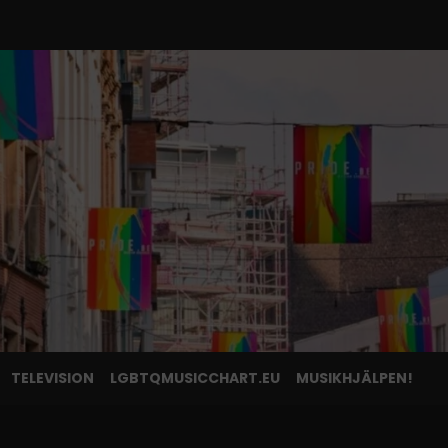
TELEVISION
LGBTQMUSICCHART.EU
MUSIKHJÄLPEN!