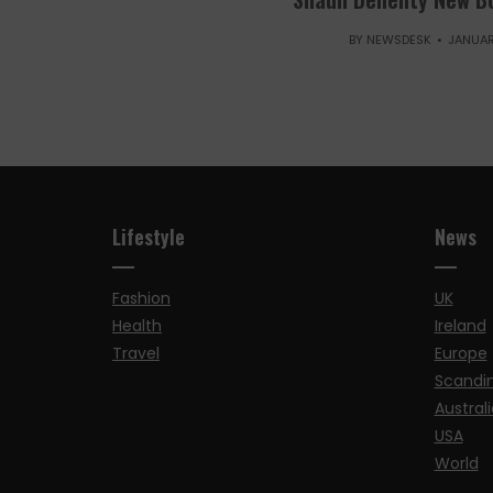
BY
NEWSDESK
JANUAR
Lifestyle
News
Fashion
UK
Health
Ireland
Travel
Europe
Scandi
Australi
USA
World