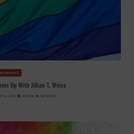
WORKPLACE
ms Up With Jillian T. Weiss
Y 9, 2019
ARTICLE
58 VIEWS