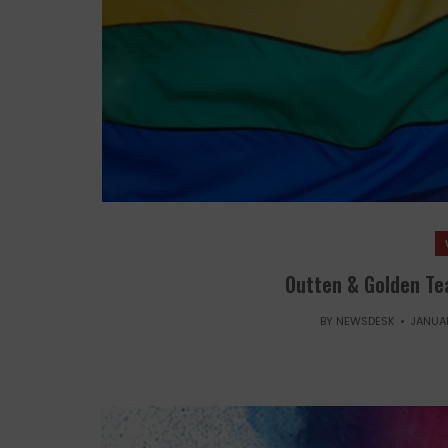
Outten & Golden Tea
BY
NEWSDESK
JANUAR