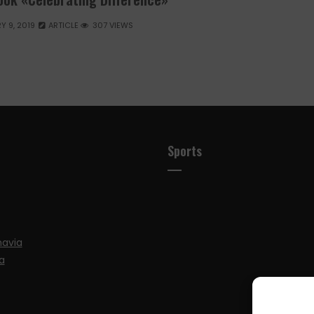
Y 9, 2019
ARTICLE
307 VIEWS
Sports
navia
a