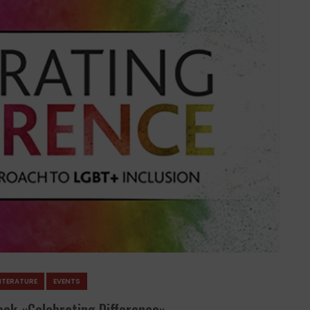
ITERATURE
EVENTS
ook «Celebrating Difference»