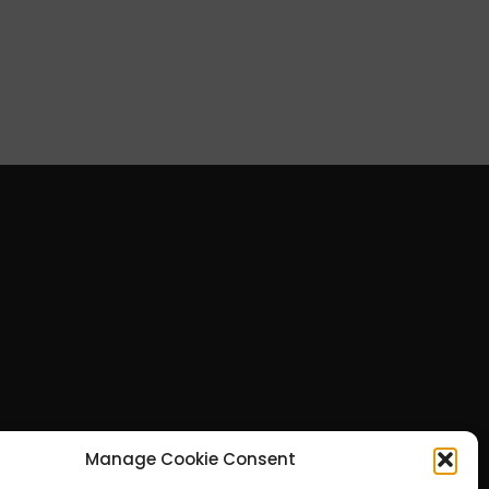
Manage Cookie Consent