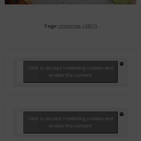
Tags:
christmas
,
LGBTQ
Click to accept marketing cookies and
enable this content
Click to accept marketing cookies and
enable this content