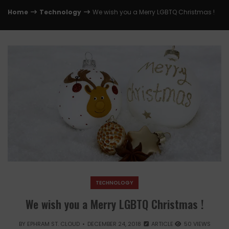
Home
Technology
We wish you a Merry LGBTQ Christmas !
TECHNOLOGY
We wish you a Merry LGBTQ Christmas !
BY
EPHRAM ST. CLOUD
DECEMBER 24, 2018
ARTICLE
50 VIEWS