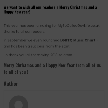
We want to wish all our readers a Merry Christmas and a
Happy New year!
This year has been amazing for MySoCalledGayLife.co.uk,
thanks to all our readers.
In September we even, launched
LGBTQ Music Chart
–
and has been a success from the start.
So thank you all for making 2018 so great !
Merry Christmas and a Happy New Year from all of us
to all of you !
Author