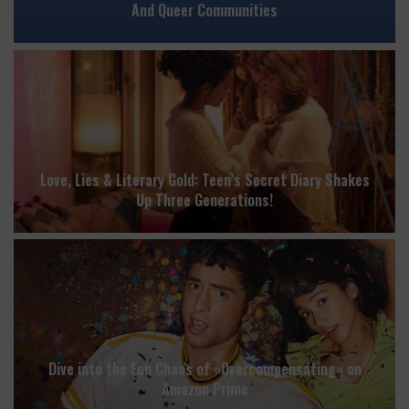
And Queer Communities
Love, Lies & Literary Gold: Teen’s Secret Diary Shakes
Up Three Generations!
Dive into the Fun Chaos of «Overcompensating» on
Amazon Prime