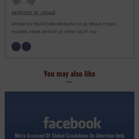
ephram st. cloud
Writes for MySoCalledGayLife.co.uk about music,
movies, news and lot of other stuff too.
You may also like
Meta Accused Of Global Crackdown On Abortion Help