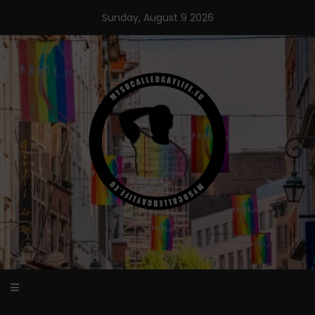
Skip
Sunday, August 9 2026
to
content