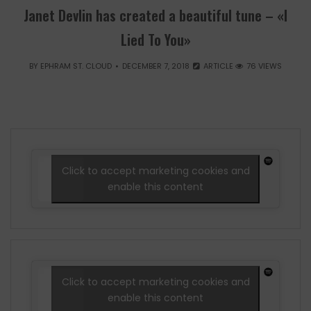
Janet Devlin has created a beautiful tune – «I
Lied To You»
BY
EPHRAM ST. CLOUD
DECEMBER 7, 2018
ARTICLE
76 VIEWS
Click to accept marketing cookies and
enable this content
Click to accept marketing cookies and
enable this content