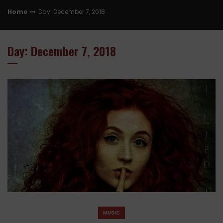
Home
Day: December 7, 2018
Day: December 7, 2018
MUSIC