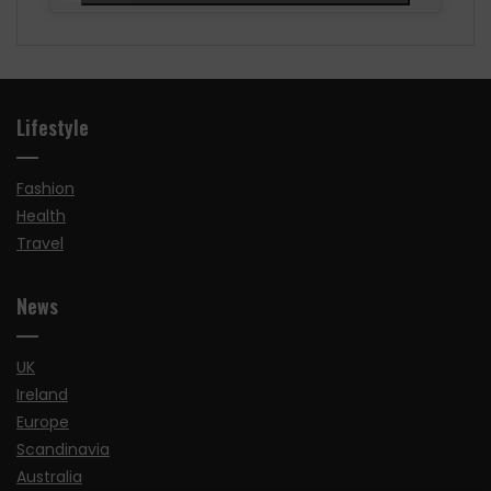
Lifestyle
Fashion
Health
Travel
News
UK
Ireland
Europe
Scandinavia
Australia