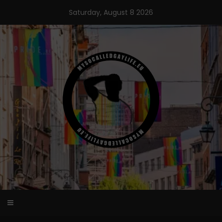
Skip
Saturday, August 8 2026
to
content