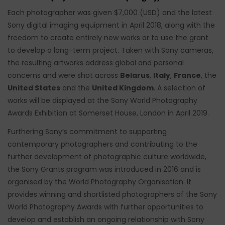
Each photographer was given $7,000 (USD) and the latest
Sony digital imaging equipment in April 2018, along with the
freedom to create entirely new works or to use the grant
to develop a long-term project. Taken with Sony cameras,
the resulting artworks address global and personal
concerns and were shot across
Belarus
,
Italy
,
France
, the
United States
and the
United Kingdom
. A selection of
works will be displayed at the Sony World Photography
Awards Exhibition at Somerset House, London in April 2019.
Furthering Sony’s commitment to supporting
contemporary photographers and contributing to the
further development of photographic culture worldwide,
the Sony Grants program was introduced in 2016 and is
organised by the World Photography Organisation. It
provides winning and shortlisted photographers of the Sony
World Photography Awards with further opportunities to
develop and establish an ongoing relationship with Sony