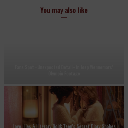
You may also like
Fans Spot «Unexpected Detail» in Joep Wennemars’
Olympic Footage
Love, Lies & Literary Gold: Teen’s Secret Diary Shakes