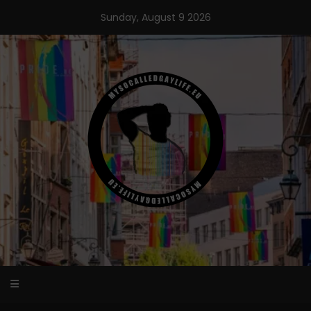
Skip
Sunday, August 9 2026
to
content