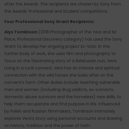
after the Awards. The recipients are chosen by Sony from
the Awards’ Professional and Student competitions.
Four Professional Sony Grant Recipients:
Alys Tomlinson
(2018 Photographer of the Year and 1st
Place, Professional Discovery category) has used the Sony
Grant to develop her ongoing project
Ex-Voto
. In this
further body of work, she uses film and photography to
focus on the fascinating story of a Belarusian nun, Vera.
Living in a rural convent, Vera has an intense and spiritual
connection with the wild horses she looks after on the
convent’s farm. Other duties include teaching vulnerable
men and women (including drug addicts, ex-convicts,
domestic abuse survivors and the homeless) new skills, to
help them recuperate and find purpose in life. Influenced
by Polish and Russian filmmakers, Tomlinson intimately
explores Vera’s story using personal accounts and drawing
on history, tradition and the power of faith.