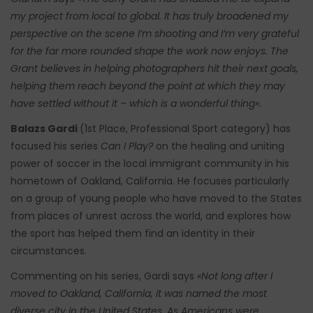
my project from local to global. It has truly broadened my
perspective on the scene I’m shooting and I’m very grateful
for the far more rounded shape the work now enjoys. The
Grant believes in helping photographers hit their next goals,
helping them reach beyond the point at which they may
have settled without it – which is a wonderful thing».
Balazs Gardi
(1st Place, Professional Sport category) has
focused his series
Can I Play?
on the healing and uniting
power of soccer in the local immigrant community in his
hometown of Oakland, California. He focuses particularly
on a group of young people who have moved to the States
from places of unrest across the world, and explores how
the sport has helped them find an identity in their
circumstances.
Commenting on his series, Gardi says
«Not long after I
moved to Oakland, California, it was named the most
diverse city in the United States. As Americans were