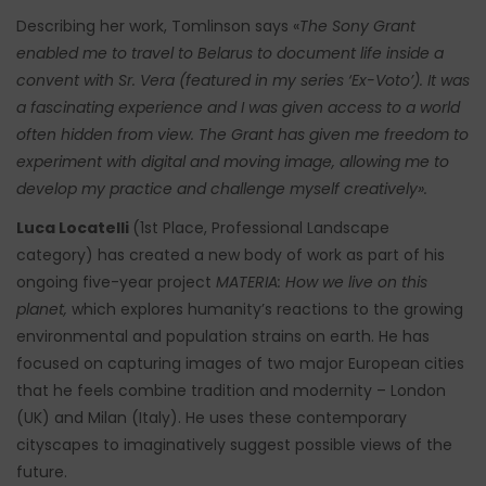
Describing her work, Tomlinson says «
The Sony Grant
enabled me to travel to Belarus to document life inside a
convent with Sr. Vera (featured in my series ‘Ex-Voto’). It was
a fascinating experience and I was given access to a world
often hidden from view. The Grant has given me freedom to
experiment with digital and moving image, allowing me to
develop my practice and challenge myself creatively».
Luca Locatelli
(1st Place, Professional Landscape
category) has created a new body of work as part of his
ongoing five-year project
MATERIA: How we live on this
planet,
which explores humanity’s reactions to the growing
environmental and population strains on earth. He has
focused on capturing images of two major European cities
that he feels combine tradition and modernity – London
(UK) and Milan (Italy). He uses these contemporary
cityscapes to imaginatively suggest possible views of the
future.