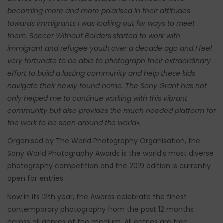
becoming more and more polarised in their attitudes
towards immigrants I was looking out for ways to meet
them. Soccer Without Borders started to work with
immigrant and refugee youth over a decade ago and I feel
very fortunate to be able to photograph their extraordinary
effort to build a lasting community and help these kids
navigate their newly found home. The Sony Grant has not
only helped me to continue working with this vibrant
community but also provides the much needed platform for
the work to be seen around the world».
Organised by The World Photography Organisation, the
Sony World Photography Awards is the world’s most diverse
photography competition and the 2019 edition is currently
open for entries.
Now in its 12th year, the Awards celebrate the finest
contemporary photography from the past 12 months
across all genres of the medium. All entries are free