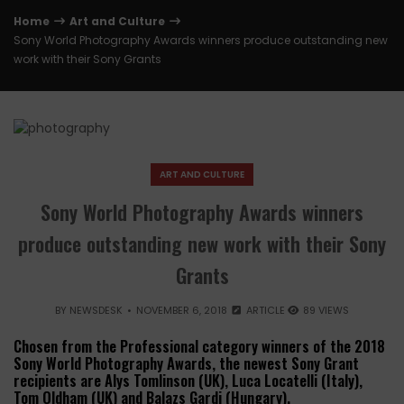
Home
Art and Culture
Sony World Photography Awards winners produce outstanding new
work with their Sony Grants
ART AND CULTURE
Sony World Photography Awards winners
produce outstanding new work with their Sony
Grants
BY
NEWSDESK
NOVEMBER 6, 2018
ARTICLE
89 VIEWS
Chosen from the Professional category winners of the 2018
Sony World Photography Awards, the newest Sony Grant
recipients are Alys Tomlinson (UK), Luca Locatelli (Italy),
Tom Oldham (UK) and Balazs Gardi (Hungary).