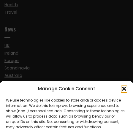
Health
Travel
News
UK
Ireland
Europe
Scandinavia
Australia
USA
Manage Cookie Consent
World
We use technologies like cookies to store and/or access device
information. We do this to improve browsing experience and to
Sports
show (non-) personalised ads. Consenting to these technologies
will allow us to process data such as browsing behaviour or
unique IDs on this site. Not consenting or withdrawing consent,
may adversely affect certain features and functions.