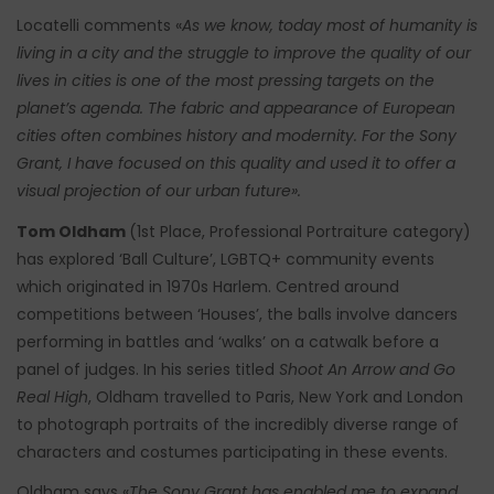
Locatelli comments «
As we know, today most of humanity is
living in a city and the struggle to improve the quality of our
lives in cities is one of the most pressing targets on the
planet’s agenda. The fabric and appearance of European
cities often combines history and modernity. For the Sony
Grant, I have focused on this quality and used it to offer a
visual projection of our urban future».
Tom Oldham
(1st Place, Professional Portraiture category)
has explored ‘Ball Culture’, LGBTQ+ community events
which originated in 1970s Harlem. Centred around
competitions between ‘Houses’, the balls involve dancers
performing in battles and ‘walks’ on a catwalk before a
panel of judges. In his series titled
Shoot An Arrow and Go
Real High
, Oldham travelled to Paris, New York and London
to photograph portraits of the incredibly diverse range of
characters and costumes participating in these events.
Oldham says «
The Sony Grant has enabled me to expand