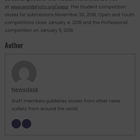
at
www.worldphoto.org/swpa
. The Student competition
closes for submissions November 30, 2018, Open and Youth
competitions close January 4, 2019 and the Professional
competition on January 11, 2019.
Author
Newsdesk
Staff members publishes stories from other news
outlets from around the world.