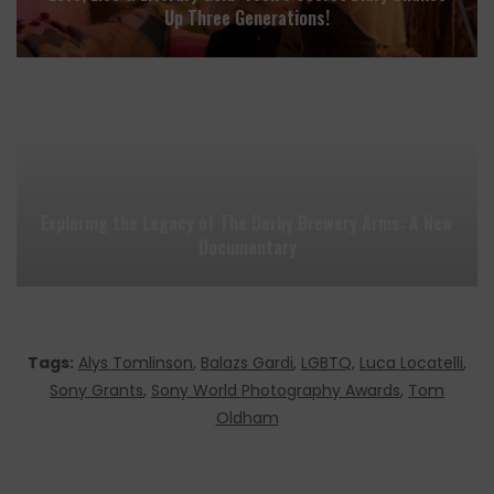
Up Three Generations!
Exploring the Legacy of The Derby Brewery Arms: A New
Documentary
Tags:
Alys Tomlinson
,
Balazs Gardi
,
LGBTQ
,
Luca Locatelli
,
Sony Grants
,
Sony World Photography Awards
,
Tom
Oldham