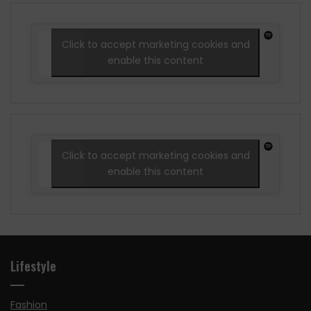
Click to accept marketing cookies and
enable this content
Click to accept marketing cookies and
enable this content
Lifestyle
Fashion