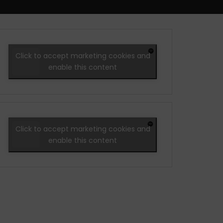
Click to accept marketing cookies and
enable this content
Click to accept marketing cookies and
enable this content