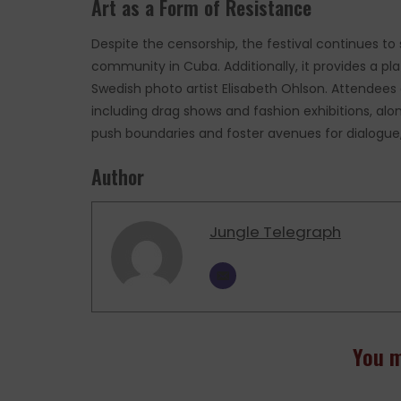
Art as a Form of Resistance
Despite the censorship, the festival continues to
community in Cuba. Additionally, it provides a pla
Swedish photo artist Elisabeth Ohlson. Attendees
including drag shows and fashion exhibitions, along
push boundaries and foster avenues for dialogue, 
Author
Jungle Telegraph
You m