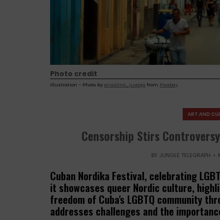
Photo credit
Illustration - Photo by
ansalmo_juvaga
from
Pixabay
ART AND CU
Censorship Stirs Controversy
BY
JUNGLE TELEGRAPH
Cuban Nordika Festival, celebrating LGBT
it showcases queer Nordic culture, highli
freedom of Cuba's LGBTQ community thro
addresses challenges and the importance