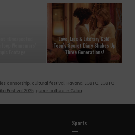
pot «Unexpected
Love, Lies & Literary Gold:
in Joep Wennemars’
Teen’s Secret Diary Shakes Up
mpic Footage
Three Generations!
ies censorship
,
cultural festival
,
Havana
,
LGBTQ
,
LGBTQ
ika Festival 2025
,
queer culture in Cuba
Sports