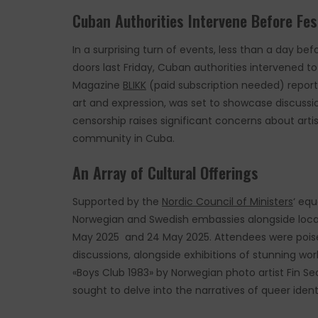
Cuban Authorities Intervene Before Fes
In a surprising turn of events, less than a day 
doors last Friday, Cuban authorities intervened t
Magazine
BLIKK
(paid subscription needed) reports
art and expression, was set to showcase discussio
censorship raises significant concerns about ar
community in Cuba.
An Array of Cultural Offerings
Supported by the
Nordic Council of Ministers
‘ equ
Norwegian and Swedish embassies alongside local 
May 2025 and 24 May 2025. Attendees were poised
discussions, alongside exhibitions of stunning work
«Boys Club 1983» by Norwegian photo artist Fin S
sought to delve into the narratives of queer ident