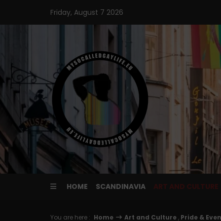
Skip
Friday, August 7 2026
to
content
HOME
SCANDINAVIA
ART AND CULTURE
You are here :
Home
Art and Culture
,
Pride & Eve