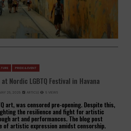
LTURE
PRIDE & EVENT
 at Nordic LGBTQ Festival in Havana
MAY 25, 2025
ARTICLE
5 VIEWS
Q art, was censored pre-opening. Despite this,
ghting the resilience and fight for artistic
ugh art and performances. The blog post
 of artistic expression amidst censorship.