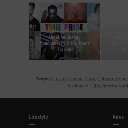
This Queer‑Led Festival Is
About to Change
Fans S
Manchester’s Pride Scene
Detail» 
Forever
Oly
Tags:
art as resistance
,
Cuba
,
Cuban authorit
festivals in Cuba
,
Nordika
,
Nord
Lifestyle
News