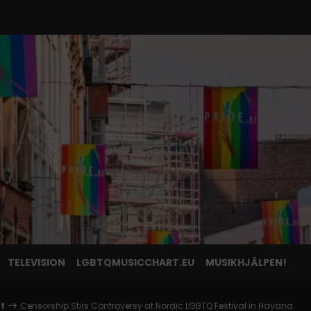
TELEVISION
LGBTQMUSICCHART.EU
MUSIKHJÄLPEN!
nt
Censorship Stirs Controversy at Nordic LGBTQ Festival in Havana