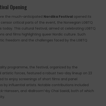
tival Opening
before the much-anticipated
Nordika Festival
opened its
o censor critical parts of the event, the Norwegian LGBTQ
 today. This cultural festival, aimed at celebrating LGBTQ
ns and films highlighting queer Nordic culture. Such
tistic freedom and the challenges faced by the LGBTQ
ality programme, the festival, organized by the
artistic forces, featured a robust two-day lineup on 23
 to enjoy screenings of short films and panel
s by influential artists. Notable contributions included
eck-Hanssen, and «Ballroom”»by Chai Saeidi, both of which
ity.