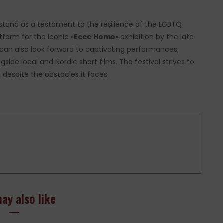
 stand as a testament to the resilience of the LGBTQ
tform for the iconic «
Ecce Homo
» exhibition by the late
 can also look forward to captivating performances,
side local and Nordic short films. The festival strives to
despite the obstacles it faces.
ay also like