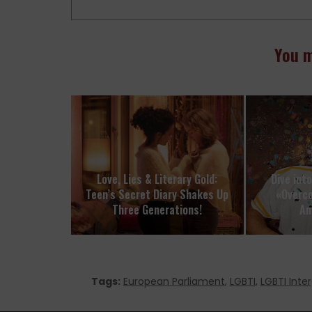
You m
Love, Lies & Literary Gold:
Dive int
Teen’s Secret Diary Shakes Up
«Overc
Three Generations!
Am
Tags:
European Parliament
,
LGBTI
,
LGBTI Inte