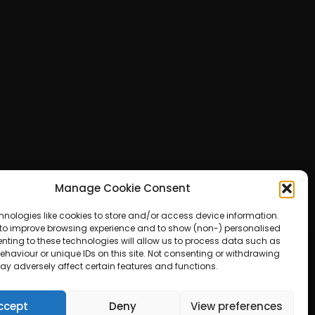
Manage Cookie Consent
hnologies like cookies to store and/or access device information.
 to improve browsing experience and to show (non-) personalised
nting to these technologies will allow us to process data such as
haviour or unique IDs on this site. Not consenting or withdrawing
ay adversely affect certain features and functions.
ered by WordPress
ccept
Deny
View preferences