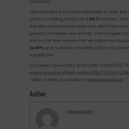
concludes:
The attempts from local authorities to stifle the
create a «chilling effect» on
LGBTI
activism. This
the ultra-conservative Ordo Iuris, which has cont
persons, minorities and women. The European De
and it is for that reason that we call on the Eur
SLAPP
s and to define concrete actions to counte
in public life.
i European Democracy Action Plan, COM(2020) 790
eurlex.europa.eu/legal-content/EN/TXT/?uri=
ii Atlas of Hate, accessible on
atlasnienawisci.pl
Author
Newsroom