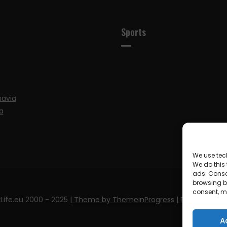
Sports
navia
a
We use tec
We do this
ads. Conse
browsing be
consent, m
Life.eu 2000 - 2025
| Theme by ThemeinProgress
| Proudly pow
A