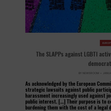
EUROP
The SLAPPs against LGBTI activi
democrati
BY
NEWSROOM
JANUA
As acknowledged by the European Commis
strategic lawsuits against public partic
harassment increasingly used against jou
public interest. […] Their purpose is to c
burdening them with the cost of a legal d