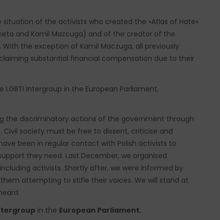
 situation of the activists who created the «Atlas of Hate»
neta and Kamil Mazcuga) and of the creator of the
 With the exception of Kamil Maczuga, all previously
aiming substantial financial compensation due to their
 LGBTI Intergroup in the European Parliament,
ing the discriminatory actions of the government through
Civil society must be free to dissent, criticise and
ve been in regular contact with Polish activists to
support they need. Last December, we organised
including activists. Shortly after, we were informed by
hem attempting to stifle their voices. We will stand at
heard.
ntergroup
in the
European Parliament
,