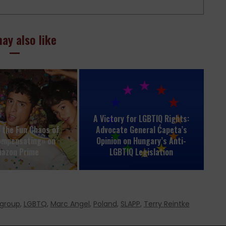
ay also like
A Victory for LGBTIQ Rights:
o the Fun Chaos of
Advocate General Ćapeta’s
ompensating» on
Opinion on Hungary’s Anti-
azon Prime
LGBTIQ Legislation
rgroup
,
LGBTQ
,
Marc Angel
,
Poland
,
SLAPP
,
Terry Reintke