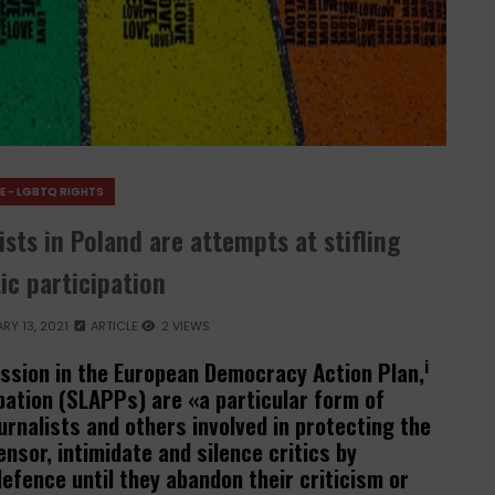
E - LGBTQ RIGHTS
sts in Poland are attempts at stifling
c participation
RY 13, 2021
ARTICLE
2 VIEWS
i
sion in the European Democracy Action Plan,
ipation (SLAPPs) are «a particular form of
rnalists and others involved in protecting the
ensor, intimidate and silence critics by
efence until they abandon their criticism or