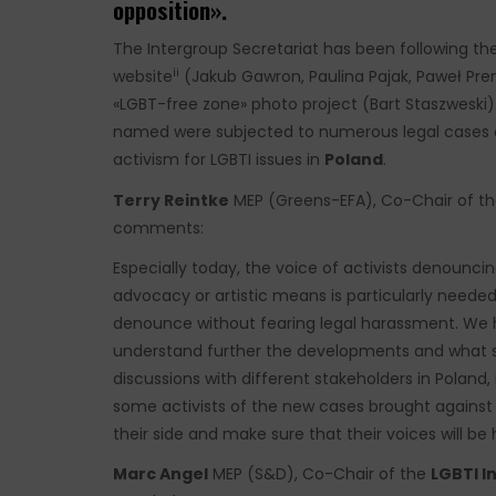
opposition».
The Intergroup Secretariat has been following the
ii
website
(Jakub Gawron, Paulina Pajak, Paweł Pre
«LGBT-free zone» photo project (Bart Staszweski).
named were subjected to numerous legal cases cl
activism for LGBTI issues in
Poland
.
Terry Reintke
MEP (Greens-EFA), Co-Chair of the
comments:
Especially today, the voice of activists denounc
advocacy or artistic means is particularly needed. 
denounce without fearing legal harassment. We ha
understand further the developments and what 
discussions with different stakeholders in Poland, 
some activists of the new cases brought against t
their side and make sure that their voices will be 
Marc Angel
MEP (S&D), Co-Chair of the
LGBTI I