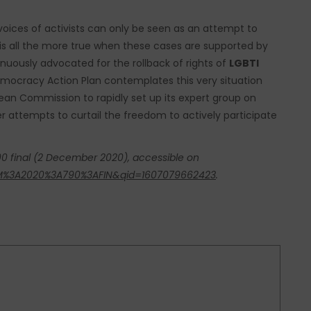
 voices of activists can only be seen as an attempt to
 is all the more true when these cases are supported by
inuously advocated for the rollback of rights of
LGBTI
mocracy Action Plan contemplates this very situation
opean Commission to rapidly set up its expert group on
r attempts to curtail the freedom to actively participate
 final (2 December 2020), accessible on
COM%3A2020%3A790%3AFIN&qid=1607079662423
.