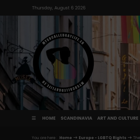
Skip
Thursday, August 6 2026
to
content
HOME
SCANDINAVIA
ART AND CULTURE
You are here :
Home
Europe - LGBTQ Rights
The