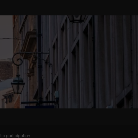
tic participation