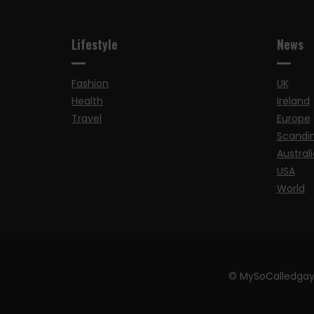
Lifestyle
News
Fashion
UK
Health
Ireland
Travel
Europe
Scandi
Australi
USA
World
© MySoCalledgay