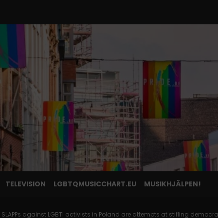
TELEVISION
LGBTQMUSICCHART.EU
MUSIKHJÄLPEN!
 SLAPPs against LGBTI activists in Poland are attempts at stifling democra