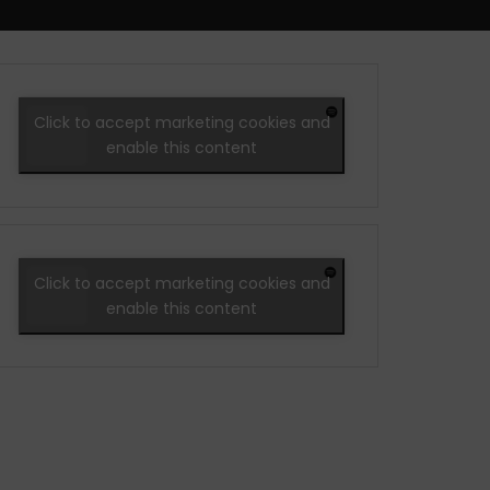
Click to accept marketing cookies and
enable this content
Click to accept marketing cookies and
enable this content