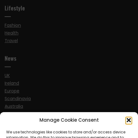
Lifestyle
Fashion
Health
Travel
News
UK
Ireland
Europe
Scandinavia
Australia
USA
Manage Cookie Consent
World
We use technologies like cookies to store and/or access device
information. We do this to improve browsing experience and to