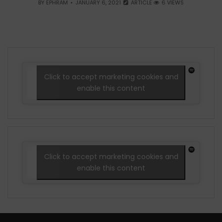
BY
EPHRAM
JANUARY 6, 2021
ARTICLE
6 VIEWS
Click to accept marketing cookies and
enable this content
Click to accept marketing cookies and
enable this content