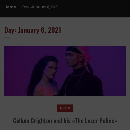
Home
Day: January 6, 2021
Day: January 6, 2021
MUSIC
Callum Crighton and his «The Lazer Police»