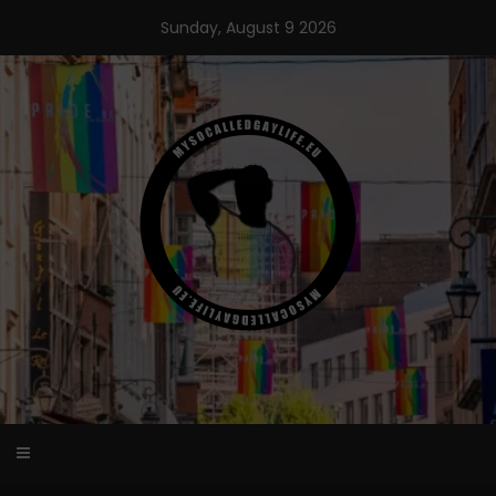
Skip
Sunday, August 9 2026
to
content