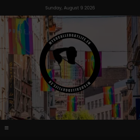
Skip
Sunday, August 9 2026
to
content