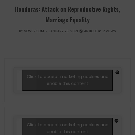
Honduras: Attack on Reproductive Rights,
Marriage Equality
BY
NEWSROOM
JANUARY 25, 2021
ARTICLE
2 VIEWS
Click to accept marketing cookies and
enable this content
Click to accept marketing cookies and
enable this content