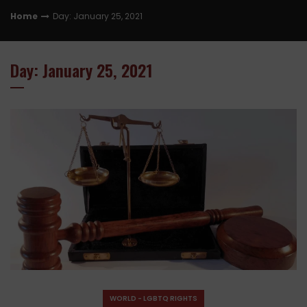
Home
Day: January 25, 2021
Day: January 25, 2021
WORLD - LGBTQ RIGHTS