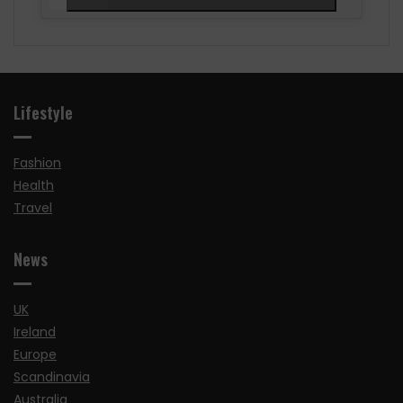
Lifestyle
Fashion
Health
Travel
News
UK
Ireland
Europe
Scandinavia
Australia