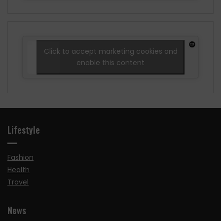
Click to accept marketing cookies and
enable this content
Lifestyle
Fashion
Health
Travel
News