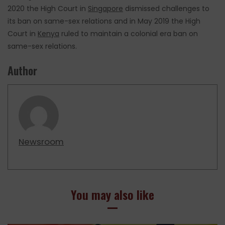
2020 the High Court in
Singapore
dismissed challenges to
its ban on same-sex relations and in May 2019 the High
Court in
Kenya
ruled to maintain a colonial era ban on
same-sex relations.
Author
Newsroom
You may also like