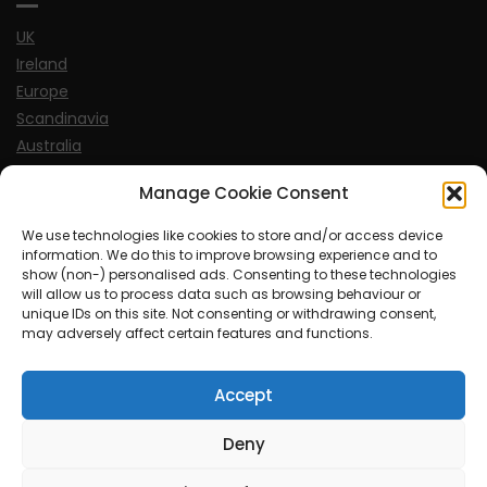
UK
Ireland
Europe
Scandinavia
Australia
USA
Manage Cookie Consent
World
We use technologies like cookies to store and/or access device
information. We do this to improve browsing experience and to
Sports
show (non-) personalised ads. Consenting to these technologies
will allow us to process data such as browsing behaviour or
unique IDs on this site. Not consenting or withdrawing consent,
may adversely affect certain features and functions.
Accept
© MySoCalledgayLife.eu 2000 - 2025
| Theme by
ThemeinProgress
| Proudly powered by WordPress
Deny