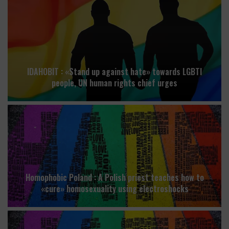
IDAHOBIT : «Stand up against hate» towards LGBTI
people, UN human rights chief urges
Homophobic Poland : A Polish priest teaches how to
«cure» homosexuality using electroshocks