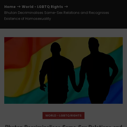
Home
World - LGBTQ Rights
Bhutan Decriminalises Same-Sex Relations and Recognises
Existence of Homosexuality
WORLD - LGBTQ RIGHTS