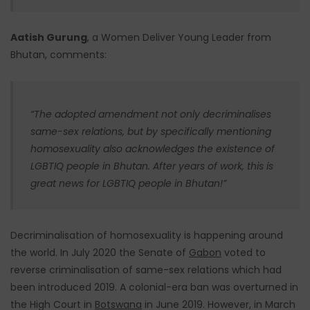
Aatish Gurung
, a Women Deliver Young Leader from
Bhutan, comments:
“The adopted amendment not only decriminalises
same-sex relations, but by specifically mentioning
homosexuality also acknowledges the existence of
LGBTIQ people in Bhutan. After years of work, this is
great news for LGBTIQ people in Bhutan!”
Decriminalisation of homosexuality is happening around
the world. In July 2020 the Senate of
Gabon
voted to
reverse criminalisation of same-sex relations which had
been introduced 2019. A colonial-era ban was overturned in
the High Court in
Botswana
in June 2019. However, in March