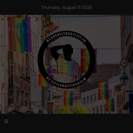
Skip
Thursday, August 6 2026
to
content