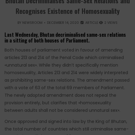
Bhutan Decriminalises Same-Sex Relations and
Recognises Existence of Homosexuality
BY
NEWSROOM
DECEMBER 14, 2020
ARTICLE
2 VIEWS
Last Wednesday, Bhutan decriminalised same-sex relations
in a sitting of both houses of Parliament.
Both houses of parliament voted in favour of amending
articles 213 and 214 of the Penal Code which criminalised
«unnatural sex». While they didn’t specifically mention
homosexuality, Articles 213 and 214 were widely interpreted
as prohibiting same-sex relations. The amendment passed
with a vote of 63 of the total 69 members of Parliament.
The newly adopted amendment does not repeal the
provision entirely, but clarifies that «homosexuality
between adults shall not be considered unnatural sex».
Once approved and signed into law by the King of Bhutan,
the total number of countries which still criminalise same-