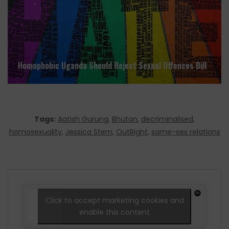
Homophobic Uganda Should Reject Sexual Offences Bill
Tags:
Aatish Gurung
,
Bhutan
,
decriminalised
,
homosexuality
,
Jessica Stern
,
OutRight
,
same-sex relations
Click to accept marketing cookies and
enable this content