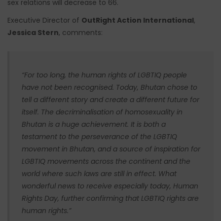
sex relations will decrease to 66.
Executive Director of
OutRight Action International
,
Jessica Stern
, comments:
“
For too long, the human rights of LGBTIQ people
have not been recognised. Today, Bhutan chose to
tell a different story and create a different future for
itself. The decriminalisation of homosexuality in
Bhutan is a huge achievement. It is both a
testament to the perseverance of the LGBTIQ
movement in Bhutan, and a source of inspiration for
LGBTIQ movements across the continent and the
world where such laws are still in effect. What
wonderful news to receive especially today, Human
Rights Day, further confirming that LGBTIQ rights are
human rights.
”