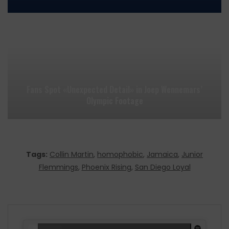
Fans Spot «Unexpected Detail» in Joep Wennemars’
Olympic Footage
Tags:
Collin Martin
,
homophobic
,
Jamaica
,
Junior
Flemmings
,
Phoenix Rising
,
San Diego Loyal