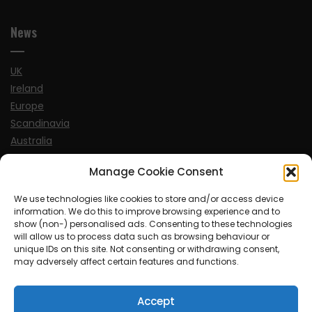
News
UK
Ireland
Europe
Scandinavia
Australia
USA
Manage Cookie Consent
World
We use technologies like cookies to store and/or access device
information. We do this to improve browsing experience and to
Sports
show (non-) personalised ads. Consenting to these technologies
will allow us to process data such as browsing behaviour or
unique IDs on this site. Not consenting or withdrawing consent,
may adversely affect certain features and functions.
Accept
© MySoCalledgayLife.eu 2000 - 2025
| Theme by