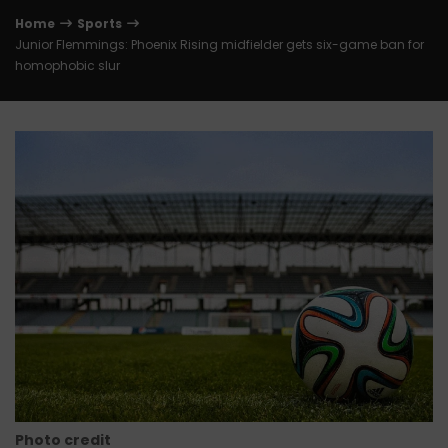
Home
Sports
Junior Flemmings: Phoenix Rising midfielder gets six-game ban for
homophobic slur
Photo credit