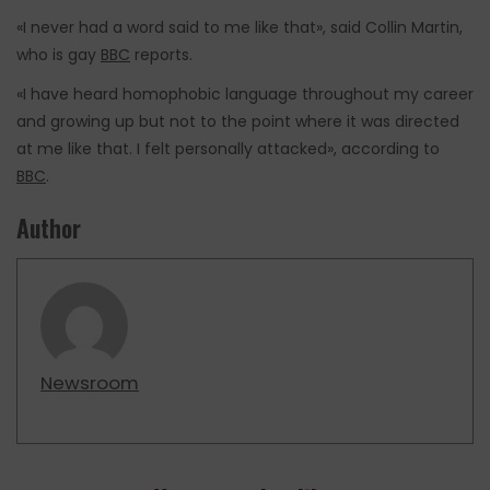
«I never had a word said to me like that», said Collin Martin,
who is gay
BBC
reports.
«I have heard homophobic language throughout my career
and growing up but not to the point where it was directed
at me like that. I felt personally attacked», according to
BBC
.
Author
Newsroom