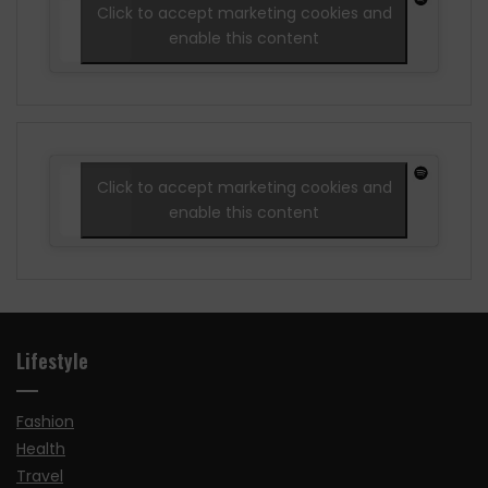
Click to accept marketing cookies and
enable this content
Click to accept marketing cookies and
enable this content
Lifestyle
Fashion
Health
Travel