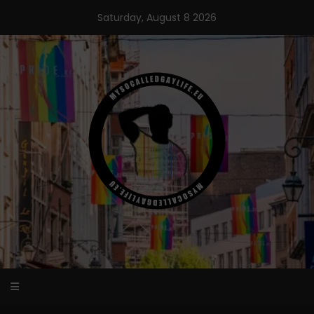
Skip
Saturday, August 8 2026
to
content