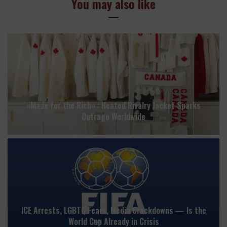
You may also like
«Made for the Rich» : Heated Rivalry Jacket Sparks
Outrage Worldwide
ICE Arrests, LGBTQ Fears, Media Crackdowns — Is the
World Cup Already in Crisis