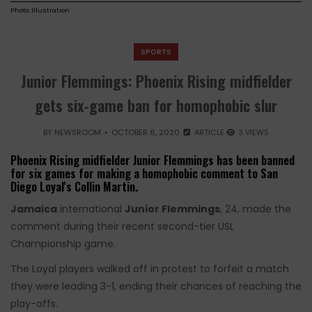
Photo Illustration
SPORTS
Junior Flemmings: Phoenix Rising midfielder
gets six-game ban for homophobic slur
BY
NEWSROOM
OCTOBER 6, 2020
ARTICLE
3 VIEWS
Phoenix Rising midfielder Junior Flemmings has been banned
for six games for making a homophobic comment to San
Diego Loyal's Collin Martin.
Jamaica
international
Junior Flemmings
, 24, made the
comment during their recent second-tier USL
Championship game.
The Loyal players walked off in protest to forfeit a match
they were leading 3-1, ending their chances of reaching the
play-offs.