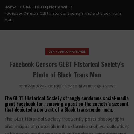
Home
USA - LGBTQ National
Facebook Censors GLBT Historical Society’s Photo of Black Trans
Man
USA - LGBTQ NATIONAL
Facebook Censors GLBT Historical Society’s
Photo of Black Trans Man
BY
NEWSROOM
OCTOBER 5, 2020
ARTICLE
4 VIEWS
The GLBT Historical Society strongly condemns social-media
giant Facebook for removing a post on the society’s account
that depicted a portrait of a Black transgender man.
The GLBT Historical Society frequently posts photographs
and images of materials in its extensive archival collections