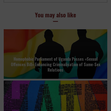
You may also like
Homophobic Parliament of Uganda Passes «Sexual
Offences Bill» Enhancing Criminalisation of Same-Sex
Relations