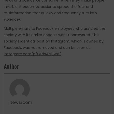
news and politics we consume. When they make people
invisible, it becomes easier to spread the fear and
misinformation that quickly and frequently turn into
violence».
Multiple emails to Facebook employees who assisted the
society with its earlier appeals went unanswered. The
society’s identical post on Instagram, which is owned by
Facebook, was not removed and can be seen at
instagram.com/p/CErio4clFWd/
.
Author
Newsroom