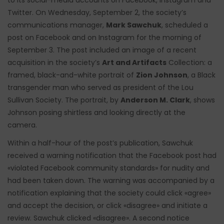
to its social-media accounts on Facebook, Instagram and
Twitter. On Wednesday, September 2, the society’s
communications manager,
Mark Sawchuk
, scheduled a
post on Facebook and on Instagram for the morning of
September 3. The post included an image of a recent
acquisition in the society’s
Art and Artifacts
Collection: a
framed, black-and-white portrait of
Zion Johnson
, a Black
transgender man who served as president of the Lou
Sullivan Society. The portrait, by
Anderson M. Clark
, shows
Johnson posing shirtless and looking directly at the
camera.
Within a half-hour of the post’s publication, Sawchuk
received a warning notification that the Facebook post had
«violated Facebook community standards» for nudity and
had been taken down. The warning was accompanied by a
notification explaining that the society could click «agree»
and accept the decision, or click «disagree» and initiate a
review. Sawchuk clicked «disagree». A second notice