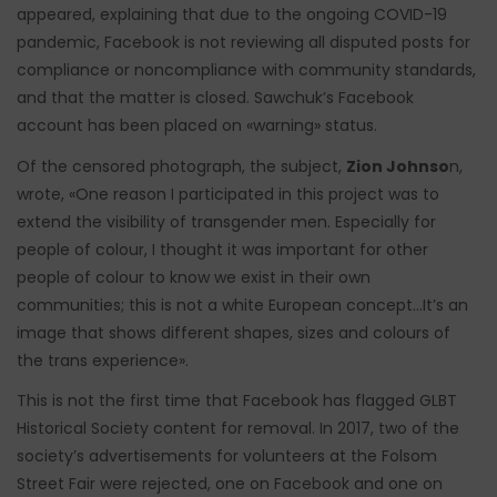
appeared, explaining that due to the ongoing COVID-19
pandemic, Facebook is not reviewing all disputed posts for
compliance or noncompliance with community standards,
and that the matter is closed. Sawchuk’s Facebook
account has been placed on «warning» status.
Of the censored photograph, the subject,
Zion Johnso
n,
wrote, «One reason I participated in this project was to
extend the visibility of transgender men. Especially for
people of colour, I thought it was important for other
people of colour to know we exist in their own
communities; this is not a white European concept…It’s an
image that shows different shapes, sizes and colours of
the trans experience».
This is not the first time that Facebook has flagged GLBT
Historical Society content for removal. In 2017, two of the
society’s advertisements for volunteers at the Folsom
Street Fair were rejected, one on Facebook and one on