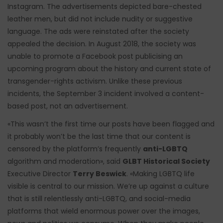
Instagram. The advertisements depicted bare-chested
leather men, but did not include nudity or suggestive
language. The ads were reinstated after the society
appealed the decision. In August 2018, the society was
unable to promote a Facebook post publicising an
upcoming program about the history and current state of
transgender-rights activism. Unlike these previous
incidents, the September 3 incident involved a content-
based post, not an advertisement.
«This wasn’t the first time our posts have been flagged and
it probably won’t be the last time that our content is
censored by the platform’s frequently
anti-LGBTQ
algorithm and moderation», said
GLBT Historical Society
Executive Director
Terry Beswick
. «Making LGBTQ life
visible is central to our mission. We’re up against a culture
that is still relentlessly anti-LGBTQ, and social-media
platforms that wield enormous power over the images,