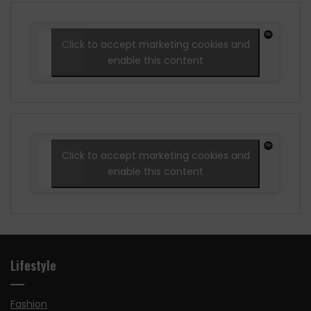
Click to accept marketing cookies and
enable this content
Click to accept marketing cookies and
enable this content
Lifestyle
Fashion