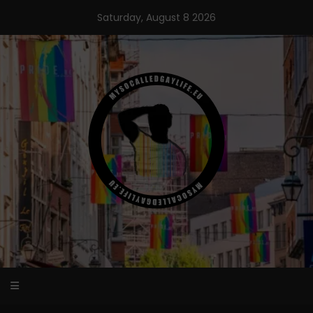
Skip
Saturday, August 8 2026
to
content