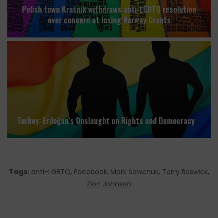
Polish town Kraśnik withdraws anti-LGBTQ resolution
over concern at losing Norway Grants
Turkey: Erdoğan’s Onslaught on Rights and Democracy
Tags:
anti-LGBTQ
,
Facebook
,
Mark Sawchuk
,
Terry Beswick
,
Zion Johnson