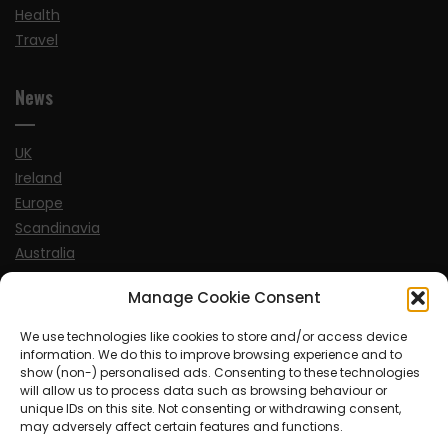
Health
Travel
News
UK
Ireland
Europe
Scandinavia
Australia
USA
Manage Cookie Consent
World
We use technologies like cookies to store and/or access device
information. We do this to improve browsing experience and to
Sports
show (non-) personalised ads. Consenting to these technologies
will allow us to process data such as browsing behaviour or
unique IDs on this site. Not consenting or withdrawing consent,
may adversely affect certain features and functions.