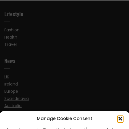
Lifestyle
Fashion
Health
Travel
News
UK
Ireland
Europe
Scandinavia
Australia
USA
Manage Cookie Consent
World