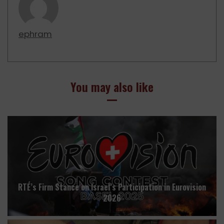
ephram
You may also like
RTÉ’s Firm Stance on Israel’s Participation in Eurovision
2026