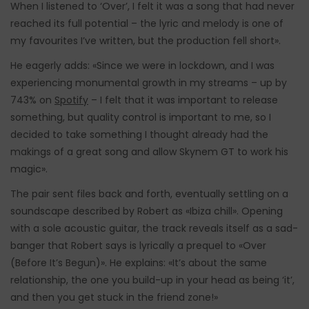
When I listened to ‘Over’, I felt it was a song that had never
reached its full potential – the lyric and melody is one of
my favourites I’ve written, but the production fell short».
He eagerly adds: «Since we were in lockdown, and I was
experiencing monumental growth in my streams – up by
743% on
Spotify
– I felt that it was important to release
something, but quality control is important to me, so I
decided to take something I thought already had the
makings of a great song and allow Skynem GT to work his
magic».
The pair sent files back and forth, eventually settling on a
soundscape described by Robert as «Ibiza chill». Opening
with a sole acoustic guitar, the track reveals itself as a sad-
banger that Robert says is lyrically a prequel to «Over
(Before It’s Begun)». He explains: «It’s about the same
relationship, the one you build-up in your head as being ‘it’,
and then you get stuck in the friend zone!»