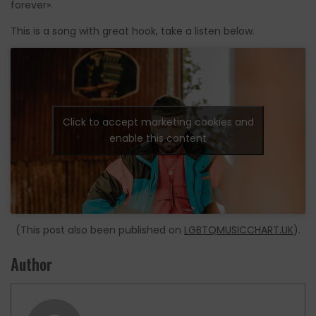
forever».
This is a song with great hook, take a listen below.
Click to accept marketing cookies and
enable this content
(This post also been published on
LGBTQMUSICCHART.UK
).
Author