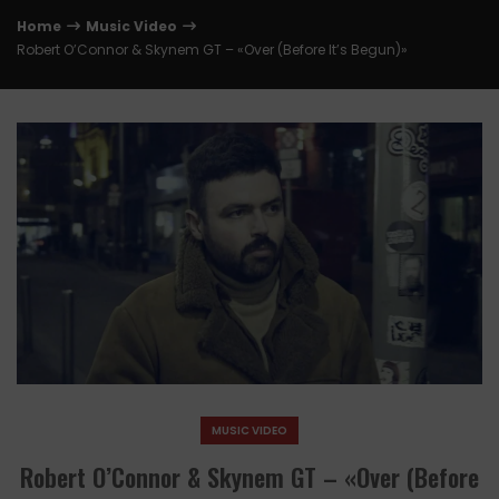
Home
Music Video
Robert O’Connor & Skynem GT – «Over (Before It’s Begun)»
MUSIC VIDEO
Robert O’Connor & Skynem GT – «Over (Before