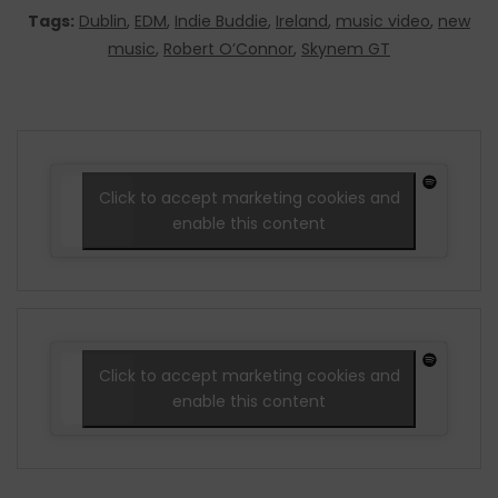
Tags:
Dublin
,
EDM
,
Indie Buddie
,
Ireland
,
music video
,
new
music
,
Robert O’Connor
,
Skynem GT
Click to accept marketing cookies and
enable this content
Click to accept marketing cookies and
enable this content