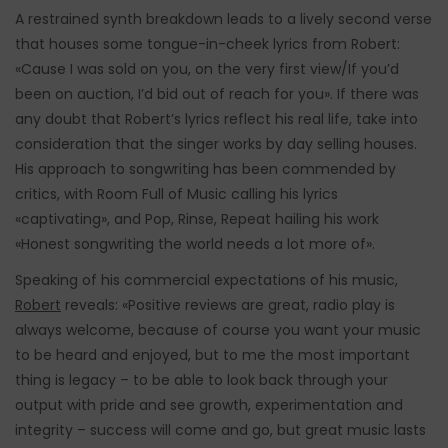
A restrained synth breakdown leads to a lively second verse
that houses some tongue-in-cheek lyrics from Robert:
«Cause I was sold on you, on the very first view/If you’d
been on auction, I’d bid out of reach for you». If there was
any doubt that Robert’s lyrics reflect his real life, take into
consideration that the singer works by day selling houses.
His approach to songwriting has been commended by
critics, with Room Full of Music calling his lyrics
«captivating», and Pop, Rinse, Repeat hailing his work
«Honest songwriting the world needs a lot more of».
Speaking of his commercial expectations of his music,
Robert
reveals: «Positive reviews are great, radio play is
always welcome, because of course you want your music
to be heard and enjoyed, but to me the most important
thing is legacy – to be able to look back through your
output with pride and see growth, experimentation and
integrity – success will come and go, but great music lasts