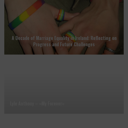
A Decade of Marriage Equality in Ireland: Reflecting on
Progress and Future Challenges
Lyle Anthony – «My Forever»