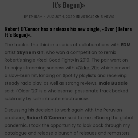
It’s Begun)»
BY
EPHRAM
AUGUST 4, 2020
ARTICLE
5 VIEWS
Robert O’Connor has a release his new single, «Over (Before
It’s Begun)».
The track is the third in a series of collaborations with
EDM
artist
Skynem GT
, who won a competition to remix
Robert’s single «
Real Good Fight
» in 2019. The pair went on
to enjoy streaming success with «
Older ‘20
», which proved
a slow-burn hit, landing on Spotify playlists and receiving
steady radio play, as well as strong reviews.
Indie Buddie
said: «’Older ’20’ is a wholesome, passionate track backed
sublimely by lush intricate electronics».
Discussing his decision to work again with the Peruvian
producer,
Robert O’Connor
said to me : «During the global
pandemic, I took the opportunity to look back through my
catalogue and release a bunch of reissues and remasters.