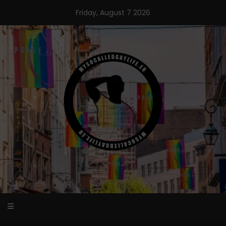
Skip
Friday, August 7 2026
to
content