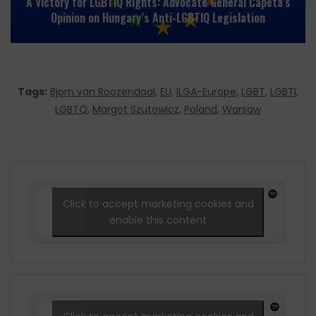
A Victory for LGBTIQ Rights: Advocate General Ćapeta’s
Opinion on Hungary’s Anti-LGBTIQ Legislation
Tags:
Bjorn van Roozendaal
,
EU
,
ILGA-Europe
,
LGBT
,
LGBTI
,
LGBTQ
,
Margot Szutowicz
,
Poland
,
Warsaw
Click to accept marketing cookies and
enable this content