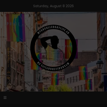
Skip
Saturday, August 8 2026
to
content