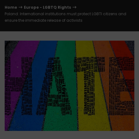
Home
Europe - LGBTQ Rights
Poland: International institutions must protect LGBTI citizens and
ensure the immediate release of activists