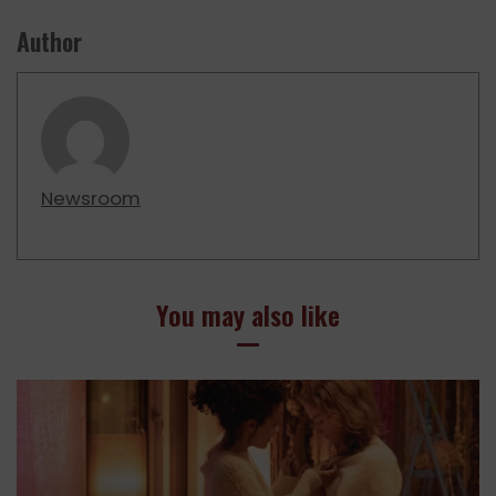
Author
Newsroom
You may also like