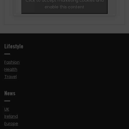
Click to accept marketing cookies and
enable this content
Lifestyle
Fashion
Health
Travel
News
UK
Ireland
Europe