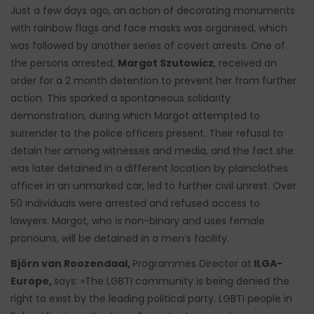
Just a few days ago, an action of decorating monuments
with rainbow flags and face masks was organised, which
was followed by another series of covert arrests. One of
the persons arrested,
Margot Szutowicz
, received an
order for a 2 month detention to prevent her from further
action. This sparked a spontaneous solidarity
demonstration, during which Margot attempted to
surrender to the police officers present. Their refusal to
detain her among witnesses and media, and the fact she
was later detained in a different location by plainclothes
officer in an unmarked car, led to further civil unrest. Over
50 individuals were arrested and refused access to
lawyers. Margot, who is non-binary and uses female
pronouns, will be detained in a men’s facility.
Björn van Roozendaal,
Programmes Director at
ILGA-
Europe,
says: «The LGBTI community is being denied the
right to exist by the leading political party. LGBTI people in