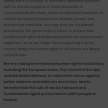
Poland live in a situation of constant, repressive pressure
with no access to justice or State protection. In
circumstances like these, where marginalised members of
society are being attacked from all sides, protest and
activism are inevitable, and may even be considered
provoked by the government’s failure to protect their
fundamental rights and disproportionate law enforcement
responses. Let us not forget this is happening in an EU
country where the human rights of all citizens are deeply
rooted in law».
We are calling international human rights institutions,
including the European Union, the Council of Europe,
and the United Nations, to raise their voices against
police violence and arbitrary detention, and to
demand that the rule of law be followed and
fundamental rights protected for LGBTI people in
Poland.