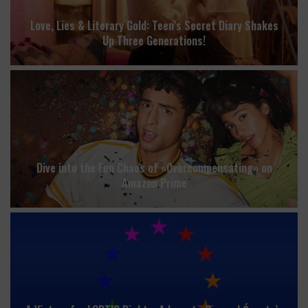
Love, Lies & Literary Gold: Teen’s Secret Diary Shakes
Up Three Generations!
Dive into the Fun Chaos of «Overcompensating» on
Amazon Prime