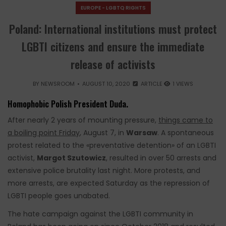
EUROPE - LGBTQ RIGHTS
Poland: International institutions must protect
LGBTI citizens and ensure the immediate
release of activists
BY
NEWSROOM
AUGUST 10, 2020
ARTICLE
1 VIEWS
Homophobic Polish President Duda.
After nearly 2 years of mounting pressure,
things came to
a boiling point Friday
, August 7, in
Warsaw
. A spontaneous
protest related to the «preventative detention» of an LGBTI
activist,
Margot Szutowicz
, resulted in over 50 arrests and
extensive police brutality last night. More protests, and
more arrests, are expected Saturday as the repression of
LGBTI people goes unabated.
The hate campaign against the LGBTI community in