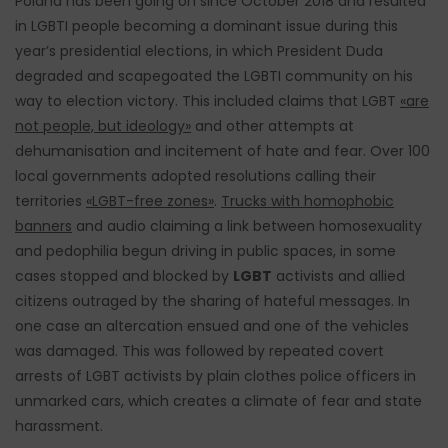
Poland has been going on since October 2018 and resulted
in LGBTI people becoming a dominant issue during this
year’s presidential elections, in which President Duda
degraded and scapegoated the LGBTI community on his
way to election victory. This included claims that LGBT
«are
not people, but ideology»
and other attempts at
dehumanisation and incitement of hate and fear. Over 100
local governments adopted resolutions calling their
territories
«LGBT-free zones»
.
Trucks with homophobic
banners
and audio claiming a link between homosexuality
and pedophilia begun driving in public spaces, in some
cases stopped and blocked by
LGBT
activists and allied
citizens outraged by the sharing of hateful messages. In
one case an altercation ensued and one of the vehicles
was damaged. This was followed by repeated covert
arrests of LGBT activists by plain clothes police officers in
unmarked cars, which creates a climate of fear and state
harassment.