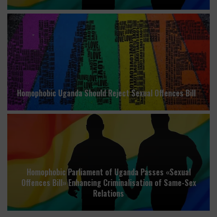
Homophobic Uganda Should Reject Sexual Offences Bill
Homophobic Parliament of Uganda Passes «Sexual
Offences Bill» Enhancing Criminalisation of Same-Sex
Relations