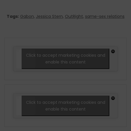
Tags:
Gabon
,
Jessica Stern
,
OutRight
,
same-sex relations
Click to accept marketing cookies and
enable this content
Click to accept marketing cookies and
enable this content