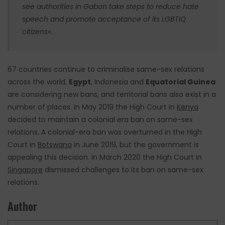
see authorities in Gabon take steps to reduce hate
speech and promote acceptance of its LGBTIQ
citizens».
67 countries continue to criminalise same-sex relations
across the world,
Egypt
, Indonesia and
Equatorial Guinea
are considering new bans, and territorial bans also exist in a
number of places. In May 2019 the High Court in
Kenya
decided to maintain a colonial era ban on same-sex
relations. A colonial-era ban was overturned in the High
Court in
Botswana
in
June 2019,
but the government is
appealing this decision. In March 2020 the High Court in
Singapore
dismissed challenges to its ban on same-sex
relations.
Author