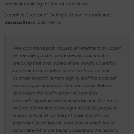
people into hiding for fear of retaliation.
Executive Director of OutRight Action International,
Jessica Stern
, comments:
«We commend both Houses of Parliament of Gabon
on repealing a ban on same-sex relations. It is
shocking that over a third of the world’s countries
continue to criminalise same-sex love, in stark
contrast to basic human dignity and international
human rights standards. The decision in Gabon
decreases the total number of countries
criminalising same-sex relations by one. This is not
only an affirmation of the right of LGBTIQ people in
Gabon to love whom they choose, but also an
inspiration to activists in countries in which these
bans still exist or are being considered. We hope to