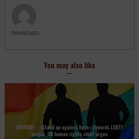
Newsroom
You may also like
IDAHOBIT : «Stand up against hate» towards LGBTI
people, UN human rights chief urges