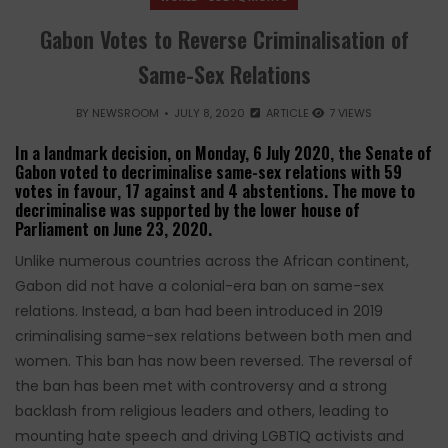
Gabon Votes to Reverse Criminalisation of
Same-Sex Relations
BY
NEWSROOM
JULY 8, 2020
ARTICLE
7 VIEWS
In a landmark decision, on Monday, 6 July 2020, the Senate of
Gabon voted to decriminalise same-sex relations with 59
votes in favour, 17 against and 4 abstentions. The move to
decriminalise was supported by the lower house of
Parliament on June 23, 2020.
Unlike numerous countries across the African continent,
Gabon did not have a colonial-era ban on same-sex
relations. Instead, a ban had been introduced in 2019
criminalising same-sex relations between both men and
women. This ban has now been reversed. The reversal of
the ban has been met with controversy and a strong
backlash from religious leaders and others, leading to
mounting hate speech and driving LGBTIQ activists and