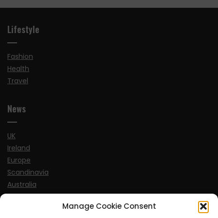
Lifestyle
Fashion
Health
Travel
News
UK
Ireland
Europe
Scandinavia
Australia
USA
Manage Cookie Consent
World