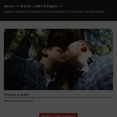
Home
World - LGBTQ Rights
Gabon Votes to Reverse Criminalisation of Same-Sex Relations
Photo credit
Photo is an illustration
WORLD - LGBTQ RIGHTS