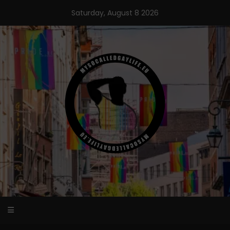
Skip
Saturday, August 8 2026
to
content