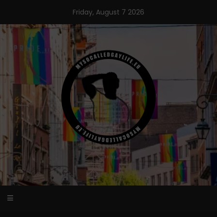
Skip
Friday, August 7 2026
to
content