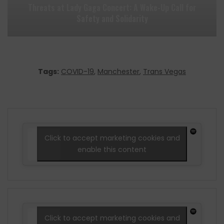
Threats at Lady Gaga Concert: A Wake-Up Call for
Safety and Solidarity
Tags:
COVID-19
,
Manchester
,
Trans Vegas
Click to accept marketing cookies and
enable this content
Click to accept marketing cookies and