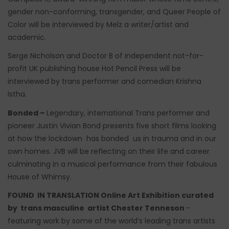
gender non-conforming, transgender, and Queer People of
Color will be interviewed by Melz a writer/artist and
academic.
Serge Nicholson and Doctor B of independent not-for-
profit UK publishing house Hot Pencil Press will be
interviewed by trans performer and comedian Krishna
Istha.
Bonded –
Legendary, international Trans performer and
pioneer Justin Vivian Bond presents five short films looking
at how the lockdown has bonded us in trauma and in our
own homes. JVB will be reflecting on their life and career
culminating in a musical performance from their fabulous
House of Whimsy.
FOUND IN TRANSLATION Online Art Exhibition curated
by trans masculine artist Chester Tenneson
–
featuring work by some of the world’s leading trans artists