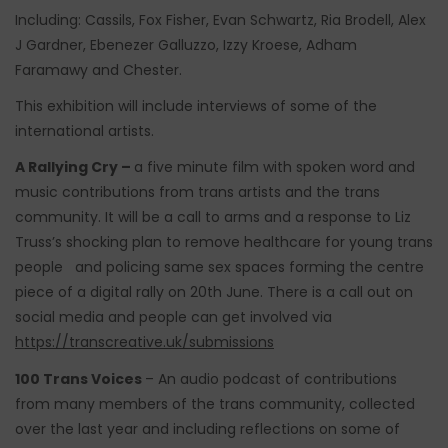
Including: Cassils, Fox Fisher, Evan Schwartz, Ria Brodell, Alex
J Gardner, Ebenezer Galluzzo, Izzy Kroese, Adham
Faramawy and Chester.
This exhibition will include interviews of some of the
international artists.
A Rallying Cry –
a five minute film with spoken word and
music contributions from trans artists and the trans
community. It will be a call to arms and a response to Liz
Truss’s shocking plan to remove healthcare for young trans
people and policing same sex spaces forming the centre
piece of a digital rally on 20th June. There is a call out on
social media and people can get involved via
https://transcreative.uk/submissions
100 Trans Voices
– An audio podcast of contributions
from many members of the trans community, collected
over the last year and including reflections on some of