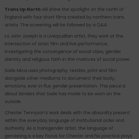
Trans Up North
will shine the spotlight on the north of
England with four short films created by northern trans
artists. The screening will be followed by a Q&A.
La John Joseph is a Liverpudlian artist, they work at the
intersection of artist film and live performance,
investigating the convergence of social class, gender
identity and religious faith in the matrices of social power.
Sade Mica uses photography, textiles, print and film
alongside other mediums to document their body,
emotions, ever in flux gender presentation. This piece is
about binders that Sade has made to be worn on the
outside.
Chester Tennyson’s work deals with the absurdity present
within the everyday language of institutional order and
authority. As a transgender artist, the language of
gendering is a key focus for Chester and his practice plays