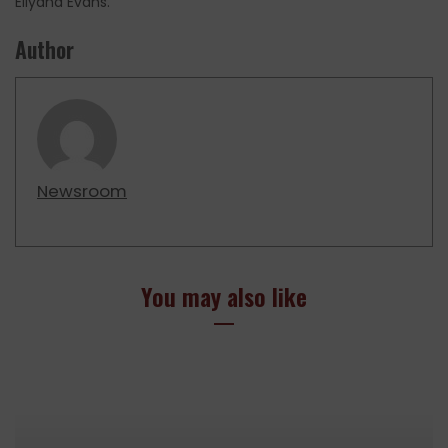
Eliyana Evans.
Author
Newsroom
You may also like