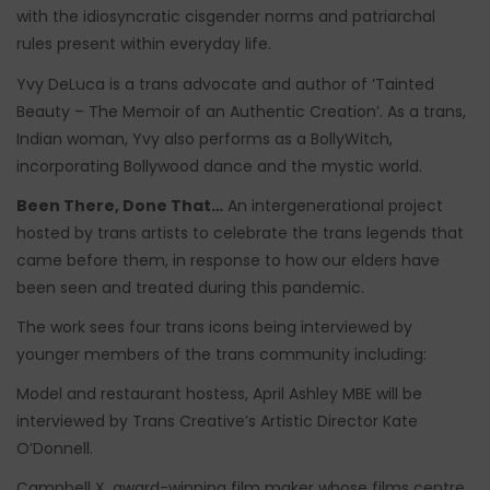
with the idiosyncratic cisgender norms and patriarchal
rules present within everyday life.
Yvy DeLuca is a trans advocate and author of ‘Tainted
Beauty – The Memoir of an Authentic Creation’. As a trans,
Indian woman, Yvy also performs as a BollyWitch,
incorporating Bollywood dance and the mystic world.
Been There, Done That…
An intergenerational project
hosted by trans artists to celebrate the trans legends that
came before them, in response to how our elders have
been seen and treated during this pandemic.
The work sees four trans icons being interviewed by
younger members of the trans community including:
Model and restaurant hostess, April Ashley MBE will be
interviewed by Trans Creative’s Artistic Director Kate
O’Donnell.
Campbell X, award-winning film maker whose films centre,