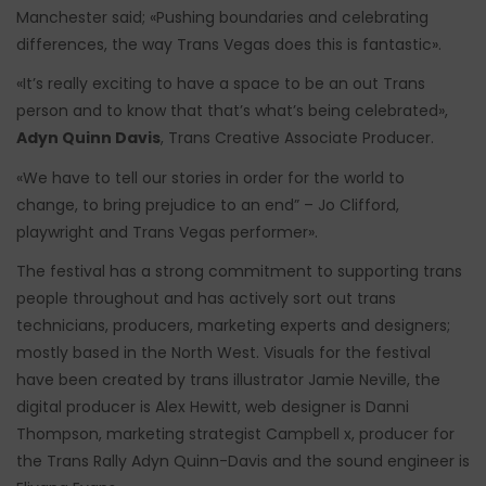
Manchester said; «Pushing boundaries and celebrating
differences, the way Trans Vegas does this is fantastic».
«It’s really exciting to have a space to be an out Trans
person and to know that that’s what’s being celebrated»,
Adyn Quinn Davis
, Trans Creative Associate Producer.
«We have to tell our stories in order for the world to
change, to bring prejudice to an end” – Jo Clifford,
playwright and Trans Vegas performer».
The festival has a strong commitment to supporting trans
people throughout and has actively sort out trans
technicians, producers, marketing experts and designers;
mostly based in the North West. Visuals for the festival
have been created by trans illustrator Jamie Neville, the
digital producer is Alex Hewitt, web designer is Danni
Thompson, marketing strategist Campbell x, producer for
the Trans Rally Adyn Quinn-Davis and the sound engineer is