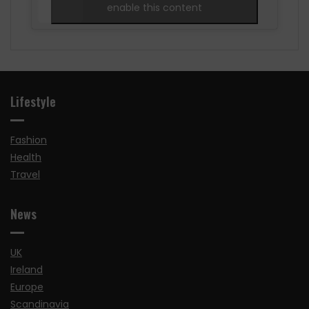
enable this content
Lifestyle
Fashion
Health
Travel
News
UK
Ireland
Europe
Scandinavia