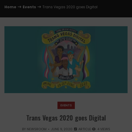
Home
Events
Trans Vegas 2020 goes Digital
EVENTS
Trans Vegas 2020 goes Digital
BY
NEWSROOM
JUNE 9, 2020
ARTICLE
4 VIEWS