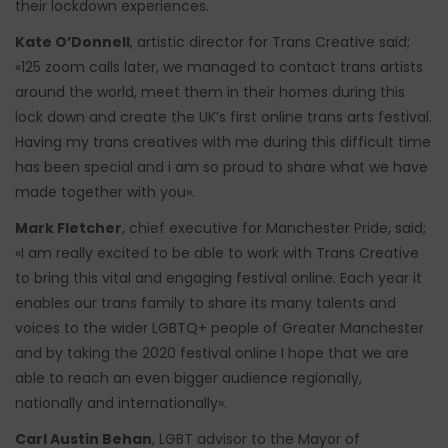
their lockdown experiences.
Kate O’Donnell
, artistic director for Trans Creative said;
«125 zoom calls later, we managed to contact trans artists
around the world, meet them in their homes during this
lock down and create the UK’s first online trans arts festival.
Having my trans creatives with me during this difficult time
has been special and i am so proud to share what we have
made together with you».
Mark Fletcher
, chief executive for Manchester Pride, said;
«I am really excited to be able to work with Trans Creative
to bring this vital and engaging festival online. Each year it
enables our trans family to share its many talents and
voices to the wider LGBTQ+ people of Greater Manchester
and by taking the 2020 festival online I hope that we are
able to reach an even bigger audience regionally,
nationally and internationally».
Carl Austin Behan
, LGBT advisor to the Mayor of