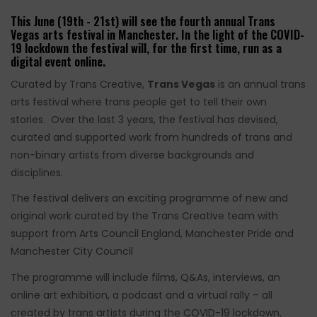
This June (19th - 21st) will see the fourth annual Trans
Vegas arts festival in Manchester. In the light of the COVID-
19 lockdown the festival will, for the first time, run as a
digital event online.
Curated by Trans Creative,
Trans Vegas
is an annual trans
arts festival where trans people get to tell their own
stories. Over the last 3 years, the festival has devised,
curated and supported work from hundreds of trans and
non-binary artists from diverse backgrounds and
disciplines.
The festival delivers an exciting programme of new and
original work curated by the Trans Creative team with
support from Arts Council England, Manchester Pride and
Manchester City Council
The programme will include films, Q&As, interviews, an
online art exhibition, a podcast and a virtual rally – all
created by trans artists during the COVID-19 lockdown.