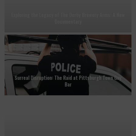
Exploring the Legacy of The Derby Brewery Arms: A New
Documentary
Surreal Disruption: The Raid at Pittsburgh Town Gay
Bar