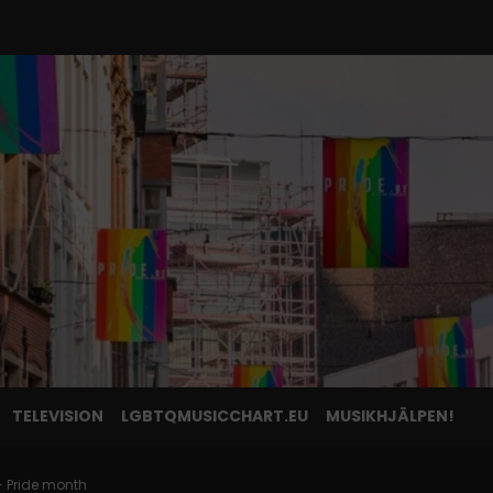
TELEVISION
LGBTQMUSICCHART.EU
MUSIKHJÄLPEN!
 Pride month