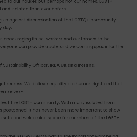
ined to our houses but perhaps not our homes, LGBT+
d and isolated than ever before.
ng up against discrimination of the LGBTQ+ community
y day.
is encouraging its co-workers and customers to ‘be
veryone can provide a safe and welcoming space for the
 Sustainability Officer
, IKEA UK and
Ireland,
ogetherness. We believe equality is a human right and that
hemselves».
effect the LGBT+ community. With many isolated from
ons postponed, it has never been more important to show
 a safe and welcoming space for members of the LGBT+
 from the STORSTOMMA bag to the important work being