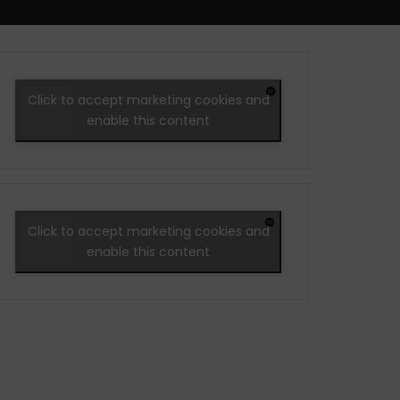
Click to accept marketing cookies and
enable this content
Click to accept marketing cookies and
enable this content