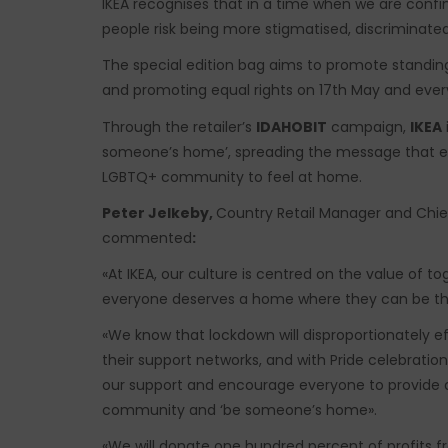
IKEA recognises that in a time when we are conf
people risk being more stigmatised, discriminate
The special edition bag aims to promote standi
and promoting equal rights on 17th May and ever
Through the retailer’s
IDAHOBIT
campaign,
IKEA
someone’s home’, spreading the message that e
LGBTQ+ community to feel at home.
Peter Jelkeby,
Country Retail Manager and Chief
commented
:
«At IKEA, our culture is centred on the value of t
everyone deserves a home where they can be t
«We know that lockdown will disproportionately 
their support networks, and with Pride celebrati
our support and encourage everyone to provide
community and ‘be someone’s home».
«We will donate one hundred percent of profits