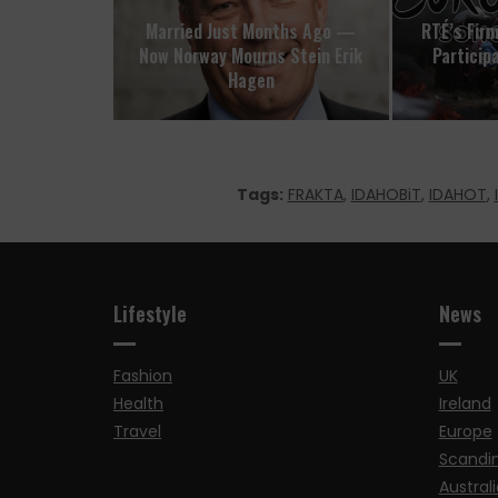
Married Just Months Ago —
RTÉ’s Firm
Now Norway Mourns Stein Erik
Participa
Hagen
Tags:
FRAKTA
,
IDAHOBiT
,
IDAHOT
,
Lifestyle
News
Fashion
UK
Health
Ireland
Travel
Europe
Scandi
Australi