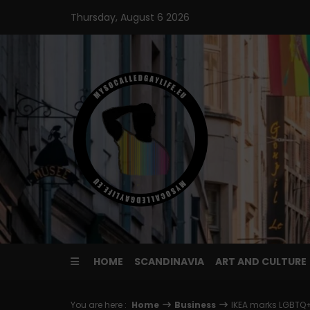
Skip
Thursday, August 6 2026
to
content
HOME
SCANDINAVIA
ART AND CULTURE
You are here :
Home
Business
IKEA marks LGBTQ+