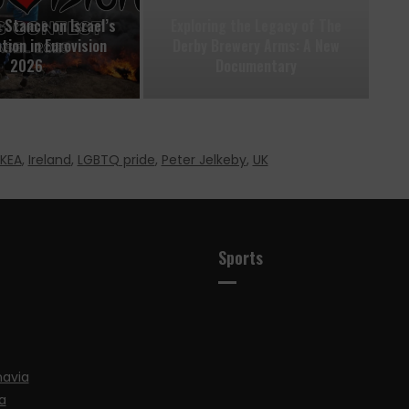
 Stance on Israel’s
Exploring the Legacy of The
tion in Eurovision
Derby Brewery Arms: A New
2026
Documentary
IKEA
,
Ireland
,
LGBTQ pride
,
Peter Jelkeby
,
UK
Sports
navia
a