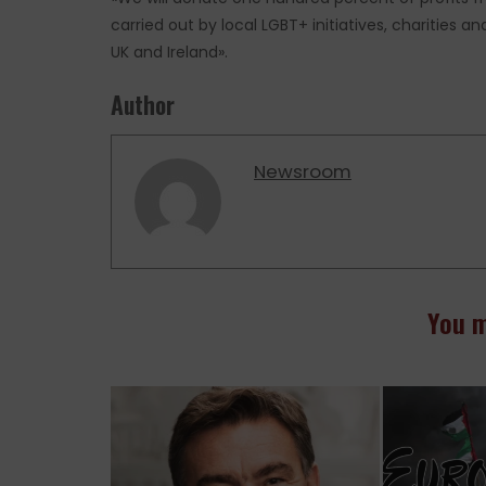
carried out by local LGBT+ initiatives, charities
UK and Ireland».
Author
Newsroom
You m