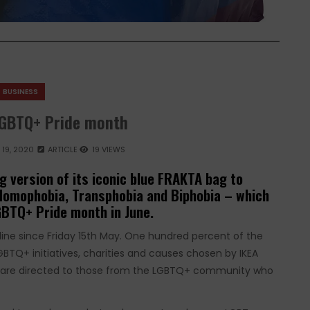
BUSINESS
LGBTQ+ Pride month
19, 2020
ARTICLE
19 VIEWS
g version of its iconic blue FRAKTA bag to
 Homophobia, Transphobia and Biphobia – which
GBTQ+ Pride month in June.
line since Friday 15th May. One hundred percent of the
LGBTQ+ initiatives, charities and causes chosen by IKEA
ds are directed to those from the LGBTQ+ community who