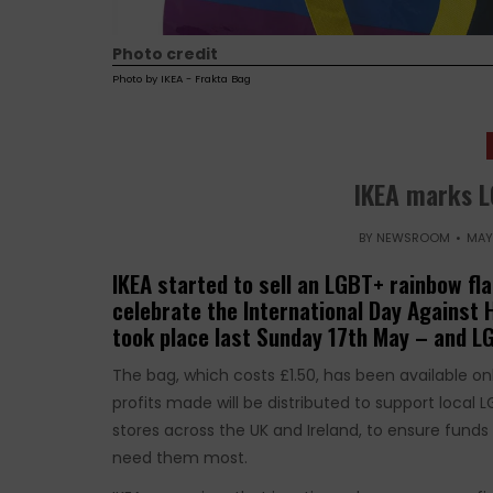
Photo credit
Photo by IKEA - Frakta Bag
IKEA marks 
BY
NEWSROOM
MAY 
IKEA started to sell an LGBT+ rainbow fla
celebrate the International Day Against
took place last Sunday 17th May – and L
The bag, which costs £1.50, has been available on
profits made will be distributed to support local 
stores across the UK and Ireland, to ensure fun
need them most.