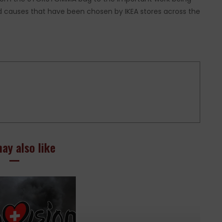
 and causes that have been chosen by IKEA stores across the
ay also like